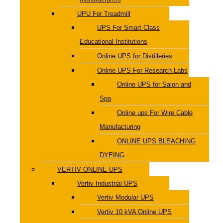
UPU For Treadmill
UPS For Smart Class
Educational Institutions
Online UPS for Distilleries
Online UPS For Research Labs
Online UPS for Salon and
Spa
Online ups For Wire Cable
Manufacturing
ONLINE UPS BLEACHING
DYEING
VERTIV ONLINE UPS
Vertiv Industrial UPS
Vertiv Modular UPS
Vertiv 10 kVA Online UPS