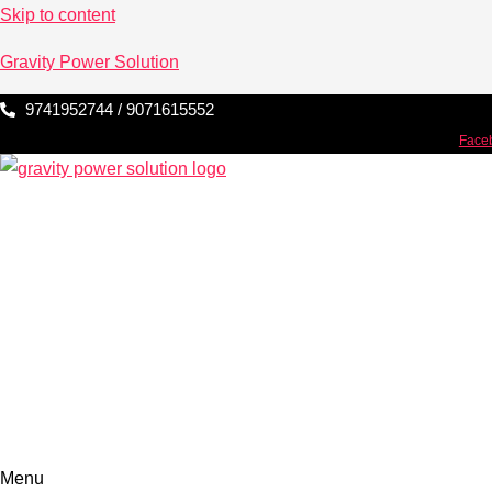
Skip to content
Gravity Power Solution
9741952744 / 9071615552
Face
Menu