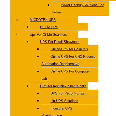
Power Backup Solutions For
Home
MICROTEK UPS
DELTA UPS
Ups For Ct Mri Scanners
UPS For Retail Showroom
Online UPS for Hospitals
Online UPS For CNC Process
Automation Regenerative
Online UPS For Computer
Lab
UPS for multiplex cinema halls
UPS For Petrol Pumps
Lift UPS Solutions
Industrial UPS
Manufacturers