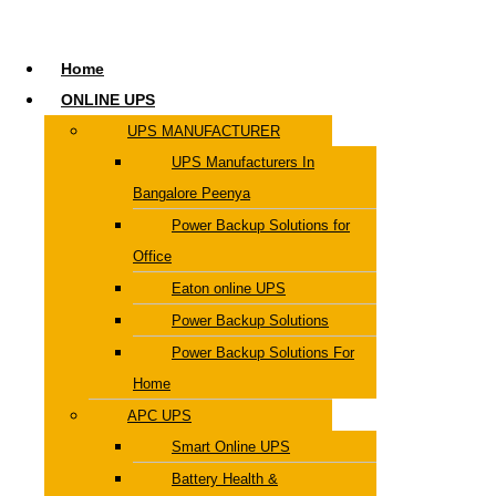
Home
ONLINE UPS
UPS MANUFACTURER
UPS Manufacturers In
Bangalore Peenya
Power Backup Solutions for
Office
Eaton online UPS
Power Backup Solutions
Power Backup Solutions For
Home
APC UPS
Smart Online UPS
Battery Health &