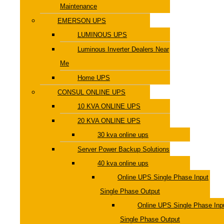
Maintenance
EMERSON UPS
LUMINOUS UPS
Luminous Inverter Dealers Near
Me
Home UPS
CONSUL ONLINE UPS
10 KVA ONLINE UPS
20 KVA ONLINE UPS
30 kva online ups
Server Power Backup Solutions
40 kva online ups
Online UPS Single Phase Input
Single Phase Output
Online UPS Single Phase Inp
Single Phase Output