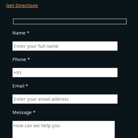
Get Directions
Name *
Phone *
Email *
Message *