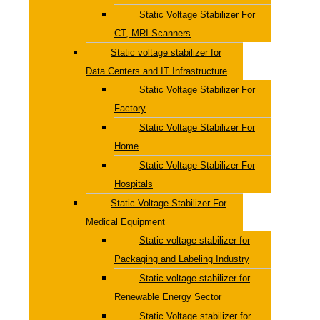
Static Voltage Stabilizer For
CT, MRI Scanners
Static voltage stabilizer for
Data Centers and IT Infrastructure
Static Voltage Stabilizer For
Factory
Static Voltage Stabilizer For
Home
Static Voltage Stabilizer For
Hospitals
Static Voltage Stabilizer For
Medical Equipment
Static voltage stabilizer for
Packaging and Labeling Industry
Static voltage stabilizer for
Renewable Energy Sector
Static Voltage stabilizer for