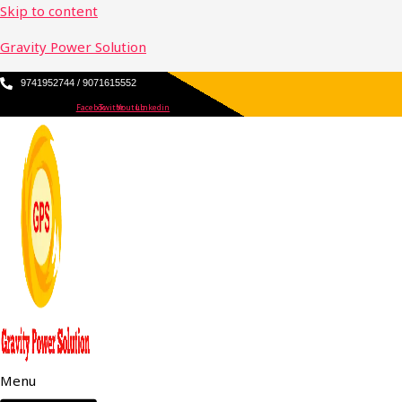
Skip to content
Gravity Power Solution
9741952744 / 9071615552
Facebook
Twitter
Youtube
Linkedin
Menu