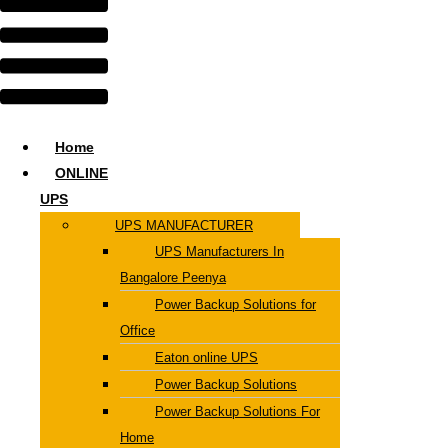
Home
ONLINE
UPS
UPS MANUFACTURER
UPS Manufacturers In
Bangalore Peenya
Power Backup Solutions for
Office
Eaton online UPS
Power Backup Solutions
Power Backup Solutions For
Home