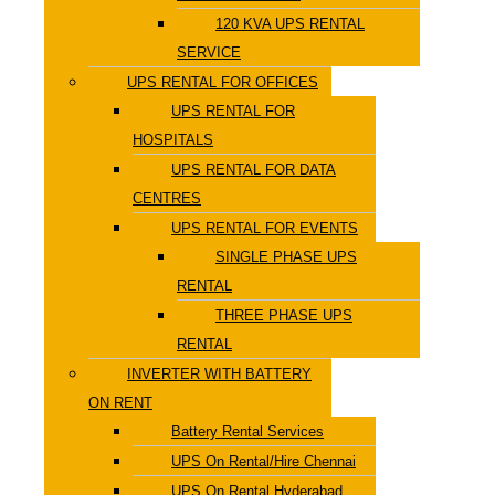
120 KVA UPS RENTAL
SERVICE
UPS RENTAL FOR OFFICES
UPS RENTAL FOR
HOSPITALS
UPS RENTAL FOR DATA
CENTRES
UPS RENTAL FOR EVENTS
SINGLE PHASE UPS
RENTAL
THREE PHASE UPS
RENTAL
INVERTER WITH BATTERY
ON RENT
Battery Rental Services
UPS On Rental/Hire Chennai
UPS On Rental Hyderabad