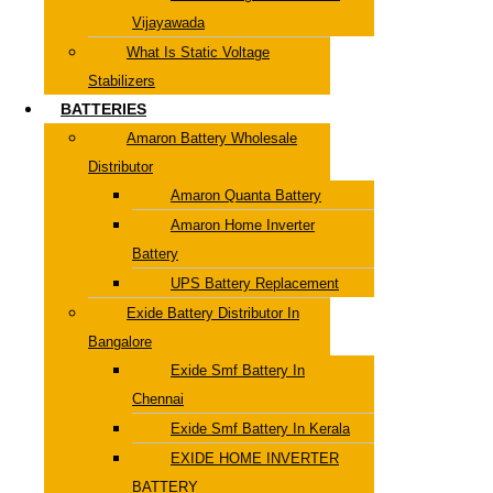
Vijayawada
What Is Static Voltage
Stabilizers
BATTERIES
Amaron Battery Wholesale
Distributor
Amaron Quanta Battery
Amaron Home Inverter
Battery
UPS Battery Replacement
Exide Battery Distributor In
Bangalore
Exide Smf Battery In
Chennai
Exide Smf Battery In Kerala
EXIDE HOME INVERTER
BATTERY