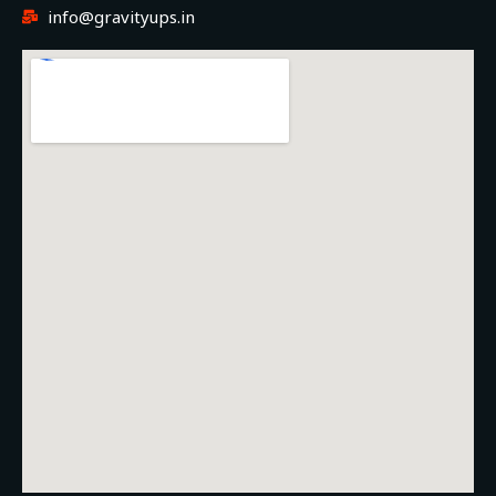
info@gravityups.in