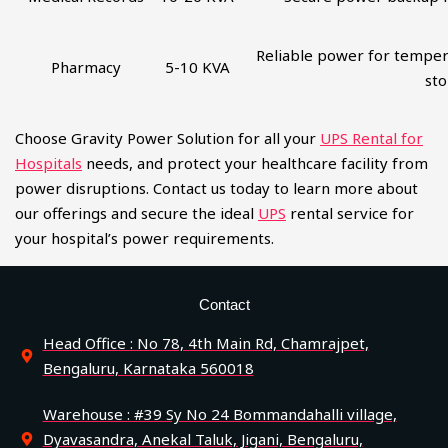
Reliable power for temper
Pharmacy
5-10 KVA
st
Choose Gravity Power Solution for all your
UPS Rental for
Hospitals
needs, and protect your healthcare facility from
power disruptions. Contact us today to learn more about
our offerings and secure the ideal
UPS
rental service for
your hospital’s power requirements.
Contact
Head Office : No 78, 4th Main Rd, Chamrajpet,
Bengaluru, Karnataka 560018
Warehouse : #39 Sy No 24 Bommandahalli village,
Dyavasandra, Anekal Taluk, Jigani, Bengaluru,