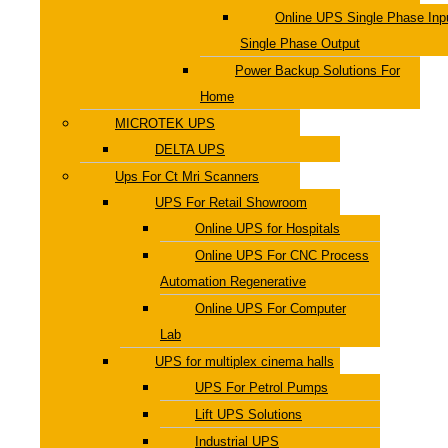
Online UPS Single Phase Inp
Single Phase Output
Power Backup Solutions For
Home
MICROTEK UPS
DELTA UPS
Ups For Ct Mri Scanners
UPS For Retail Showroom
Online UPS for Hospitals
Online UPS For CNC Process
Automation Regenerative
Online UPS For Computer
Lab
UPS for multiplex cinema halls
UPS For Petrol Pumps
Lift UPS Solutions
Industrial UPS