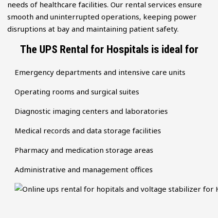
needs of healthcare facilities. Our rental services ensure
smooth and uninterrupted operations, keeping power
disruptions at bay and maintaining patient safety.
The UPS Rental for Hospitals is ideal for
Emergency departments and intensive care units
Operating rooms and surgical suites
Diagnostic imaging centers and laboratories
Medical records and data storage facilities
Pharmacy and medication storage areas
Administrative and management offices