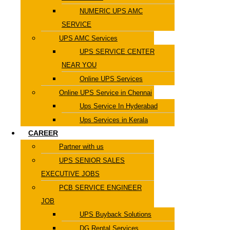
NUMERIC UPS AMC
SERVICE
UPS AMC Services
UPS SERVICE CENTER
NEAR YOU
Online UPS Services
Online UPS Service in Chennai
Ups Service In Hyderabad
Ups Services in Kerala
CAREER
Partner with us
UPS SENIOR SALES
EXECUTIVE JOBS
PCB SERVICE ENGINEER
JOB
UPS Buyback Solutions
DG Rental Services