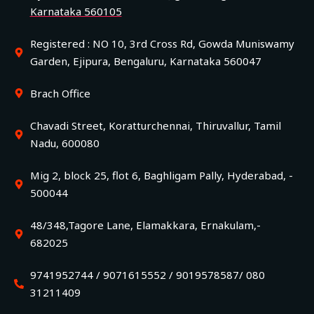
Karnataka 560105
Registered : NO 10, 3rd Cross Rd, Gowda Muniswamy
Garden, Ejipura, Bengaluru, Karnataka 560047
Brach Office
Chavadi Street, Koratturchennai, Thiruvallur, Tamil
Nadu, 600080
Mig 2, block 25, flot 6, Baghligam Pally, Hyderabad, -
500044
48/348,Tagore Lane, Elamakkara, Ernakulam,-
682025
9741952744 / 9071615552 / 9019578587/ 080
31211409