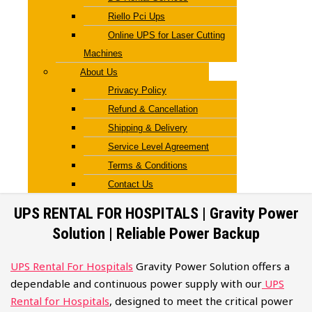
Riello Pci Ups
Online UPS for Laser Cutting
Machines
About Us
Privacy Policy
Refund & Cancellation
Shipping & Delivery
Service Level Agreement
Terms & Conditions
Contact Us
UPS RENTAL FOR HOSPITALS | Gravity Power
Solution | Reliable Power Backup
UPS Rental For Hospitals
Gravity Power Solution offers a
dependable and continuous power supply with our
UPS
Rental for Hospitals
, designed to meet the critical power