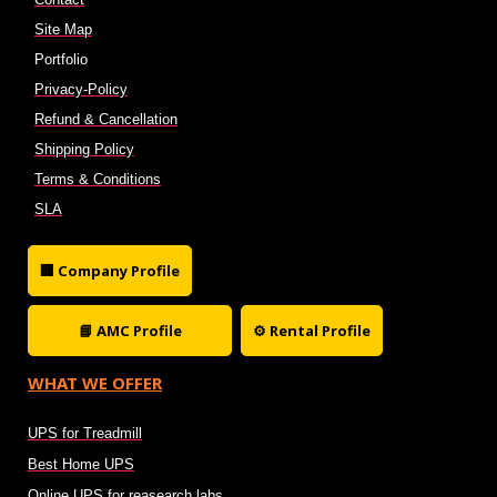
Site Map
Portfolio
Privacy-Policy
Refund & Cancellation
Shipping Policy
Terms & Conditions
SLA
🏢 Company Profile
📘 AMC Profile
⚙ Rental Profile
WHAT WE OFFER
UPS for Treadmill
Best Home UPS
Online UPS for reasearch labs