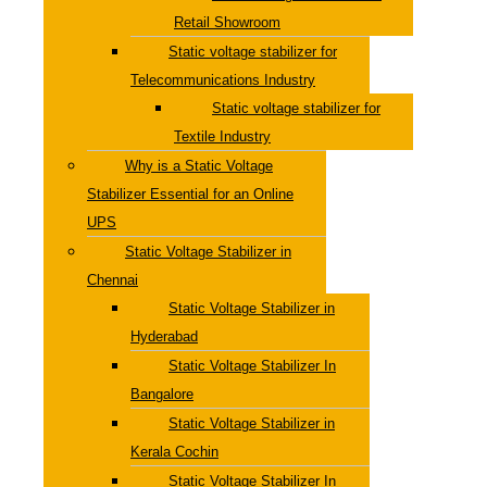
Retail Showroom
Static voltage stabilizer for
Telecommunications Industry
Static voltage stabilizer for
Textile Industry
Why is a Static Voltage
Stabilizer Essential for an Online
UPS
Static Voltage Stabilizer in
Chennai
Static Voltage Stabilizer in
Hyderabad
Static Voltage Stabilizer In
Bangalore
Static Voltage Stabilizer in
Kerala Cochin
Static Voltage Stabilizer In