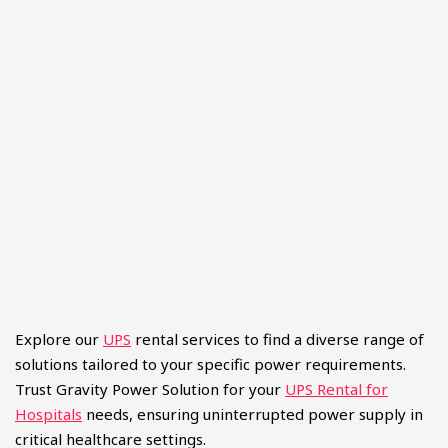
Explore our
UPS
rental services to find a diverse range of
solutions tailored to your specific power requirements.
Trust Gravity Power Solution for your
UPS Rental for
Hospitals
needs, ensuring uninterrupted power supply in
critical healthcare settings.