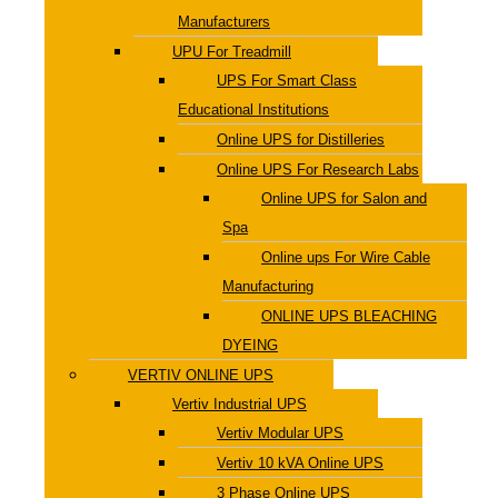
Manufacturers
UPU For Treadmill
UPS For Smart Class
Educational Institutions
Online UPS for Distilleries
Online UPS For Research Labs
Online UPS for Salon and
Spa
Online ups For Wire Cable
Manufacturing
ONLINE UPS BLEACHING
DYEING
VERTIV ONLINE UPS
Vertiv Industrial UPS
Vertiv Modular UPS
Vertiv 10 kVA Online UPS
3 Phase Online UPS