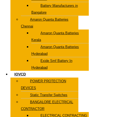
Battery Manufacturers in
Bangalore
Amaron Quanta Batteries
Chennai
Amaron Quanta Batteries
Kerala
Amaron Quanta Batteries
Hyderabad
Exide Smf Battery In
Hyderabad
IOVCD
POWER PROTECTION
DEVICES
Static Transfer Switches
BANGALORE ELECTRICAL
CONTRACTOR
ELECTRICAL CONTRACTING