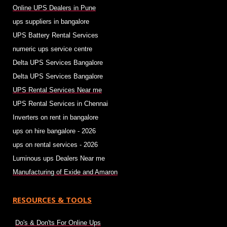
Online UPS Dealers in Pune
ups suppliers in bangalore
UPS Battery Rental Services
numeric ups service centre
Delta UPS Services Bangalore
Delta UPS Services Bangalore
UPS Rental Services Near me
UPS Rental Services in Chennai
Inverters on rent in bangalore
ups on hire bangalore - 2026
ups on rental services - 2026
Luminous ups Dealers Near me
Manufacturing of Exide and Amaron
RESOURCES & TOOLS
Do's & Don'ts For Online Ups