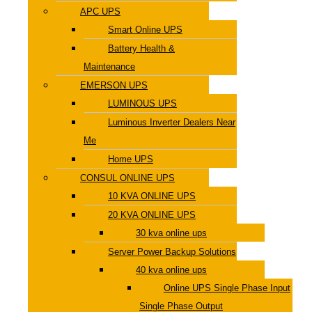
APC UPS
Smart Online UPS
Battery Health &
Maintenance
EMERSON UPS
LUMINOUS UPS
Luminous Inverter Dealers Near
Me
Home UPS
CONSUL ONLINE UPS
10 KVA ONLINE UPS
20 KVA ONLINE UPS
30 kva online ups
Server Power Backup Solutions
40 kva online ups
Online UPS Single Phase Input
Single Phase Output