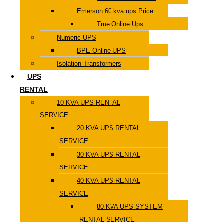
Emerson 60 kva ups Price
True Online Ups
Numeric UPS
BPE Online UPS
Isolation Transformers
UPS
RENTAL
10 KVA UPS RENTAL
SERVICE
20 KVA UPS RENTAL
SERVICE
30 KVA UPS RENTAL
SERVICE
40 KVA UPS RENTAL
SERVICE
80 KVA UPS SYSTEM
RENTAL SERVICE