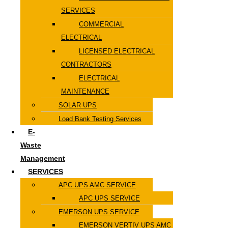
SERVICES
COMMERCIAL
ELECTRICAL
LICENSED ELECTRICAL
CONTRACTORS
ELECTRICAL
MAINTENANCE
SOLAR UPS
Load Bank Testing Services
E-
Waste
Management
SERVICES
APC UPS AMC SERVICE
APC UPS SERVICE
EMERSON UPS SERVICE
EMERSON VERTIV UPS AMC