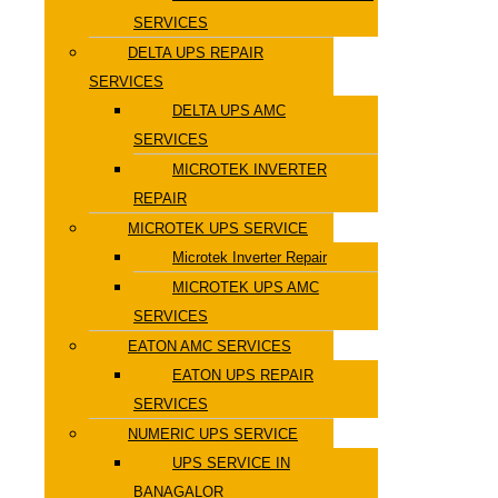
SERVICES
DELTA UPS REPAIR
SERVICES
DELTA UPS AMC
SERVICES
MICROTEK INVERTER
REPAIR
MICROTEK UPS SERVICE
Microtek Inverter Repair
MICROTEK UPS AMC
SERVICES
EATON AMC SERVICES
EATON UPS REPAIR
SERVICES
NUMERIC UPS SERVICE
UPS SERVICE IN
BANAGALOR