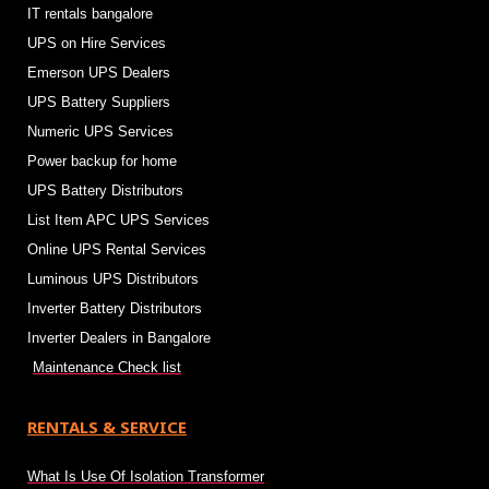
IT rentals bangalore
UPS on Hire Services
Emerson UPS Dealers
UPS Battery Suppliers
Numeric UPS Services
Power backup for home
UPS Battery Distributors
List Item APC UPS Services
Online UPS Rental Services
Luminous UPS Distributors
Inverter Battery Distributors
Inverter Dealers in Bangalore
Maintenance Check list
RENTALS & SERVICE
What Is Use Of Isolation Transformer