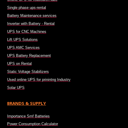
Single phase ups-rental
Battery Maintenance services
Inverter with Battery - Rental
UPS for CNC Machines
Lift UPS Solutions
UPS AMC Services
UPS Battery Replacement
UPS on Rental
Static Voltage Stabilizers
Used online UPS for prinintng Industry
Solar UPS
BRANDS & SUPPLY
Importance Smf Batteries
Power Consumption Calculator