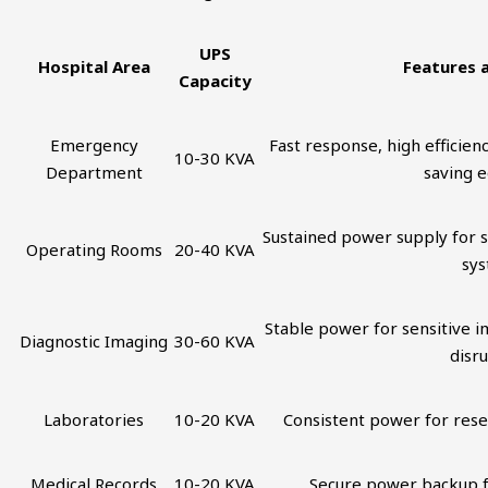
UPS
Hospital Area
Features 
Capacity
Emergency
Fast response, high efficienc
10-30 KVA
Department
saving 
Sustained power supply for s
Operating Rooms
20-40 KVA
sy
Stable power for sensitive 
Diagnostic Imaging
30-60 KVA
disr
Laboratories
10-20 KVA
Consistent power for res
Medical Records
10-20 KVA
Secure power backup f