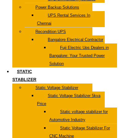
Power Backup Solutions
UPS Rental Services In
Chennai
Recondition UPS
Bangalore Electrical Contractor
Fuji Electric Ups Dealers in
Bangalore: Your Trusted Power
Solution
STATIC
STABLIZER
Static Voltage Stabilizer
Static Voltage Stabilizer 5kva
Price
Static voltage stabilizer for
Automotive Industry
Static Voltage Stabilizer For
CNC Machine