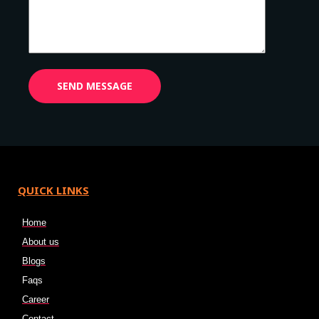
QUICK LINKS
Home
About us
Blogs
Faqs
Career
Contact