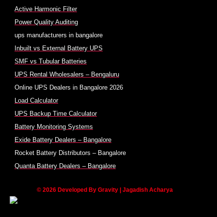
Active Harmonic Filter
Power Quality Auditing
ups manufacturers in bangalore
Inbuilt vs External Battery UPS
SMF vs Tubular Batteries
UPS Rental Wholesalers – Bengaluru
Online UPS Dealers in Bangalore 2026
Load Calculator
UPS Backup Time Calculator
Battery Monitoring Systems
Exide Battery Dealers – Bangalore
Rocket Battery Distributors – Bangalore
Quanta Battery Dealers – Bangalore
© 2026 Developed By Gravity | Jagadish Acharya