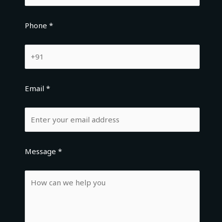
Phone *
Email *
Message *