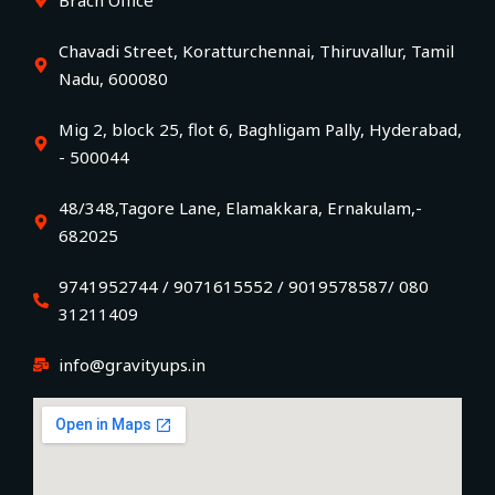
Chavadi Street, Koratturchennai, Thiruvallur, Tamil
Nadu, 600080
Mig 2, block 25, flot 6, Baghligam Pally, Hyderabad,
- 500044
48/348,Tagore Lane, Elamakkara, Ernakulam,-
682025
9741952744 / 9071615552 / 9019578587/ 080
31211409
info@gravityups.in