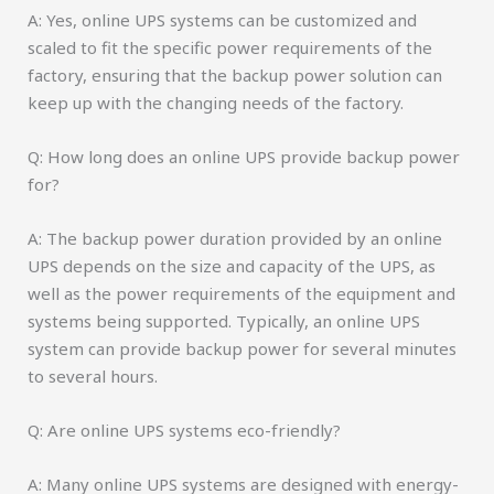
A: Yes, online UPS systems can be customized and
scaled to fit the specific power requirements of the
factory, ensuring that the backup power solution can
keep up with the changing needs of the factory.
Q: How long does an online UPS provide backup power
for?
A: The backup power duration provided by an online
UPS depends on the size and capacity of the UPS, as
well as the power requirements of the equipment and
systems being supported. Typically, an online UPS
system can provide backup power for several minutes
to several hours.
Q: Are online UPS systems eco-friendly?
A: Many online UPS systems are designed with energy-