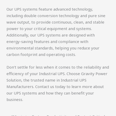
Our UPS systems feature advanced technology,
including double conversion technology and pure sine
wave output, to provide continuous, clean, and stable
power to your critical equipment and systems.
Additionally, our UPS systems are designed with
energy-saving features and compliance with
environmental standards, helping you reduce your
carbon footprint and operating costs.
Don’t settle for less when it comes to the reliability and
efficiency of your Industrial UPS. Choose Gravity Power
Solution, the trusted name in Industrial UPS
Manufacturers. Contact us today to learn more about
our UPS systems and how they can benefit your
business.