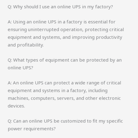
Q: Why should I use an online UPS in my factory?
A: Using an online UPS in a factory is essential for
ensuring uninterrupted operation, protecting critical
equipment and systems, and improving productivity
and profitability.
Q: What types of equipment can be protected by an
online UPS?
A: An online UPS can protect a wide range of critical
equipment and systems in a factory, including
machines, computers, servers, and other electronic
devices.
Q: Can an online UPS be customized to fit my specific
power requirements?