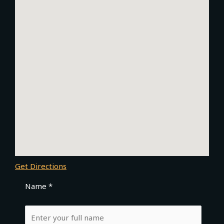
Get Directions
Name *