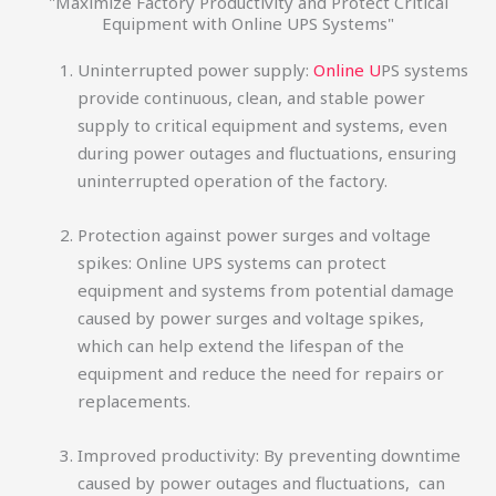
"Maximize Factory Productivity and Protect Critical
Equipment with Online UPS Systems"
Uninterrupted power supply:
Online U
PS systems
provide continuous, clean, and stable power
supply to critical equipment and systems, even
during power outages and fluctuations, ensuring
uninterrupted operation of the factory.
Protection against power surges and voltage
spikes: Online UPS systems can protect
equipment and systems from potential damage
caused by power surges and voltage spikes,
which can help extend the lifespan of the
equipment and reduce the need for repairs or
replacements.
Improved productivity: By preventing downtime
caused by power outages and fluctuations, can