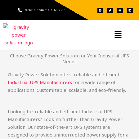
Skip
F
T
Y
L
to
9741952744 / 9071615552
a
w
o
i
c
i
u
n
e
t
t
k
content
b
t
u
e
o
e
b
d
o
r
e
i
k
n
Menu
Choose Gravity Power Solution for Your Industrial UPS
Needs
Gravity Power Solution offers reliable and efficient
Industrial UPS Manufacturers
for a wide range of
applications. Customizable, scalable, and eco-friendly.
Looking for reliable and efficient Industrial UPS
Manufacturers? Look no further than Gravity Power
Solution. Our state-of-the-art UPS systems are
designed to provide uninterrupted power supply for a