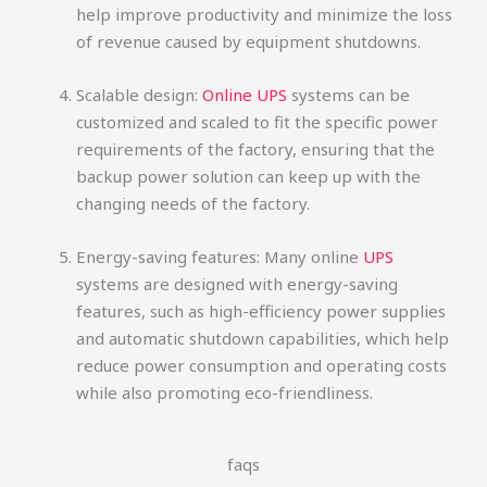
help improve productivity and minimize the loss
of revenue caused by equipment shutdowns.
Scalable design:
Online UPS
systems can be
customized and scaled to fit the specific power
requirements of the factory, ensuring that the
backup power solution can keep up with the
changing needs of the factory.
Energy-saving features: Many online
UPS
systems are designed with energy-saving
features, such as high-efficiency power supplies
and automatic shutdown capabilities, which help
reduce power consumption and operating costs
while also promoting eco-friendliness.
faqs