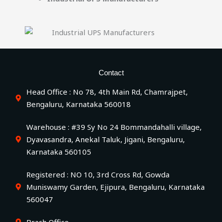
Contact
Head Office : No 78, 4th Main Rd, Chamrajpet,
Bengaluru, Karnataka 560018
Warehouse : #39 Sy No 24 Bommandahalli village,
Dyavasandra, Anekal Taluk, Jigani, Bengaluru,
Karnataka 560105
Registered : NO 10, 3rd Cross Rd, Gowda
Muniswamy Garden, Ejipura, Bengaluru, Karnataka
560047
Brach Office