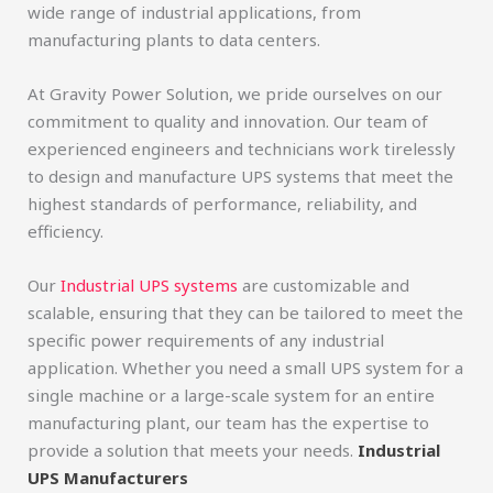
wide range of industrial applications, from
manufacturing plants to data centers.
At Gravity Power Solution, we pride ourselves on our
commitment to quality and innovation. Our team of
experienced engineers and technicians work tirelessly
to design and manufacture UPS systems that meet the
highest standards of performance, reliability, and
efficiency.
Our
Industrial UPS systems
are customizable and
scalable, ensuring that they can be tailored to meet the
specific power requirements of any industrial
application. Whether you need a small UPS system for a
single machine or a large-scale system for an entire
manufacturing plant, our team has the expertise to
provide a solution that meets your needs.
Industrial
UPS Manufacturers