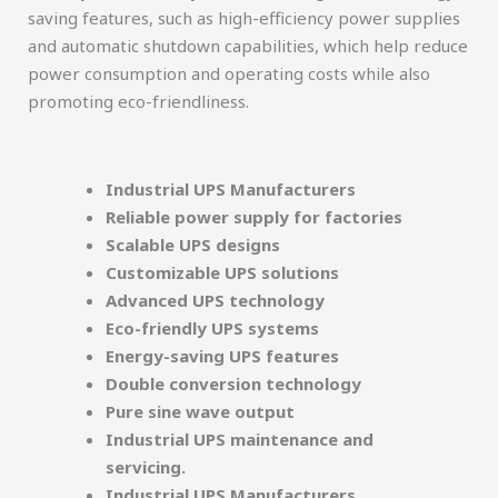
saving features, such as high-efficiency power supplies
and automatic shutdown capabilities, which help reduce
power consumption and operating costs while also
promoting eco-friendliness.
Industrial UPS Manufacturers
Reliable power supply for factories
Scalable UPS designs
Customizable UPS solutions
Advanced UPS technology
Eco-friendly UPS systems
Energy-saving UPS features
Double conversion technology
Pure sine wave output
Industrial UPS maintenance and
servicing.
Industrial UPS Manufacturers