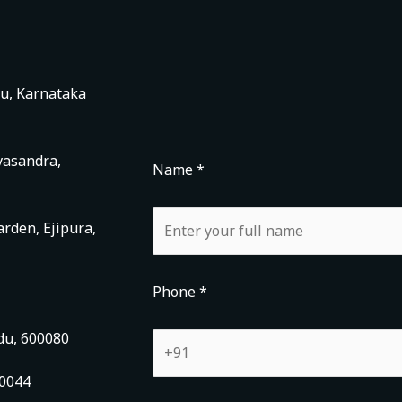
ru, Karnataka
vasandra,
Name *
rden, Ejipura,
Phone *
du, 600080
00044