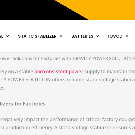
AL
STATIC STABLIZER
BATTERIES
IOVCD
ower Solutions for Factories with GRAVITY POWER SOLUTION S
ely on a stable
and consistent powe
r supply to maintain the
Y POWER SOLUTION offers reliable static voltage stabilize
es.
izers for Factories
negatively impact the performance of critical factory equip
production efficiency. A static voltage stabilizer ensures a