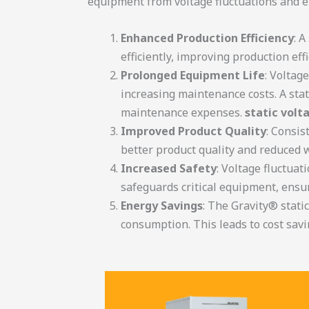
equipment from voltage fluctuations and 
Enhanced Production Efficiency
: 
efficiently, improving production ef
Prolonged Equipment Life
: Voltag
increasing maintenance costs. A stat
maintenance expenses.
static volt
Improved Product Quality
: Consis
better product quality and reduced 
Increased Safety
: Voltage fluctuat
safeguards critical equipment, ensu
Energy Savings
: The Gravity® stati
consumption. This leads to cost savi