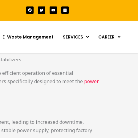
F
T
Y
L
a
w
o
i
c
i
u
n
e
t
t
k
b
t
u
e
o
e
b
d
o
r
e
i
k
n
E-Waste Management
SERVICES
CAREER
tabilizers
 efficient operation of essential
rs specifically designed to meet the
power
ment, leading to increased downtime,
 stable power supply, protecting factory