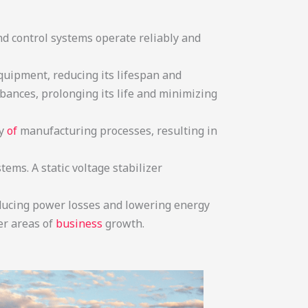
d control systems operate reliably and
equipment, reducing its lifespan and
rbances, prolonging its life and minimizing
y
of
manufacturing processes, resulting in
ems. A static voltage stabilizer
reducing power losses and lowering energy
er areas of
business
growth.