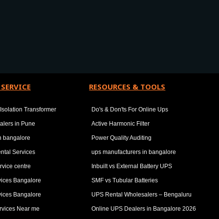
 SERVICE
RESOURCES & TOOLS
Isolation Transformer
Do's & Don'ts For Online Ups
alers in Pune
Active Harmonic Filter
in bangalore
Power Quality Auditing
ntal Services
ups manufacturers in bangalore
rvice centre
Inbuilt vs External Battery UPS
vices Bangalore
SMF vs Tubular Batteries
vices Bangalore
UPS Rental Wholesalers – Bengaluru
rvices Near me
Online UPS Dealers in Bangalore 2026