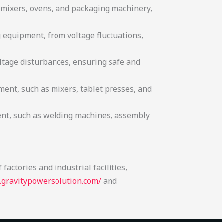
s mixers, ovens, and packaging machinery,
g equipment, from voltage fluctuations,
ltage disturbances, ensuring safe and
ent, such as mixers, tablet presses, and
ent, such as welding machines, assembly
and high-quality results.
actories and industrial facilities,
.gravitypowersolution.com/
and