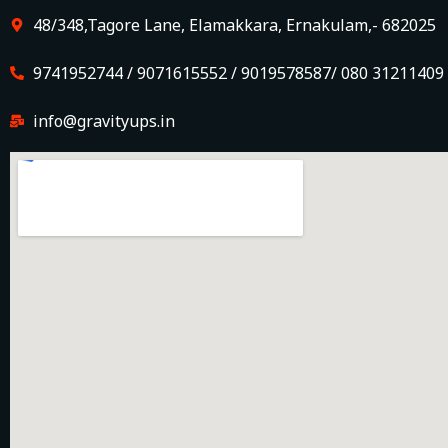
48/348,Tagore Lane, Elamakkara, Ernakulam,- 682025
9741952744 / 9071615552 / 9019578587/ 080 31211409
info@gravityups.in