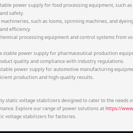
 stable power supply for food processing equipment, such a
and safety.
e machineries, such as looms, spinning machines, and dyein
nd efficiency.
e chemical processing equipment and control systems from vo
 a stable power supply for pharmaceutical production equipm
duct quality and compliance with industry regulations.
 stable power supply for automotive manufacturing equipm
hs, ensuring efficient production 
atic voltage stabilizers designed to cater to the needs of f
mance. Explore our range of power solutions at
https://www
c voltage stabilizers for factories.