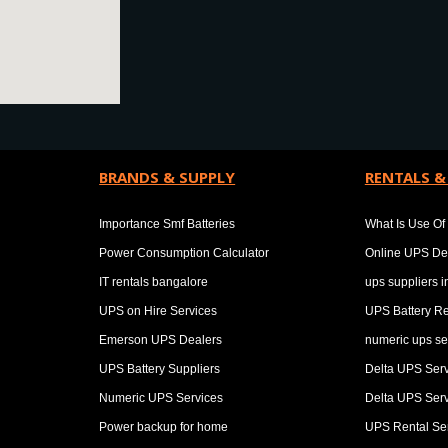
BRANDS & SUPPLY
RENTALS &
Importance Smf Batteries
What Is Use Of 
Power Consumption Calculator
Online UPS De
IT rentals bangalore
ups suppliers 
UPS on Hire Services
UPS Battery Re
Emerson UPS Dealers
numeric ups se
UPS Battery Suppliers
Delta UPS Ser
Numeric UPS Services
Delta UPS Ser
Power backup for home
UPS Rental Se