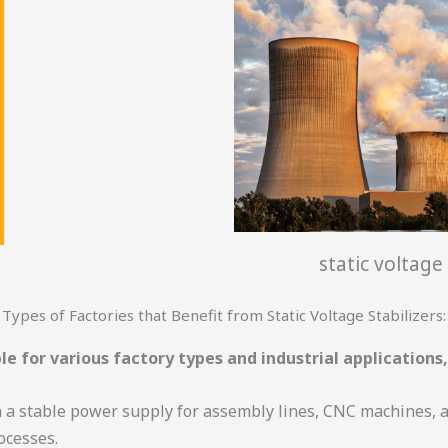
static voltage 
Types of Factories that Benefit from Static Voltage Stabilizers:
le for various factory types and industrial applications,
n a stable power supply for assembly lines, CNC machines,
ocesses.