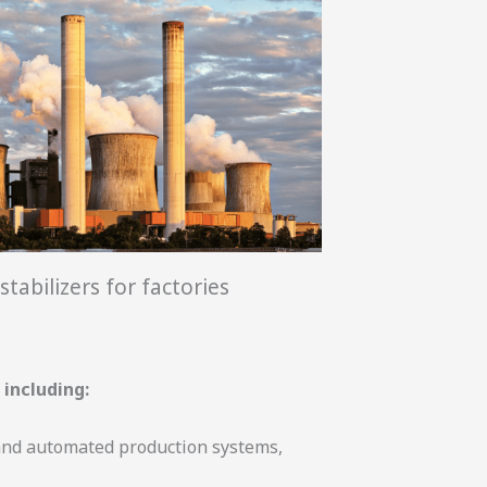
stabilizers for factories
 including:
 and automated production systems,