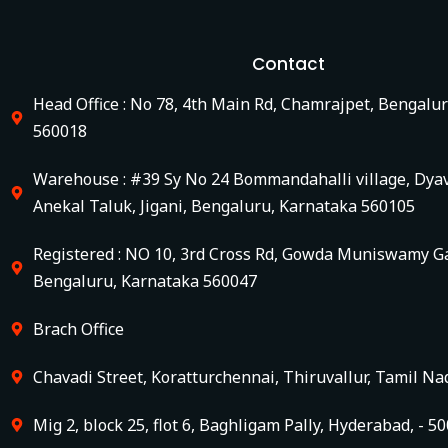
Contact
Head Office : No 78, 4th Main Rd, Chamrajpet, Bengalu
560018
Warehouse : #39 Sy No 24 Bommandahalli village, Dya
Anekal Taluk, Jigani, Bengaluru, Karnataka 560105
Registered : NO 10, 3rd Cross Rd, Gowda Muniswamy Ga
Bengaluru, Karnataka 560047
Brach Office
Chavadi Street, Koratturchennai, Thiruvallur, Tamil Na
Mig 2, block 25, flot 6, Baghligam Pally, Hyderabad, - 5