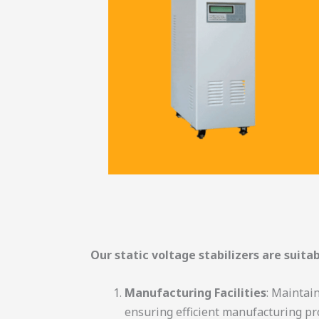
Our static voltage stabilizers are suitab
Manufacturing Facilities
: Maintai
ensuring efficient manufacturing pr