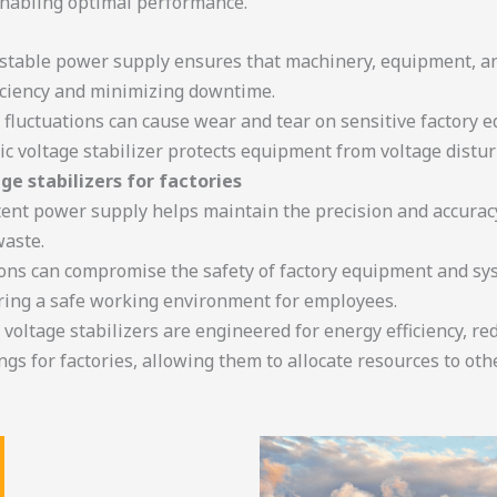
enabling optimal performance.
A stable power supply ensures that machinery, equipment, an
ficiency and minimizing downtime.
e fluctuations can cause wear and tear on sensitive factory 
ic voltage stabilizer protects equipment from voltage distu
age stabilizers for factories
tent power supply helps maintain the precision and accurac
waste.
ions can compromise the safety of factory equipment and syst
ring a safe working environment for employees.
c voltage stabilizers are engineered for energy efficiency, 
ngs for factories, allowing them to allocate resources to oth