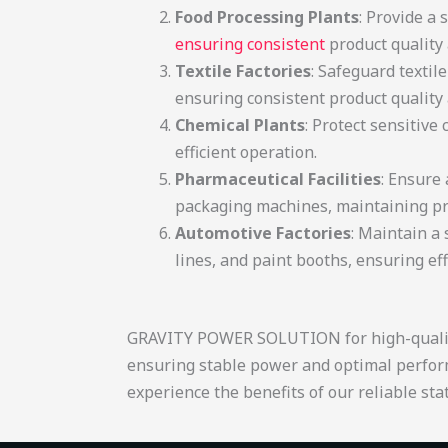
Food Processing Plants
: Provide a
ensuring consistent
product quality 
Textile Factories
: Safeguard textil
ensuring consistent product quality a
Chemical Plants
: Protect sensitiv
efficient operation.
Pharmaceutical Facilities
: Ensure
packaging machines, maintaining pro
Automotive Factories
: Maintain a
lines, and paint boot
GRAVITY POWER SOLUTION for high-quality st
ensuring stable power and optimal perfor
experience the benefits of our reliable stati