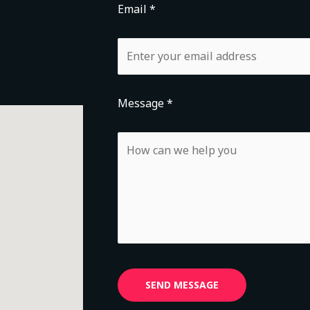
Email *
Message *