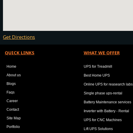
Get Directions
QUICK LINKS
WHAT WE OFFER
Home
UPS for Treadmill
About us
Best Home UPS
Blogs
Online UPS for reasearch labs
Faqs
Single phase ups-rental
Career
Battery Maintenance services
Contact
Inverter with Battery - Rental
Site Map
UPS for CNC Machines
Portfolio
Lift UPS Solutions