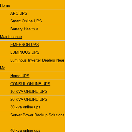
Home
APC UPS
Smart Online UPS
Battery Health &
Maintenance
EMERSON UPS
LUMINOUS UPS
Luminous Inverter Dealers Near
Me
Home UPS
CONSUL ONLINE UPS
10 KVA ONLINE UPS
20 KVA ONLINE UPS
30 kva online ups
Server Power Backup Solutions
40 kva online ups