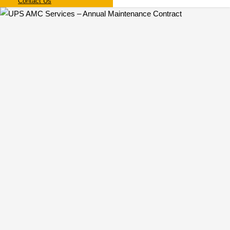
Contact Us