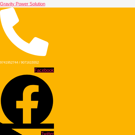
Gravity Power Solution
9741952744 / 9071615552
Facebook
Twitter