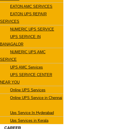
EATON AMC SERVICES
EATON UPS REPAIR
SERVICES
NUMERIC UPS SERVICE
UPS SERVICE IN
BANAGALOR
NUMERIC UPS AMC
SERVICE
UPS AMC Services
UPS SERVICE CENTER
NEAR YOU
Online UPS Services
Online UPS Service in Chennai
Ups Service In Hyderabad
Ups Services in Kerala
CAREER