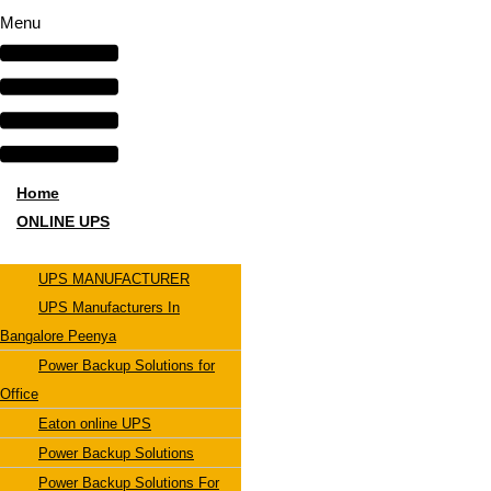
Menu
Home
ONLINE UPS
UPS MANUFACTURER
UPS Manufacturers In
Bangalore Peenya
Power Backup Solutions for
Office
Eaton online UPS
Power Backup Solutions
Power Backup Solutions For