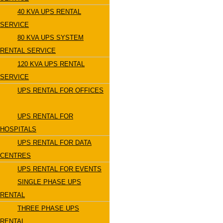
40 KVA UPS RENTAL
SERVICE
80 KVA UPS SYSTEM
RENTAL SERVICE
120 KVA UPS RENTAL
SERVICE
UPS RENTAL FOR OFFICES
UPS RENTAL FOR
HOSPITALS
UPS RENTAL FOR DATA
CENTRES
UPS RENTAL FOR EVENTS
SINGLE PHASE UPS
RENTAL
THREE PHASE UPS
RENTAL