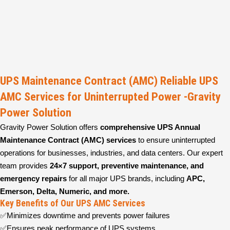
UPS Maintenance Contract (AMC) Reliable UPS
AMC Services for Uninterrupted Power -Gravity
Power Solution
Gravity Power Solution offers
comprehensive UPS Annual
Maintenance Contract (AMC) services
to ensure uninterrupted
operations for businesses, industries, and data centers. Our expert
team provides
24×7 support, preventive maintenance, and
emergency repairs
for all major UPS brands, including
APC,
Emerson, Delta, Numeric, and more.
Key Benefits of Our UPS AMC Services
✅Minimizes downtime and prevents power failures
✅Ensures peak performance of UPS systems