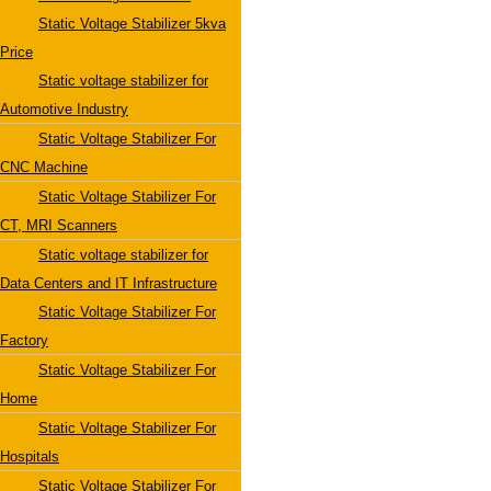
Static Voltage Stabilizer 5kva
Price
Static voltage stabilizer for
Automotive Industry
Static Voltage Stabilizer For
CNC Machine
Static Voltage Stabilizer For
CT, MRI Scanners
Static voltage stabilizer for
Data Centers and IT Infrastructure
Static Voltage Stabilizer For
Factory
Static Voltage Stabilizer For
Home
Static Voltage Stabilizer For
Hospitals
Static Voltage Stabilizer For