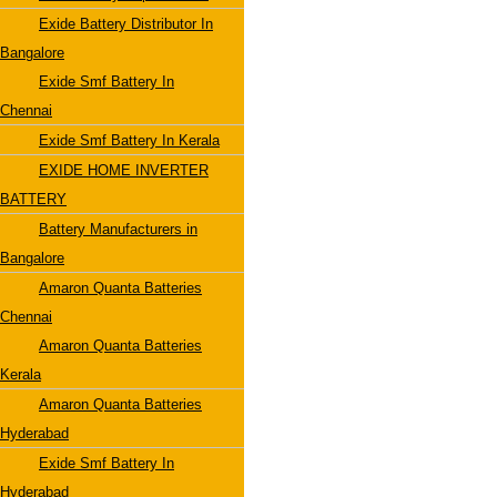
Exide Battery Distributor In
Bangalore
Exide Smf Battery In
Chennai
Exide Smf Battery In Kerala
EXIDE HOME INVERTER
BATTERY
Battery Manufacturers in
Bangalore
Amaron Quanta Batteries
Chennai
Amaron Quanta Batteries
Kerala
Amaron Quanta Batteries
Hyderabad
Exide Smf Battery In
Hyderabad