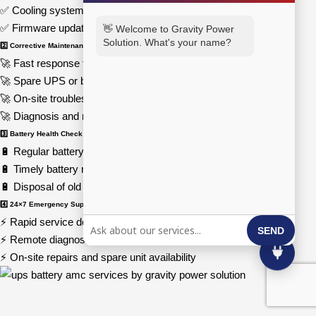
✅ Cooling system cleaning and airflow optimization
✅ Firmware updates and load testing
👋 Welcome to Gravity Power
Solution. What's your name?
2️⃣ Corrective Maintenance
🚀 Fast response time in case of UPS failure
🚀 Spare UPS or batteries provided during repairs
🚀 On-site troubleshooting for power supply issues
🚀 Diagnosis and resolution of electrical faults
3️⃣ Battery Health Check & Replacement
🔋 Regular battery monitoring and capacity testing
🔋 Timely battery replacement for optimal efficiency
🔋 Disposal of old batteries through eco-friendly recycling
4️⃣ 24×7 Emergency Support
⚡ Rapid service deployment for critical power failures
SEND
⚡ Remote diagnostics and expert guidance
⚡ On-site repairs and spare unit availability