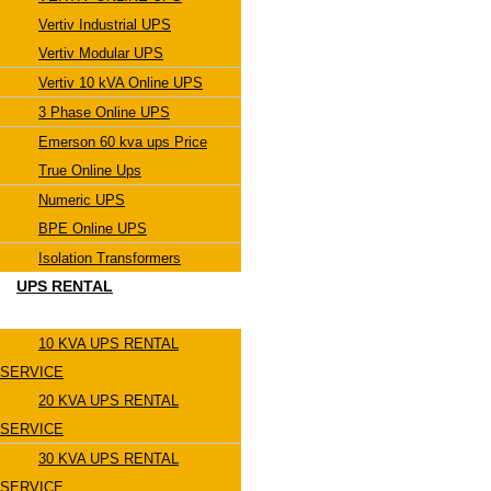
Vertiv Industrial UPS
Vertiv Modular UPS
Vertiv 10 kVA Online UPS
3 Phase Online UPS
Emerson 60 kva ups Price
True Online Ups
Numeric UPS
BPE Online UPS
Isolation Transformers
UPS RENTAL
10 KVA UPS RENTAL
SERVICE
20 KVA UPS RENTAL
SERVICE
30 KVA UPS RENTAL
SERVICE