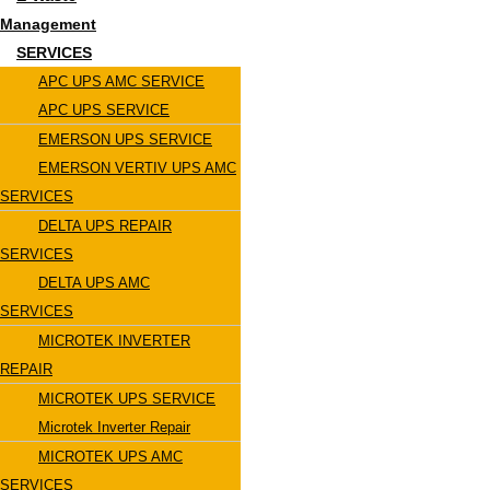
Management
SERVICES
APC UPS AMC SERVICE
APC UPS SERVICE
EMERSON UPS SERVICE
EMERSON VERTIV UPS AMC
SERVICES
DELTA UPS REPAIR
SERVICES
DELTA UPS AMC
SERVICES
MICROTEK INVERTER
REPAIR
MICROTEK UPS SERVICE
Microtek Inverter Repair
MICROTEK UPS AMC
SERVICES