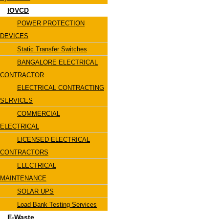
IOVCD
POWER PROTECTION
DEVICES
Static Transfer Switches
BANGALORE ELECTRICAL
CONTRACTOR
ELECTRICAL CONTRACTING
SERVICES
COMMERCIAL
ELECTRICAL
LICENSED ELECTRICAL
CONTRACTORS
ELECTRICAL
MAINTENANCE
SOLAR UPS
Load Bank Testing Services
E-Waste