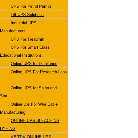
UPS For Petrol Pumps
Lift UPS Solutions
Industrial UPS
Manufacturers
UPU For Treadmill
UPS For Smart Class
Educational Institutions
Online UPS for Distilleries
Online UPS For Research Labs
Online UPS for Salon and
Spa
Online ups For Wire Cable
Manufacturing
ONLINE UPS BLEACHING
DYEING
VERTIV ONLINE UPS