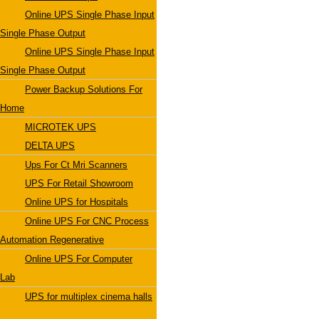
Online UPS Single Phase Input
Single Phase Output
Online UPS Single Phase Input
Single Phase Output
Power Backup Solutions For
Home
MICROTEK UPS
DELTA UPS
Ups For Ct Mri Scanners
UPS For Retail Showroom
Online UPS for Hospitals
Online UPS For CNC Process
Automation Regenerative
Online UPS For Computer
Lab
UPS for multiplex cinema halls