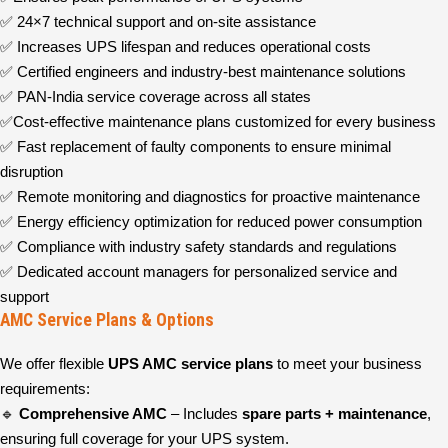
✅ 24×7 technical support and on-site assistance
✅ Increases UPS lifespan and reduces operational costs
✅ Certified engineers and industry-best maintenance solutions
✅ PAN-India service coverage across all states
✅Cost-effective maintenance plans customized for every business
✅ Fast replacement of faulty components to ensure minimal
disruption
✅ Remote monitoring and diagnostics for proactive maintenance
✅ Energy efficiency optimization for reduced power consumption
✅ Compliance with industry safety standards and regulations
✅ Dedicated account managers for personalized service and
support
AMC Service Plans & Options
We offer flexible
UPS AMC service plans
to meet your business
requirements:
🔹
Comprehensive AMC
– Includes
spare parts + maintenance
,
ensuring full coverage for your UPS system.