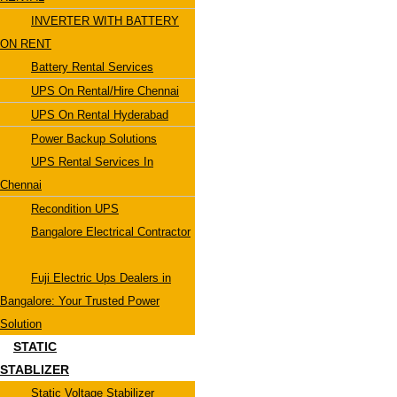
INVERTER WITH BATTERY
ON RENT
Battery Rental Services
UPS On Rental/Hire Chennai
UPS On Rental Hyderabad
Power Backup Solutions
UPS Rental Services In
Chennai
Recondition UPS
Bangalore Electrical Contractor
Fuji Electric Ups Dealers in
Bangalore: Your Trusted Power
Solution
STATIC
STABLIZER
Static Voltage Stabilizer