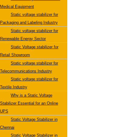
Medical Equipment
Static voltage stabilizer for
Packaging and Labeling Industry
Static voltage stabilizer for
Renewable Energy Sector
Static Voltage stabilizer for
Retail Showroom
Static voltage stabilizer for
Telecommunications Industry
Static voltage stabilizer for
Textile Industry
Why is a Static Voltage
Stabilizer Essential for an Online
UPS
Static Voltage Stabilizer in
Chennai
Static Voltage Stabilizer in