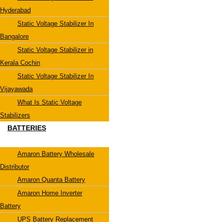
Hyderabad
Static Voltage Stabilizer In
Bangalore
Static Voltage Stabilizer in
Kerala Cochin
Static Voltage Stabilizer In
Vijayawada
What Is Static Voltage
Stabilizers
BATTERIES
Amaron Battery Wholesale
Distributor
Amaron Quanta Battery
Amaron Home Inverter
Battery
UPS Battery Replacement