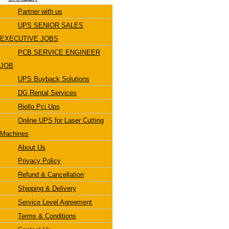
Partner with us
UPS SENIOR SALES
EXECUTIVE JOBS
PCB SERVICE ENGINEER
JOB
UPS Buyback Solutions
DG Rental Services
Riello Pci Ups
Online UPS for Laser Cutting
Machines
About Us
Privacy Policy
Refund & Cancellation
Shipping & Delivery
Service Level Agreement
Terms & Conditions