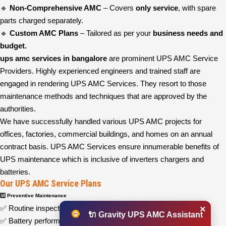
🔹
Non-Comprehensive AMC
– Covers
only service
, with spare
parts charged separately.
🔹
Custom AMC Plans
– Tailored as per your
business needs and
budget.
ups amc services in bangalore
are prominent UPS AMC Service
Providers. Highly experienced engineers and trained staff are
engaged in rendering UPS AMC Services. They resort to those
maintenance methods and techniques that are approved by the
authorities.
We have successfully handled various UPS AMC projects for
offices, factories, commercial buildings, and homes on an annual
contract basis. UPS AMC Services ensure innumerable benefits of
UPS maintenance which is inclusive of inverters chargers and
batteries.
Our UPS AMC Service Plans
1️⃣ Preventive Maintenance
×
✅ Routine inspections and system health checks
🔌 Gravity UPS AMC Assistant
✅ Battery performance testing and replacement