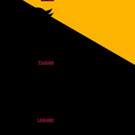
Youtube
Linkedin