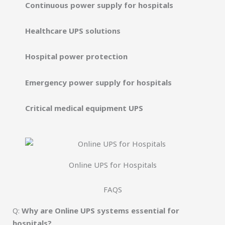
Continuous power supply for hospitals
Healthcare UPS solutions
Hospital power protection
Emergency power supply for hospitals
Critical medical equipment UPS
Online UPS for Hospitals
FAQS
Q:
Why are Online UPS systems essential for
hospitals?