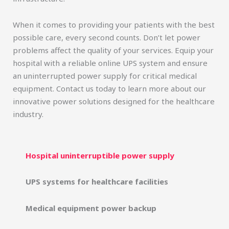
When it comes to providing your patients with the best
possible care, every second counts. Don’t let power
problems affect the quality of your services. Equip your
hospital with a reliable online UPS system and ensure
an uninterrupted power supply for critical medical
equipment. Contact us today to learn more about our
innovative power solutions designed for the healthcare
industry.
Hospital uninterruptible power supply
UPS systems for healthcare facilities
Medical equipment power backup