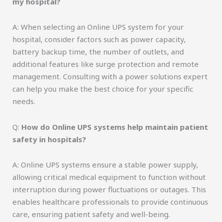
my hospital?
A: When selecting an Online UPS system for your
hospital, consider factors such as power capacity,
battery backup time, the number of outlets, and
additional features like surge protection and remote
management. Consulting with a power solutions expert
can help you make the best choice for your specific
needs.
Q:
How do Online UPS systems help maintain patient
safety in hospitals?
A: Online UPS systems ensure a stable power supply,
allowing critical medical equipment to function without
interruption during power fluctuations or outages. This
enables healthcare professionals to provide continuous
care, ensuring patient safety and well-being.