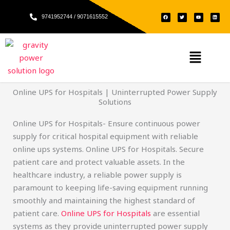
Skip
F
T
Y
L
to
9741952744 / 9071615552
a
w
o
i
c
i
u
n
e
t
t
k
content
b
t
u
e
o
e
b
d
o
r
e
i
k
n
Menu
Online UPS for Hospitals | Uninterrupted Power Supply
Solutions
Online UPS for Hospitals- Ensure continuous power
supply for critical hospital equipment with reliable
online ups systems. Online UPS for Hospitals. Secure
patient care and protect valuable assets. In the
healthcare industry, a reliable power supply is
paramount to keeping life-saving equipment running
smoothly and maintaining the highest standard of
patient care.
Online UPS for Hospitals
are essential
systems as they provide uninterrupted power supply