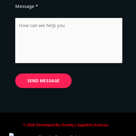
Message *
© 2026 Developed By Gravity | Jagadish Acharya