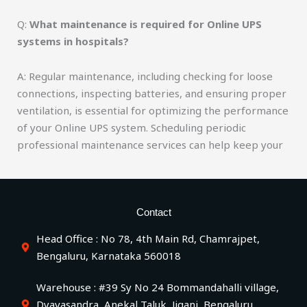
Q:
What maintenance is required for Online UPS
systems in hospitals?
A: Regular maintenance, including checking for loose
connections, inspecting batteries, and ensuring proper
ventilation, is essential for optimizing the performance
of your Online UPS system. Scheduling periodic
professional maintenance services can help keep your
Contact
Head Office : No 78, 4th Main Rd, Chamrajpet,
Bengaluru, Karnataka 560018
Warehouse : #39 Sy No 24 Bommandahalli village,
Dyavasandra, Anekal Taluk, Jigani, Bengaluru,