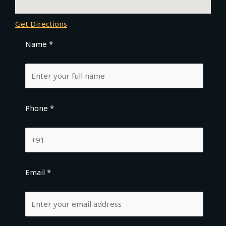
Get Directions
Name *
Phone *
Email *