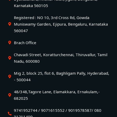
Karnataka 560105
Registered : NO 10, 3rd Cross Rd, Gowda
Muniswamy Garden, Ejipura, Bengaluru, Karnataka
560047
Brach Office
Chavadi Street, Koratturchennai, Thiruvallur, Tamil
Nadu, 600080
Mig 2, block 25, flot 6, Baghligam Pally, Hyderabad,
- 500044
48/348,Tagore Lane, Elamakkara, Ernakulam,-
682025
9741952744 / 9071615552 / 9019578587/ 080
31211409