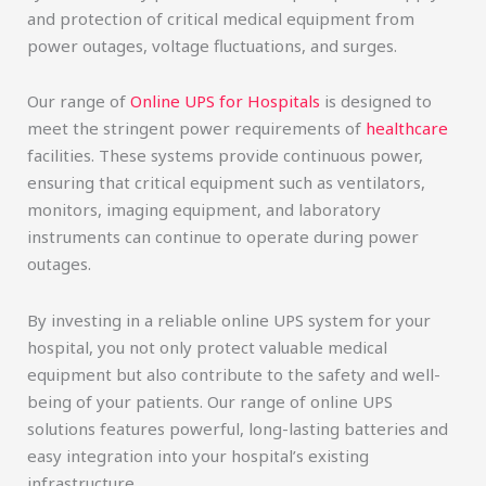
and protection of critical medical equipment from
power outages, voltage fluctuations, and surges.
Our range of
Online UPS for Hospitals
is designed to
meet the stringent power requirements of
healthcare
facilities. These systems provide continuous power,
ensuring that critical equipment such as ventilators,
monitors, imaging equipment, and laboratory
instruments can continue to operate during power
outages.
By investing in a reliable online UPS system for your
hospital, you not only protect valuable medical
equipment but also contribute to the safety and well-
being of your patients. Our range of online UPS
solutions features powerful, long-lasting batteries and
easy integration into your hospital’s existing
infrastructure.