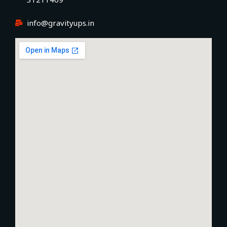
info@gravityups.in