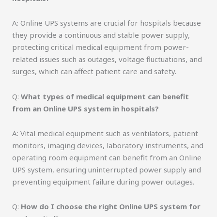
A: Online UPS systems are crucial for hospitals because
they provide a continuous and stable power supply,
protecting critical medical equipment from power-
related issues such as outages, voltage fluctuations, and
surges, which can affect patient care and safety.
Q:
What types of medical equipment can benefit
from an Online UPS system in hospitals?
A: Vital medical equipment such as ventilators, patient
monitors, imaging devices, laboratory instruments, and
operating room equipment can benefit from an Online
UPS system, ensuring uninterrupted power supply and
preventing equipment failure during power outages.
Q:
How do I choose the right Online UPS system for