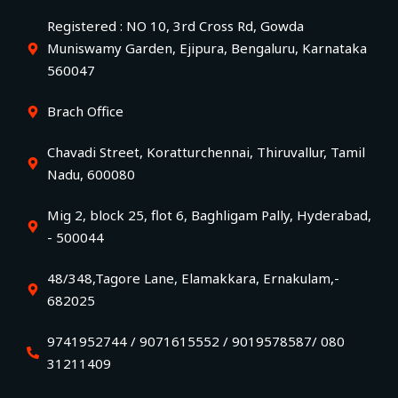
Registered : NO 10, 3rd Cross Rd, Gowda
Muniswamy Garden, Ejipura, Bengaluru, Karnataka
560047
Brach Office
Chavadi Street, Koratturchennai, Thiruvallur, Tamil
Nadu, 600080
Mig 2, block 25, flot 6, Baghligam Pally, Hyderabad,
- 500044
48/348,Tagore Lane, Elamakkara, Ernakulam,-
682025
9741952744 / 9071615552 / 9019578587/ 080
31211409