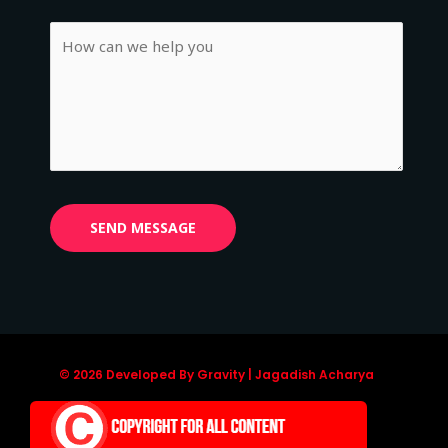
© 2026 Developed By Gravity | Jagadish Acharya