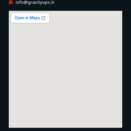
info@gravityups.in