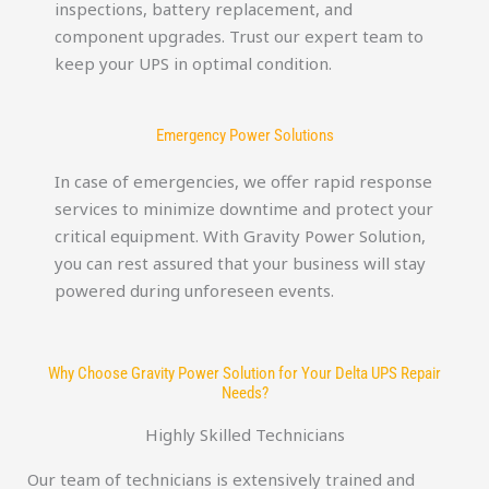
inspections, battery replacement, and
component upgrades. Trust our expert team to
keep your UPS in optimal condition.
Emergency Power Solutions
In case of emergencies, we offer rapid response
services to minimize downtime and protect your
critical equipment. With Gravity Power Solution,
you can rest assured that your business will stay
powered during unforeseen events.
Why Choose Gravity Power Solution for Your Delta UPS Repair
Needs?
Highly Skilled Technicians
Our team of technicians is extensively trained and