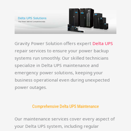
Gravity Power Solution offers expert
Delta UPS
repair services to ensure your power backup
systems run smoothly. Our skilled technicians
specialize in Delta UPS maintenance and
emergency power solutions, keeping your
business operational even during unexpected
power outages.
Comprehensive Delta UPS Maintenance
Our maintenance services cover every aspect of
your Delta UPS system, including regular