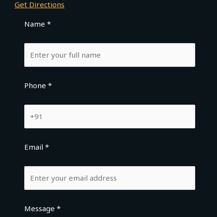
Get Directions
Name *
Phone *
Email *
Message *