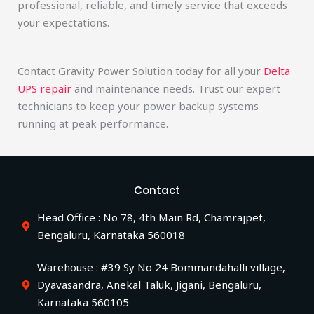
professional, reliable, and timely service that exceeds
your expectations.
Contact Gravity Power Solution today for all your
Delta
UPS repair
and maintenance needs. Trust our expert
technicians to keep your power backup systems
running at peak performance.
Contact
Head Office : No 78, 4th Main Rd, Chamrajpet,
Bengaluru, Karnataka 560018
Warehouse : #39 Sy No 24 Bommandahalli village,
Dyavasandra, Anekal Taluk, Jigani, Bengaluru,
Karnataka 560105