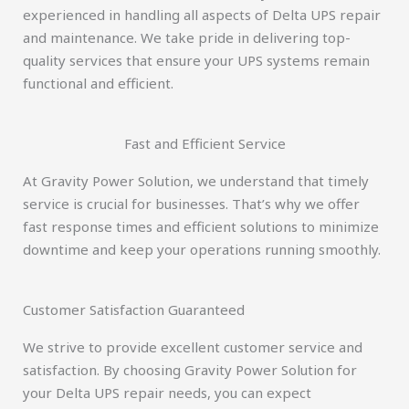
experienced in handling all aspects of Delta UPS repair
and maintenance. We take pride in delivering top-
quality services that ensure your UPS systems remain
functional and efficient.
Fast and Efficient Service
At Gravity Power Solution, we understand that timely
service is crucial for businesses. That’s why we offer
fast response times and efficient solutions to minimize
downtime and keep your operations running smoothly.
Customer Satisfaction Guaranteed
We strive to provide excellent customer service and
satisfaction. By choosing Gravity Power Solution for
your Delta UPS repair needs, you can expect