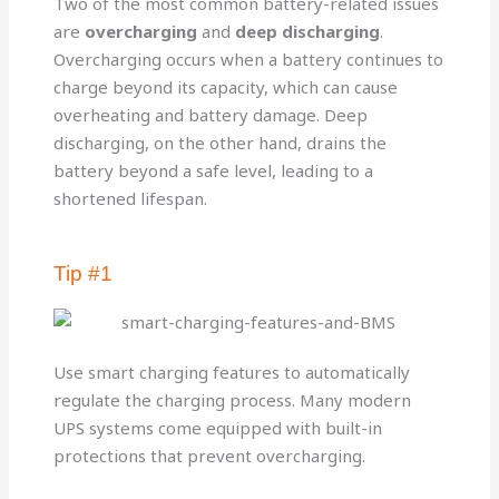
Two of the most common battery-related issues
are
overcharging
and
deep discharging
.
Overcharging occurs when a battery continues to
charge beyond its capacity, which can cause
overheating and battery damage. Deep
discharging, on the other hand, drains the
battery beyond a safe level, leading to a
shortened lifespan.
Tip #1
Use smart charging features to automatically
regulate the charging process. Many modern
UPS systems come equipped with built-in
protections that prevent overcharging.