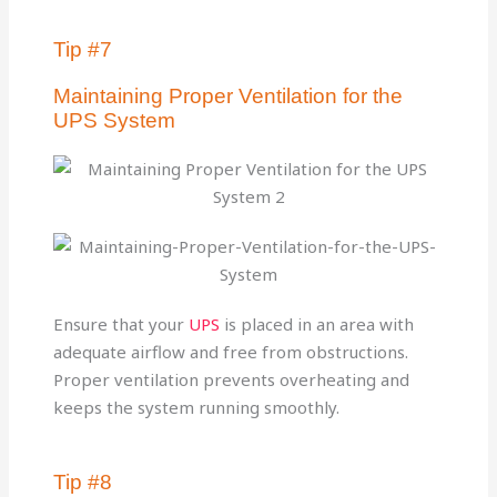
Tip #7
Maintaining Proper Ventilation for the
UPS System
Ensure that your
UPS
is placed in an area with
adequate airflow and free from obstructions.
Proper ventilation prevents overheating and
keeps the system running smoothly.
Tip #8