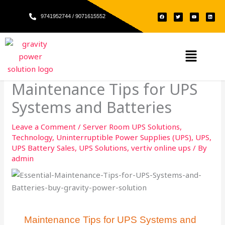
Skip
F
T
Y
L
to
9741952744 / 9071615552
a
w
o
i
c
i
u
n
e
t
t
k
content
b
t
u
e
o
e
b
d
o
r
e
i
k
n
Menu
Maintenance Tips for UPS
Systems and Batteries​
Leave a Comment
/
Server Room UPS Solutions
,
Technology
,
Uninterruptible Power Supplies (UPS)
,
UPS
,
UPS Battery Sales
,
UPS Solutions
,
vertiv online ups
/ By
admin
Maintenance Tips for UPS Systems and