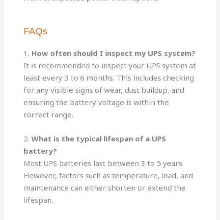
FAQs
1.
How often should I inspect my UPS system?
It is recommended to inspect your UPS system at
least every 3 to 6 months. This includes checking
for any visible signs of wear, dust buildup, and
ensuring the battery voltage is within the
correct range.
2.
What is the typical lifespan of a UPS
battery?
Most UPS batteries last between 3 to 5 years.
However, factors such as temperature, load, and
maintenance can either shorten or extend the
lifespan.