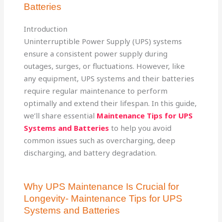
Batteries
Introduction
Uninterruptible Power Supply (UPS) systems
ensure a consistent power supply during
outages, surges, or fluctuations. However, like
any equipment, UPS systems and their batteries
require regular maintenance to perform
optimally and extend their lifespan. In this guide,
we’ll share essential
Maintenance Tips for UPS
Systems and Batteries
to help you avoid
common issues such as overcharging, deep
discharging, and battery degradation.
Why UPS Maintenance Is Crucial for
Longevity- Maintenance Tips for UPS
Systems and Batteries