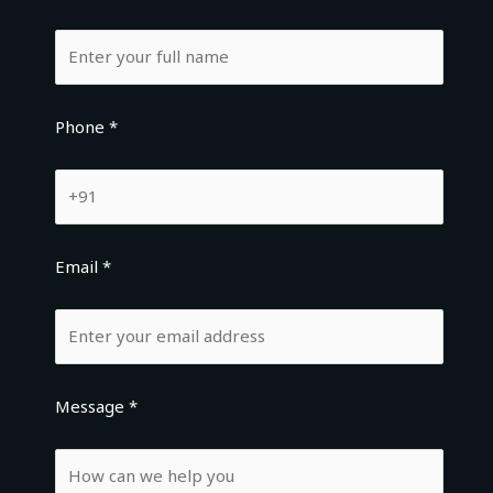
Phone *
Email *
Message *