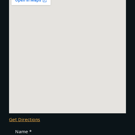
Get Directions
Name *