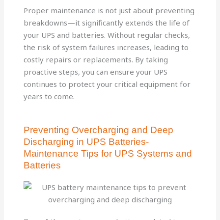
Proper maintenance is not just about preventing
breakdowns—it significantly extends the life of
your UPS and batteries. Without regular checks,
the risk of system failures increases, leading to
costly repairs or replacements. By taking
proactive steps, you can ensure your UPS
continues to protect your critical equipment for
years to come.
Preventing Overcharging and Deep
Discharging in UPS Batteries-
Maintenance Tips for UPS Systems and
Batteries