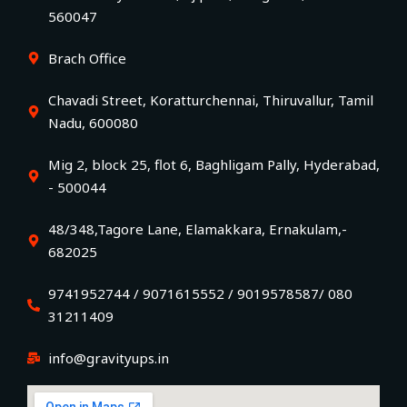
560047
Brach Office
Chavadi Street, Koratturchennai, Thiruvallur, Tamil
Nadu, 600080
Mig 2, block 25, flot 6, Baghligam Pally, Hyderabad,
- 500044
48/348,Tagore Lane, Elamakkara, Ernakulam,-
682025
9741952744 / 9071615552 / 9019578587/ 080
31211409
info@gravityups.in