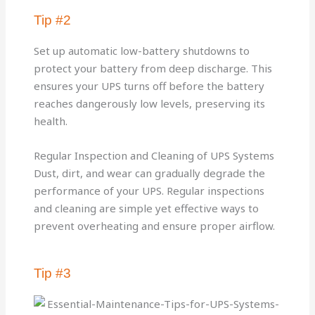
Tip #2
Set up automatic low-battery shutdowns to
protect your battery from deep discharge. This
ensures your UPS turns off before the battery
reaches dangerously low levels, preserving its
health.
Regular Inspection and Cleaning of UPS Systems
Dust, dirt, and wear can gradually degrade the
performance of your UPS. Regular inspections
and cleaning are simple yet effective ways to
prevent overheating and ensure proper airflow.
Tip #3