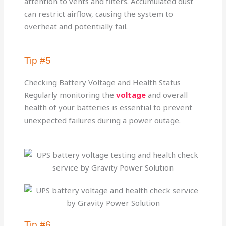
attention to vents and filters. Accumulated dust
can restrict airflow, causing the system to
overheat and potentially fail.
Tip #5
Checking Battery Voltage and Health Status
Regularly monitoring the
voltage
and overall
health of your batteries is essential to prevent
unexpected failures during a power outage.
Tip #6