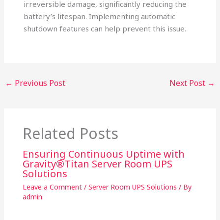
irreversible damage, significantly reducing the
battery’s lifespan. Implementing automatic
shutdown features can help prevent this issue.
←
Previous Post
Next Post
→
Related Posts
Ensuring Continuous Uptime with
Gravity®Titan Server Room UPS
Solutions
Leave a Comment
/
Server Room UPS Solutions
/ By
admin