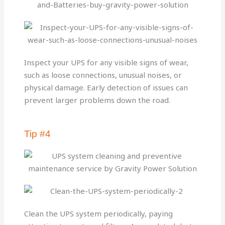
Inspect your UPS for any visible signs of wear,
such as loose connections, unusual noises, or
physical damage. Early detection of issues can
prevent larger problems down the road.
Tip #4
Clean the UPS system periodically, paying