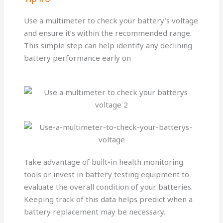
Use a multimeter to check your battery’s voltage
and ensure it’s within the recommended range.
This simple step can help identify any declining
battery performance early on
Take advantage of built-in health monitoring
tools or invest in battery testing equipment to
evaluate the overall condition of your batteries.
Keeping track of this data helps predict when a
battery replacement may be necessary.