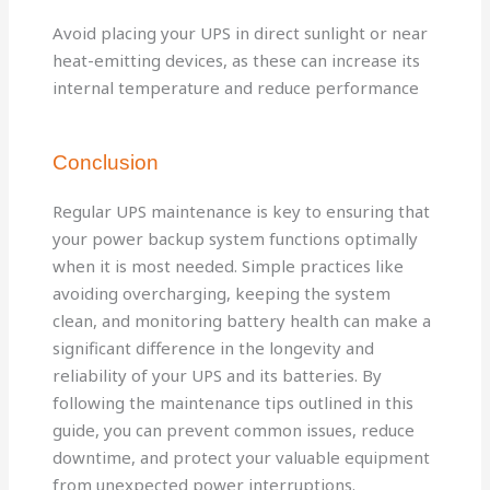
Avoid placing your UPS in direct sunlight or near
heat-emitting devices, as these can increase its
internal temperature and reduce performance
Conclusion
Regular UPS maintenance is key to ensuring that
your power backup system functions optimally
when it is most needed. Simple practices like
avoiding overcharging, keeping the system
clean, and monitoring battery health can make a
significant difference in the longevity and
reliability of your UPS and its batteries. By
following the maintenance tips outlined in this
guide, you can prevent common issues, reduce
downtime, and protect your valuable equipment
from unexpected power interruptions.