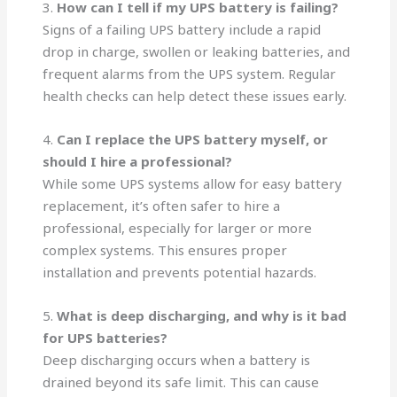
3.
How can I tell if my UPS battery is failing?
Signs of a failing UPS battery include a rapid
drop in charge, swollen or leaking batteries, and
frequent alarms from the UPS system. Regular
health checks can help detect these issues early.
4.
Can I replace the UPS battery myself, or
should I hire a professional?
While some UPS systems allow for easy battery
replacement, it’s often safer to hire a
professional, especially for larger or more
complex systems. This ensures proper
installation and prevents potential hazards.
5.
What is deep discharging, and why is it bad
for UPS batteries?
Deep discharging occurs when a battery is
drained beyond its safe limit. This can cause