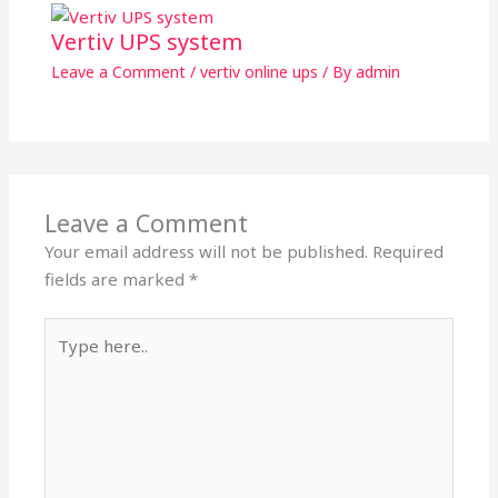
Vertiv UPS system
Leave a Comment
/
vertiv online ups
/ By
admin
Leave a Comment
Your email address will not be published.
Required
fields are marked
*
Type
here..