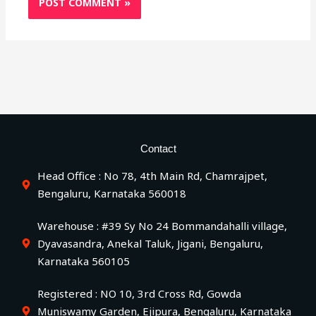
Contact
Head Office : No 78, 4th Main Rd, Chamrajpet,
Bengaluru, Karnataka 560018
Warehouse : #39 Sy No 24 Bommandahalli village,
Dyavasandra, Anekal Taluk, Jigani, Bengaluru,
Karnataka 560105
Registered : NO 10, 3rd Cross Rd, Gowda
Muniswamy Garden, Ejipura, Bengaluru, Karnataka