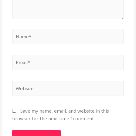
Name*
Email*
Website
Save my name, email, and website in this
browser for the next time I comment.