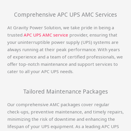
Comprehensive APC UPS AMC Services
At Gravity Power Solution, we take pride in being a
trusted
APC UPS AMC service
provider, ensuring that
your uninterruptible power supply (UPS) systems are
always running at their peak performance. With years
of experience and a team of certified professionals, we
offer top-notch maintenance and support services to
cater to all your APC UPS needs.
Tailored Maintenance Packages
Our comprehensive AMC packages cover regular
check-ups, preventive maintenance, and timely repairs,
minimizing the risk of downtime and enhancing the
lifespan of your UPS equipment. As a leading APC UPS