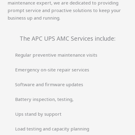
maintenance expert, we are dedicated to providing
prompt service and proactive solutions to keep your
business up and running.
The APC UPS AMC Services include:
Regular preventive maintenance visits
Emergency on-site repair services
Software and firmware updates
Battery inspection, testing,
Ups stand by support
Load testing and capacity planning