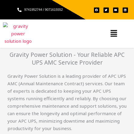
Skip
F
T
Y
L
to
9741952744 / 9071615552
a
w
o
i
c
i
u
n
e
t
t
k
content
b
t
u
e
o
e
b
d
o
r
e
i
k
n
Menu
Gravity Power Solution - Your Reliable APC
UPS AMC Service Provider
Gravity Power Solution is a leading provider of APC UPS
AMC (Annual Maintenance Contract) services. Our team
of experts is dedicated to keeping your APC UPS
systems running efficiently and reliably. By choosing our
comprehensive maintenance and support solutions, you
can ensure the longevity and optimal performance of
your APC UPS, minimizing downtime and maximizing
productivity for your business.