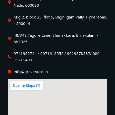
Nadu, 600080
Mig 2, block 25, flot 6, Baghligam Pally, Hyderabad,
- 500044
48/348,Tagore Lane, Elamakkara, Ernakulam,-
682025
9741952744 / 9071615552 / 9019578587/ 080
31211409
info@gravityups.in