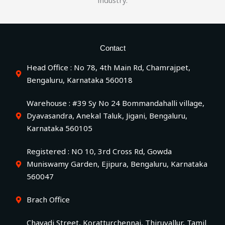
industry.
Contact
Head Office : No 78, 4th Main Rd, Chamrajpet,
Bengaluru, Karnataka 560018
Warehouse : #39 Sy No 24 Bommandahalli village,
Dyavasandra, Anekal Taluk, Jigani, Bengaluru,
Karnataka 560105
Registered : NO 10, 3rd Cross Rd, Gowda
Muniswamy Garden, Ejipura, Bengaluru, Karnataka
560047
Brach Office
Chavadi Street, Koratturchennai, Thiruvallur, Tamil