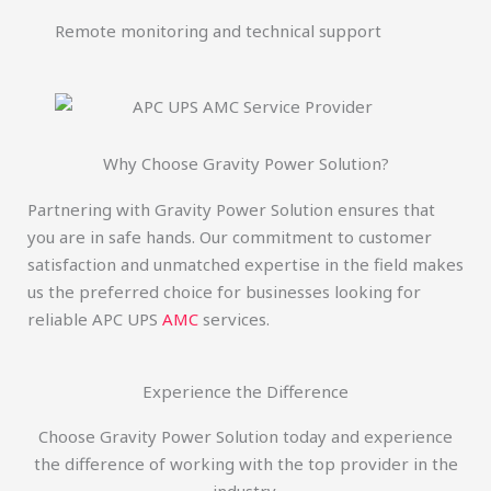
Remote monitoring and technical support
Why Choose Gravity Power Solution?
Partnering with Gravity Power Solution ensures that
you are in safe hands. Our commitment to customer
satisfaction and unmatched expertise in the field makes
us the preferred choice for businesses looking for
reliable APC UPS
AMC
services.
Experience the Difference
Choose Gravity Power Solution today and experience
the difference of working with the top provider in the