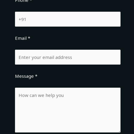
Phone *
Email *
Message *