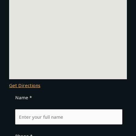
Get Directions
Name *