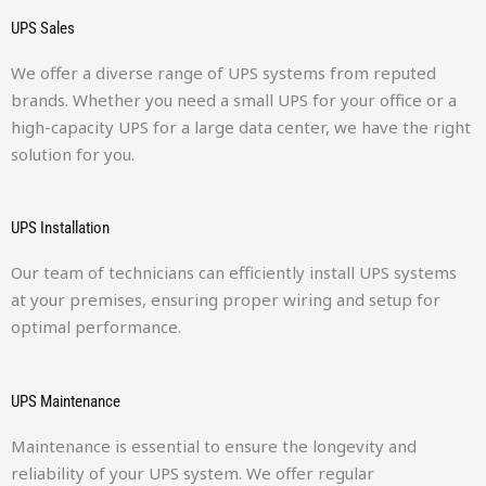
UPS Sales
We offer a diverse range of UPS systems from reputed
brands. Whether you need a small UPS for your office or a
high-capacity UPS for a large data center, we have the right
solution for you.
UPS Installation
Our team of technicians can efficiently install UPS systems
at your premises, ensuring proper wiring and setup for
optimal performance.
UPS Maintenance
Maintenance is essential to ensure the longevity and
reliability of your UPS system. We offer regular