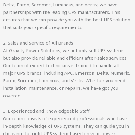
Delta, Eaton, Socomec, Luminous, and Vertiv, we have
partnerships with the leading UPS manufacturers. This
ensures that we can provide you with the best UPS solution
that suits your specific requirements.
2. Sales and Service of All Brands
At Gravity Power Solutions, we not only sell UPS systems
but also provide reliable and efficient after-sales services.
Our team of expert technicians is trained to handle all
major UPS brands, including APC, Emerson, Delta, Numeric,
Eaton, Socomec, Luminous, and Vertiv. Whether you need
installation, maintenance, or repairs, we have got you
covered.
3. Experienced and Knowledgeable Staff
Our team consists of experienced professionals who have
in-depth knowledge of UPS systems. They can guide you in
choosing the right UPS system based on your power