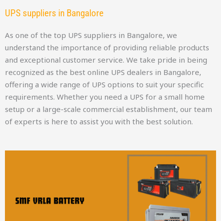
UPS suppliers in Bangalore
As one of the top UPS suppliers in Bangalore, we
understand the importance of providing reliable products
and exceptional customer service. We take pride in being
recognized as the best online UPS dealers in Bangalore,
offering a wide range of UPS options to suit your specific
requirements. Whether you need a UPS for a small home
setup or a large-scale commercial establishment, our team
of experts is here to assist you with the best solution.