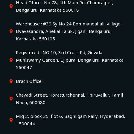
Head Office : No 78, 4th Main Rd, Chamrajpet,
Bengaluru, Karnataka 560018
Warehouse : #39 Sy No 24 Bommandahalli village,
Dyavasandra, Anekal Taluk, Jigani, Bengaluru,
Karnataka 560105
Registered : NO 10, 3rd Cross Rd, Gowda
Muniswamy Garden, Ejipura, Bengaluru, Karnataka
560047
Brach Office
Chavadi Street, Koratturchennai, Thiruvallur, Tamil
Nadu, 600080
Mig 2, block 25, flot 6, Baghligam Pally, Hyderabad,
- 500044