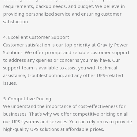
requirements, backup needs, and budget. We believe in
providing personalized service and ensuring customer
satisfaction.
4. Excellent Customer Support
Customer satisfaction is our top priority at Gravity Power
Solutions. We offer prompt and reliable customer support
to address any queries or concerns you may have. Our
support team is available to assist you with technical
assistance, troubleshooting, and any other UPS-related
issues.
5. Competitive Pricing
We understand the importance of cost-effectiveness for
businesses. That’s why we offer competitive pricing on all
our UPS systems and services. You can rely on us to provide
high-quality UPS solutions at affordable prices.