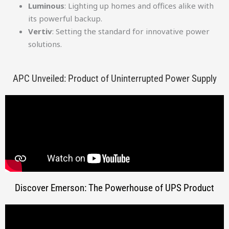
Luminous
: Lighting up homes and offices alike with
its powerful backup.
Vertiv
: Setting the standard for innovative power
solutions.
APC Unveiled: Product of Uninterrupted Power Supply
Discover Emerson: The Powerhouse of UPS Product