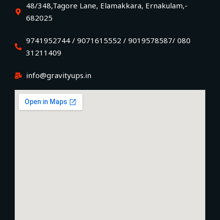
48/348,Tagore Lane, Elamakkara, Ernakulam,-
682025
9741952744 / 9071615552 / 9019578587/ 080
31211409
info@gravityups.in