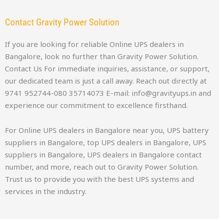
Contact Gravity Power Solution
If you are looking for reliable Online UPS dealers in
Bangalore, look no further than Gravity Power Solution.
Contact Us For immediate inquiries, assistance, or support,
our dedicated team is just a call away. Reach out directly at
9741 952744-080 35714073 E-mail: info@gravityups.in and
experience our commitment to excellence firsthand.
For Online UPS dealers in Bangalore near you, UPS battery
suppliers in Bangalore, top UPS dealers in Bangalore, UPS
suppliers in Bangalore, UPS dealers in Bangalore contact
number, and more, reach out to Gravity Power Solution.
Trust us to provide you with the best UPS systems and
services in the industry.