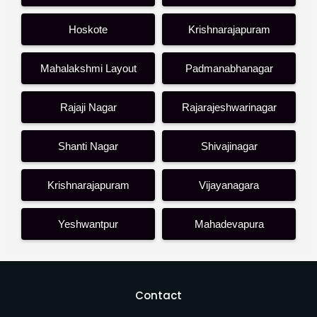
Hoskote
Krishnarajapuram
Mahalakshmi Layout
Padmanabhanagar
Rajaji Nagar
Rajarajeshwarinagar
Shanti Nagar
Shivajinagar
Krishnarajapuram
Vijayanagara
Yeshwantpur
Mahadevapura
Contact