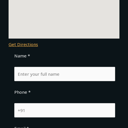
Get Directions
Name *
Phone *