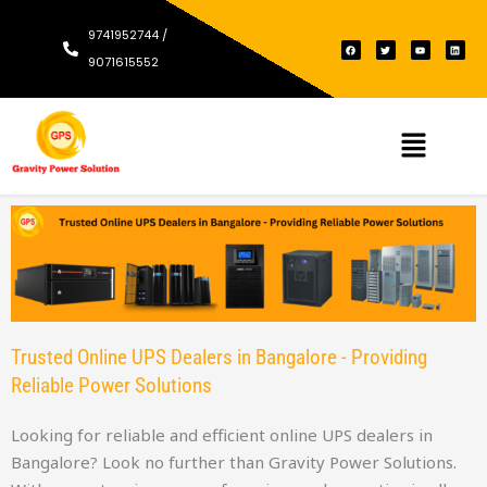
9741952744 /
F
T
Y
L
a
w
o
i
c
i
u
n
9071615552
e
t
t
k
b
t
u
e
o
e
b
d
o
r
e
i
k
n
Menu
Trusted Online UPS Dealers in Bangalore - Providing
Reliable Power Solutions
Looking for reliable and efficient online UPS dealers in
Bangalore? Look no further than Gravity Power Solutions.