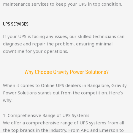
maintenance services to keep your UPS in top condition.
UPS SERVICES
If your UPS is facing any issues, our skilled technicians can
diagnose and repair the problem, ensuring minimal
downtime for your operations.
Why Choose Gravity Power Solutions?
When it comes to Online UPS dealers in Bangalore, Gravity
Power Solutions stands out from the competition. Here’s
why:
1. Comprehensive Range of UPS Systems
We offer a comprehensive range of UPS systems from all
the top brands in the industry. From APC and Emerson to