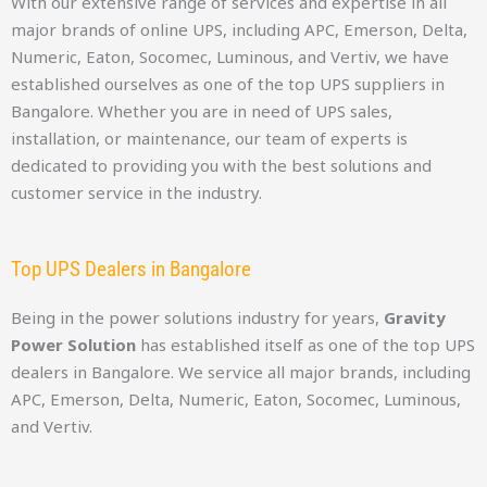
With our extensive range of services and expertise in all
major brands of online UPS, including APC, Emerson, Delta,
Numeric, Eaton, Socomec, Luminous, and Vertiv, we have
established ourselves as one of the top UPS suppliers in
Bangalore. Whether you are in need of UPS sales,
installation, or maintenance, our team of experts is
dedicated to providing you with the best solutions and
customer service in the industry.
Top UPS Dealers in Bangalore
Being in the power solutions industry for years,
Gravity
Power Solution
has established itself as one of the top UPS
dealers in Bangalore. We service all major brands, including
APC, Emerson, Delta, Numeric, Eaton, Socomec, Luminous,
and Vertiv.