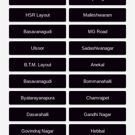
HSR Layout
Malleshwaram
Basavanagudi
MG Road
Ulsoor
Sadashivanagar
B.T.M. Layout
Anekal
Basavanagudi
Bommanahalli
Byatarayanapura
Chamrajpet
Dasarahalli
Gandhi Nagar
Govindraj Nagar
Hebbal