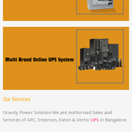
Our Services
Gravity Power Solution We are Authorised Sales and
Services of APC, Emerson, Eaton & Vertiv
UPS
in Bangalore.