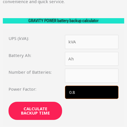
convenience and quick service.
GRAVITY POWER battery backup calculator
UPS (kVA):
Battery Ah:
Number of Batteries:
Power Factor:
CALCULATE
BACKUP TIME