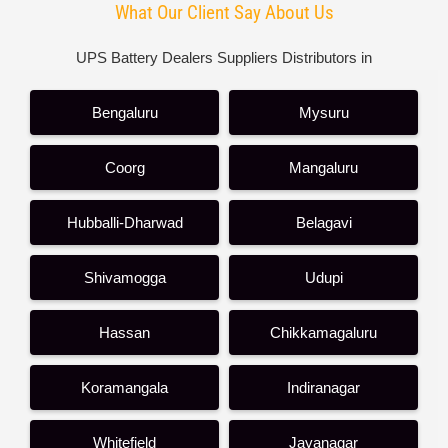
What Our Client Say About Us
UPS Battery Dealers Suppliers Distributors in
Bengaluru
Mysuru
Coorg
Mangaluru
Hubballi-Dharwad
Belagavi
Shivamogga
Udupi
Hassan
Chikkamagaluru
Koramangala
Indiranagar
Whitefield
Jayanagar