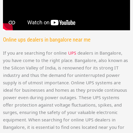
Online ups dealers in bangalore near me
If you are searching for online
UPS
dealers in Bangalore,
you have come to the right place. Bangalore, also known as
the Silicon Valley of India, is renowned for its strong IT
industry and thus the demand for uninterrupted power
supply is of utmost importance. Online UPS systems are
ideal for businesses and homes as they provide continuous
power even during power outages. These UPS systems
offer protection against voltage fluctuations, spikes, and
surges, ensuring the safety of your valuable electronic
equipment. When searching for online UPS dealers in
Bangalore, it is essential to find ones located near you for