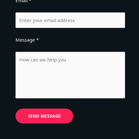
Email *
Message *