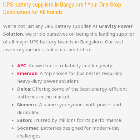
UPS battery suppliers in Bangalore ! Your One-Stop
Destination for All Brands
We’re not just any UPS battery supplier. At
Gravity Power
Solution
, we pride ourselves on being the leading supplier
of all major UPS battery brands in Bangalore. Our vast
inventory includes, but is not limited to:
APC
: Known for its reliability and longevity.
Emerson
: A top choice for businesses requiring
heavy-duty power solutions.
Delta
: Offering some of the best energy-efficient
batteries in the market.
Numeric
: A name synonymous with power and
durability.
Eaton
: Trusted by millions for its performance.
Socomec
: Batteries designed for modern-day
challenges.