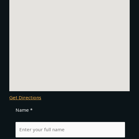
Get Directions
Name *