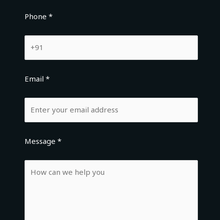
Phone *
Email *
Message *