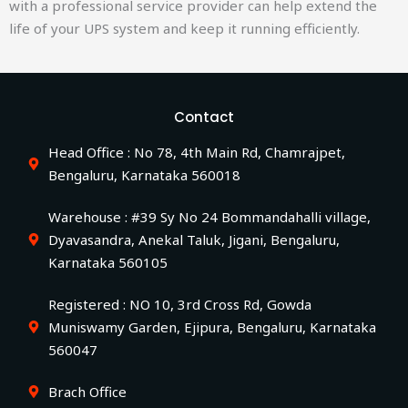
with a professional service provider can help extend the
life of your UPS system and keep it running efficiently.
Contact
Head Office : No 78, 4th Main Rd, Chamrajpet,
Bengaluru, Karnataka 560018
Warehouse : #39 Sy No 24 Bommandahalli village,
Dyavasandra, Anekal Taluk, Jigani, Bengaluru,
Karnataka 560105
Registered : NO 10, 3rd Cross Rd, Gowda
Muniswamy Garden, Ejipura, Bengaluru, Karnataka
560047
Brach Office