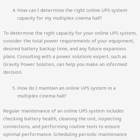
How can I determine the right online UPS system
capacity for my multiplex cinema hall?
To determine the right capacity for your online UPS system,
consider the total power requirements of your equipment,
desired battery backup time, and any future expansion
plans. Consulting with a power solutions expert, such as
Gravity Power Solution, can help you make an informed
decision.
How do I maintain an online UPS system in a
multiplex cinema hall?
Regular maintenance of an online UPS system includes
checking battery health, cleaning the unit, inspecting
connections, and performing routine tests to ensure
optimal performance. Scheduling periodic maintenance