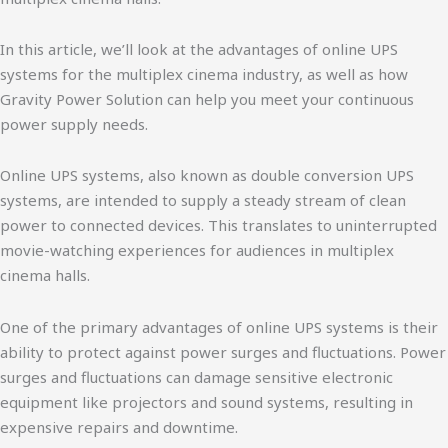
In this article, we’ll look at the advantages of online UPS
systems for the multiplex cinema industry, as well as how
Gravity Power Solution can help you meet your continuous
power supply needs.
Online UPS systems, also known as double conversion UPS
systems, are intended to supply a steady stream of clean
power to connected devices. This translates to uninterrupted
movie-watching experiences for audiences in multiplex
cinema halls.
One of the primary advantages of online UPS systems is their
ability to protect against power surges and fluctuations. Power
surges and fluctuations can damage sensitive electronic
equipment like projectors and sound systems, resulting in
expensive repairs and downtime.