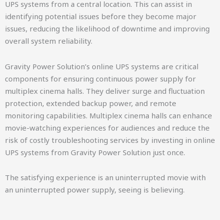
UPS systems from a central location. This can assist in
identifying potential issues before they become major
issues, reducing the likelihood of downtime and improving
overall system reliability.
Gravity Power Solution’s online UPS systems are critical
components for ensuring continuous power supply for
multiplex cinema halls. They deliver surge and fluctuation
protection, extended backup power, and remote
monitoring capabilities. Multiplex cinema halls can enhance
movie-watching experiences for audiences and reduce the
risk of costly troubleshooting services by investing in online
UPS systems from Gravity Power Solution just once.
The satisfying experience is an uninterrupted movie with
an uninterrupted power supply, seeing is believing.