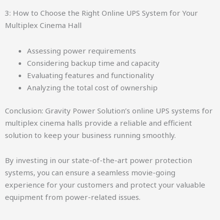
3: How to Choose the Right Online UPS System for Your
Multiplex Cinema Hall
Assessing power requirements
Considering backup time and capacity
Evaluating features and functionality
Analyzing the total cost of ownership
Conclusion: Gravity Power Solution’s online UPS systems for
multiplex cinema halls provide a reliable and efficient
solution to keep your business running smoothly.
By investing in our state-of-the-art power protection
systems, you can ensure a seamless movie-going
experience for your customers and protect your valuable
equipment from power-related issues.