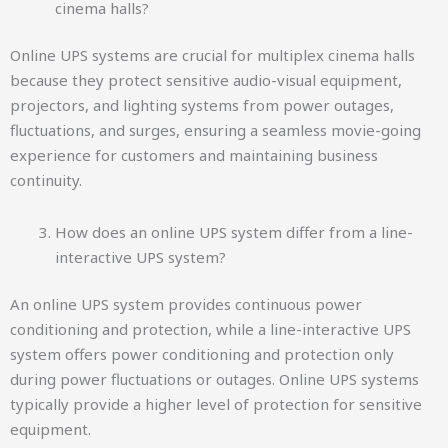
cinema halls?
Online UPS systems are crucial for multiplex cinema halls
because they protect sensitive audio-visual equipment,
projectors, and lighting systems from power outages,
fluctuations, and surges, ensuring a seamless movie-going
experience for customers and maintaining business
continuity.
How does an online UPS system differ from a line-
interactive UPS system?
An online UPS system provides continuous power
conditioning and protection, while a line-interactive UPS
system offers power conditioning and protection only
during power fluctuations or outages. Online UPS systems
typically provide a higher level of protection for sensitive
equipment.