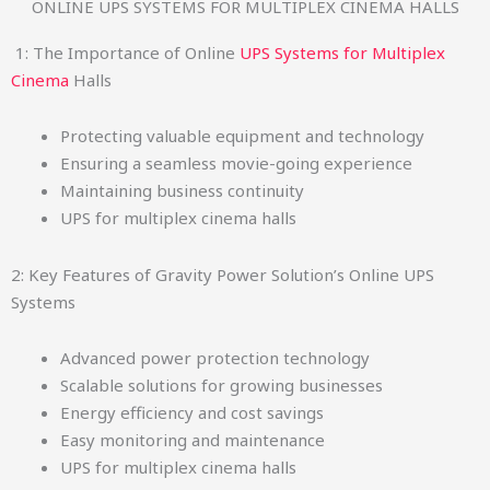
ONLINE UPS SYSTEMS FOR MULTIPLEX CINEMA HALLS
1: The Importance of Online
UPS Systems for Multiplex
Cinema
Halls
Protecting valuable equipment and technology
Ensuring a seamless movie-going experience
Maintaining business continuity
UPS for multiplex cinema halls
2: Key Features of Gravity Power Solution’s Online UPS
Systems
Advanced power protection technology
Scalable solutions for growing businesses
Energy efficiency and cost savings
Easy monitoring and maintenance
UPS for multiplex cinema halls