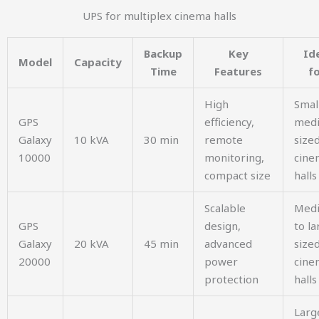
UPS for multiplex cinema halls
Backup
Key
Id
Model
Capacity
Time
Features
f
High
Smal
GPS
efficiency,
med
Galaxy
10 kVA
30 min
remote
size
10000
monitoring,
cine
compact size
halls
Scalable
Med
GPS
design,
to la
Galaxy
20 kVA
45 min
advanced
size
20000
power
cine
protection
halls
Larg