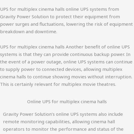
UPS for multiplex cinema halls online UPS systems from
Gravity Power Solution to protect their equipment from
power surges and fluctuations, lowering the risk of equipment
breakdown and downtime.
UPS for multiplex cinema halls Another benefit of online UPS
systems is that they can provide continuous backup power. In
the event of a power outage, online UPS systems can continue
to supply power to connected devices, allowing multiplex
cinema halls to continue showing movies without interruption.
This is certainly relevant for multiplex movie theatres.
Online UPS for multiplex cinema halls
Gravity Power Solution’s online UPS systems also include
remote monitoring capabilities, allowing cinema hall
operators to monitor the performance and status of the