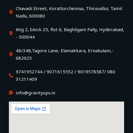
Chavadi Street, Koratturchennai, Thiruvallur, Tamil
Nadu, 600080
Mig 2, block 25, flot 6, Baghligam Pally, Hyderabad,
- 500044
48/348,Tagore Lane, Elamakkara, Ernakulam,-
682025
9741952744 / 9071615552 / 9019578587/ 080
31211409
info@gravityups.in