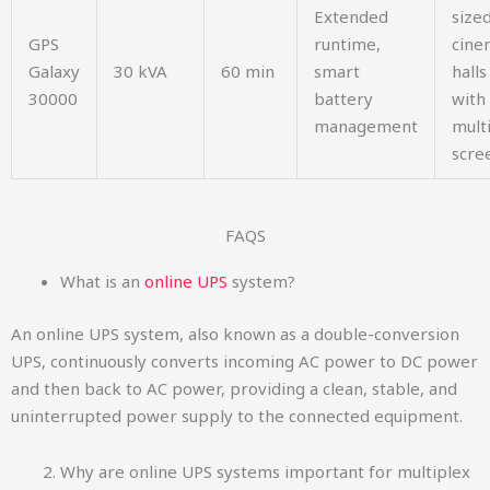
Extended
size
GPS
runtime,
cine
Galaxy
30 kVA
60 min
smart
halls
30000
battery
with
management
mult
scre
FAQS​
What is an
online UPS
system?
An online UPS system, also known as a double-conversion
UPS, continuously converts incoming AC power to DC power
and then back to AC power, providing a clean, stable, and
uninterrupted power supply to the connected equipment.
Why are online UPS systems important for multiplex