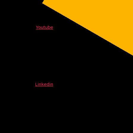
Youtube
Linkedin