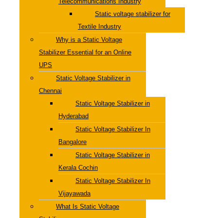
Telecommunications Industry
Static voltage stabilizer for
Textile Industry
Why is a Static Voltage
Stabilizer Essential for an Online
UPS
Static Voltage Stabilizer in
Chennai
Static Voltage Stabilizer in
Hyderabad
Static Voltage Stabilizer In
Bangalore
Static Voltage Stabilizer in
Kerala Cochin
Static Voltage Stabilizer In
Vijayawada
What Is Static Voltage