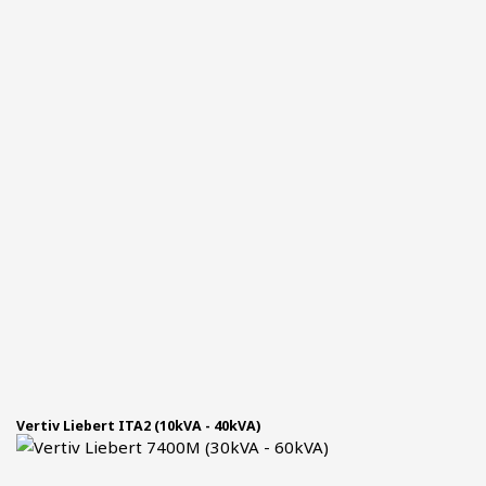
Vertiv Liebert ITA2 (10kVA - 40kVA)