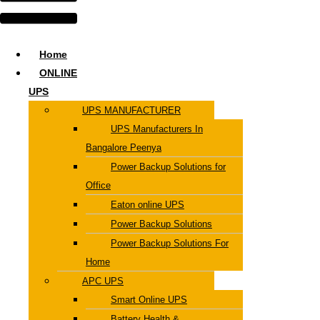
Home
ONLINE
UPS
UPS MANUFACTURER
UPS Manufacturers In
Bangalore Peenya
Power Backup Solutions for
Office
Eaton online UPS
Power Backup Solutions
Power Backup Solutions For
Home
APC UPS
Smart Online UPS
Battery Health &