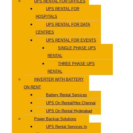
UPS RENTAL FOR OFFICES
UPS RENTAL FOR
HOSPITALS
UPS RENTAL FOR DATA
CENTRES
UPS RENTAL FOR EVENTS
SINGLE PHASE UPS
RENTAL
THREE PHASE UPS
RENTAL
INVERTER WITH BATTERY
ON RENT
Battery Rental Services
UPS On Rental/Hire Chennai
UPS On Rental Hyderabad
Power Backup Solutions
UPS Rental Services In