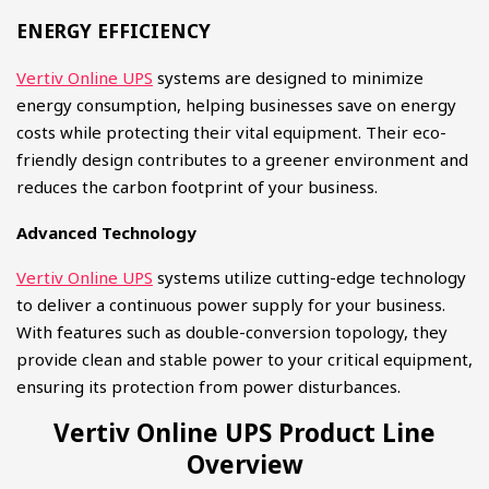
ENERGY EFFICIENCY​
Vertiv Online UPS
systems are designed to minimize
energy consumption, helping businesses save on energy
costs while protecting their vital equipment. Their eco-
friendly design contributes to a greener environment and
reduces the carbon footprint of your business.
Advanced Technology
Vertiv Online UPS
systems utilize cutting-edge technology
to deliver a continuous power supply for your business.
With features such as double-conversion topology, they
provide clean and stable power to your critical equipment,
ensuring its protection from power disturbances.
Vertiv Online UPS Product Line
Overview