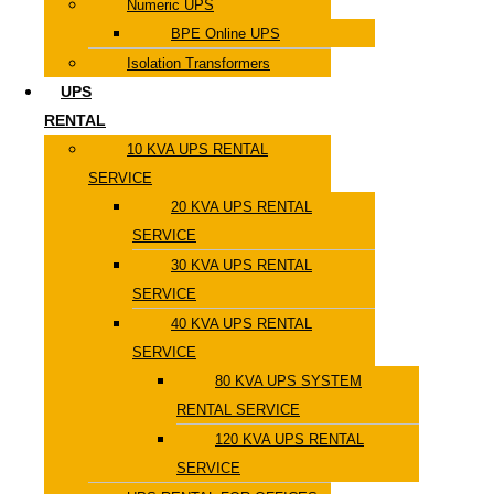
Numeric UPS
BPE Online UPS
Isolation Transformers
UPS
RENTAL
10 KVA UPS RENTAL
SERVICE
20 KVA UPS RENTAL
SERVICE
30 KVA UPS RENTAL
SERVICE
40 KVA UPS RENTAL
SERVICE
80 KVA UPS SYSTEM
RENTAL SERVICE
120 KVA UPS RENTAL
SERVICE