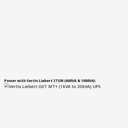
Power with Vertiv Liebert ITON (600VA & 1000VA)