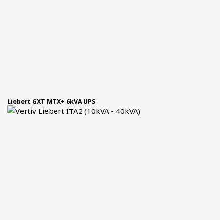
Liebert GXT MTX+ 6kVA UPS