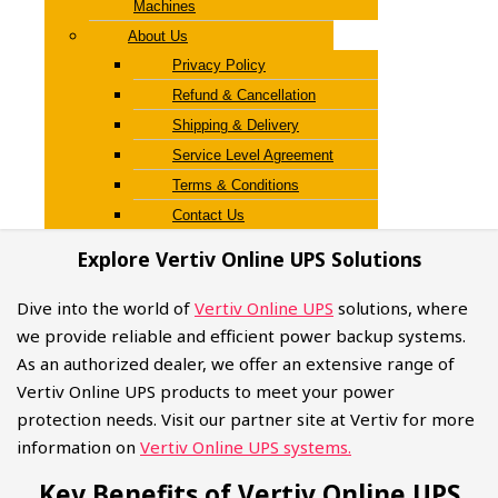
Machines
About Us
Privacy Policy
Refund & Cancellation
Shipping & Delivery
Service Level Agreement
Terms & Conditions
Contact Us
Explore Vertiv Online UPS Solutions
Dive into the world of
Vertiv Online UPS
solutions, where
we provide reliable and efficient power backup systems.
As an authorized dealer, we offer an extensive range of
Vertiv Online UPS products to meet your power
protection needs. Visit our partner site at Vertiv for more
information on
Vertiv Online UPS systems.
Key Benefits of Vertiv Online UPS