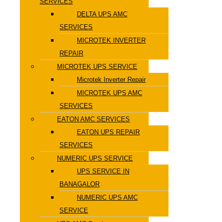
SERVICES
DELTA UPS AMC
SERVICES
MICROTEK INVERTER
REPAIR
MICROTEK UPS SERVICE
Microtek Inverter Repair
MICROTEK UPS AMC
SERVICES
EATON AMC SERVICES
EATON UPS REPAIR
SERVICES
NUMERIC UPS SERVICE
UPS SERVICE IN
BANAGALOR
NUMERIC UPS AMC
SERVICE