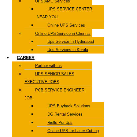
UPS AMC Services
UPS SERVICE CENTER
NEAR YOU
Online UPS Services
Online UPS Service in Chennai
Ups Service In Hyderabad
Ups Services in Kerala
CAREER
Partner with us
UPS SENIOR SALES
EXECUTIVE JOBS
PCB SERVICE ENGINEER
JOB
UPS Buyback Solutions
DG Rental Services
Riello Pci Ups
Online UPS for Laser Cutting