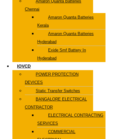
Amaron Quanta Batteries
Chennai
Amaron Quanta Batteries
Kerala
Amaron Quanta Batteries
Hyderabad
Exide Smf Battery In
Hyderabad
IOVCD
POWER PROTECTION
DEVICES
Static Transfer Switches
BANGALORE ELECTRICAL
CONTRACTOR
ELECTRICAL CONTRACTING
SERVICES
COMMERCIAL