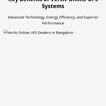
Systems
Advanced Technology, Energy Efficiency, and Superior
Performance