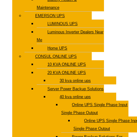
Maintenance
EMERSON UPS
LUMINOUS UPS
Luminous Inverter Dealers Near
Me
Home UPS
CONSUL ONLINE UPS
10 KVA ONLINE UPS
20 KVA ONLINE UPS
30 kva online ups
Server Power Backup Solutions
40 kva online ups
Online UPS Single Phase Input
Single Phase Output
Online UPS Single Phase Inp
Single Phase Output
Power Backup Solutions For