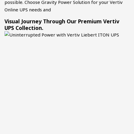
possible. Choose Gravity Power Solution for your Vertiv
Online UPS needs and
Visual Journey Through Our Premium Vertiv
UPS Collection.