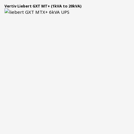
Vertiv Liebert GXT MT+ (1kVA to 20kVA)