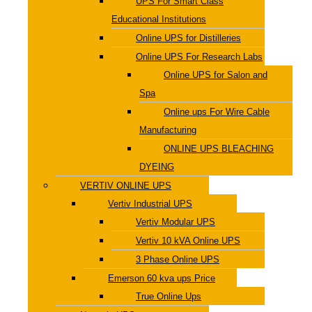
UPS For Smart Class
Educational Institutions
Online UPS for Distilleries
Online UPS For Research Labs
Online UPS for Salon and
Spa
Online ups For Wire Cable
Manufacturing
ONLINE UPS BLEACHING
DYEING
VERTIV ONLINE UPS
Vertiv Industrial UPS
Vertiv Modular UPS
Vertiv 10 kVA Online UPS
3 Phase Online UPS
Emerson 60 kva ups Price
True Online Ups