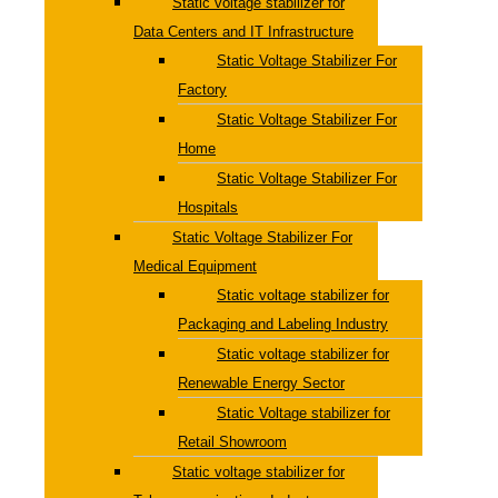
Static voltage stabilizer for
Data Centers and IT Infrastructure
Static Voltage Stabilizer For
Factory
Static Voltage Stabilizer For
Home
Static Voltage Stabilizer For
Hospitals
Static Voltage Stabilizer For
Medical Equipment
Static voltage stabilizer for
Packaging and Labeling Industry
Static voltage stabilizer for
Renewable Energy Sector
Static Voltage stabilizer for
Retail Showroom
Static voltage stabilizer for