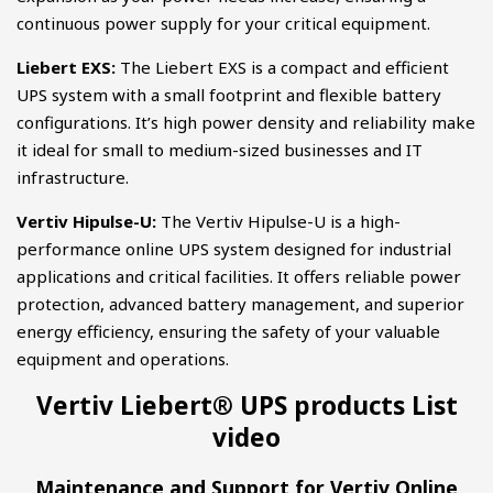
continuous power supply for your critical equipment.
Liebert EXS:
The Liebert EXS is a compact and efficient
UPS system with a small footprint and flexible battery
configurations. It’s high power density and reliability make
it ideal for small to medium-sized businesses and IT
infrastructure.
Vertiv Hipulse-U:
The Vertiv Hipulse-U is a high-
performance online UPS system designed for industrial
applications and critical facilities. It offers reliable power
protection, advanced battery management, and superior
energy efficiency, ensuring the safety of your valuable
equipment and operations.
Vertiv Liebert® UPS products List
video
Maintenance and Support for Vertiv Online