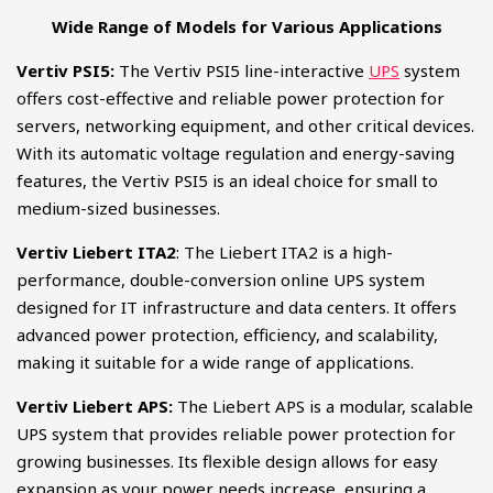
Wide Range of Models for Various Applications
Vertiv PSI5:
The Vertiv PSI5 line-interactive
UPS
system
offers cost-effective and reliable power protection for
servers, networking equipment, and other critical devices.
With its automatic voltage regulation and energy-saving
features, the Vertiv PSI5 is an ideal choice for small to
medium-sized businesses.
Vertiv Liebert ITA2
: The Liebert ITA2 is a high-
performance, double-conversion online UPS system
designed for IT infrastructure and data centers. It offers
advanced power protection, efficiency, and scalability,
making it suitable for a wide range of applications.
Vertiv Liebert APS:
The Liebert APS is a modular, scalable
UPS system that provides reliable power protection for
growing businesses. Its flexible design allows for easy
expansion as your power needs increase, ensuring a