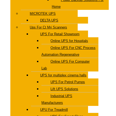
Home
MICROTEK UPS
DELTA UPS
Ups For Ct Mri Scanners
UPS For Retail Showroom
Online UPS for Hospitals
Online UPS For CNC Process
Automation Regenerative
Online UPS For Computer
Lab
UPS for multiplex cinema halls
UPS For Petrol Pumps
Lift UPS Solutions
Industrial UPS
Manufacturers
UPU For Treadmill