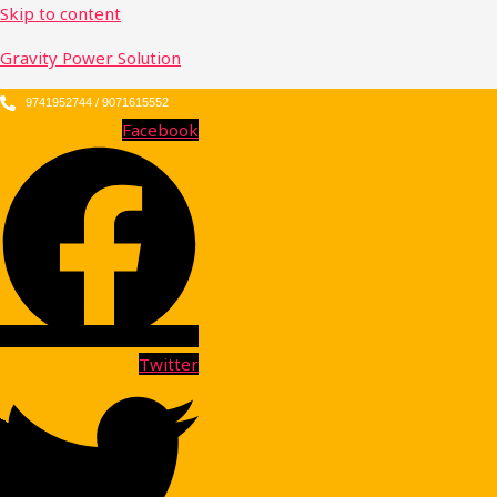
Skip to content
Gravity Power Solution
9741952744 / 9071615552
Facebook
Twitter