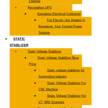
Chennai
Recondition UPS
Bangalore Electrical Contractor
Fuji Electric Ups Dealers in
Bangalore: Your Trusted Power
Solution
STATIC
STABLIZER
Static Voltage Stabilizer
Static Voltage Stabilizer 5kva
Price
Static voltage stabilizer for
Automotive Industry
Static Voltage Stabilizer For
CNC Machine
Static Voltage Stabilizer For
CT, MRI Scanners