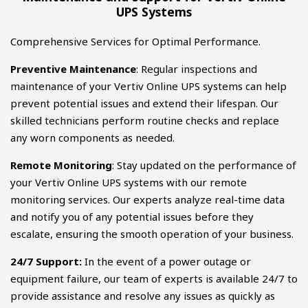
UPS Systems
Comprehensive Services for Optimal Performance.
Preventive Maintenance
: Regular inspections and
maintenance of your Vertiv Online UPS systems can help
prevent potential issues and extend their lifespan. Our
skilled technicians perform routine checks and replace
any worn components as needed.
Remote Monitoring
: Stay updated on the performance of
your Vertiv Online UPS systems with our remote
monitoring services. Our experts analyze real-time data
and notify you of any potential issues before they
escalate, ensuring the smooth operation of your business.
24/7 Support:
In the event of a power outage or
equipment failure, our team of experts is available 24/7 to
provide assistance and resolve any issues as quickly as