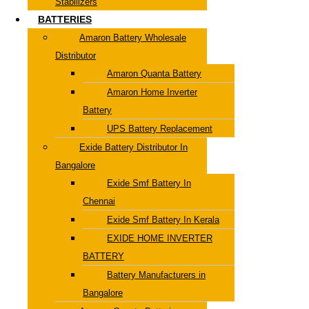
Stabilizers
BATTERIES
Amaron Battery Wholesale
Distributor
Amaron Quanta Battery
Amaron Home Inverter
Battery
UPS Battery Replacement
Exide Battery Distributor In
Bangalore
Exide Smf Battery In
Chennai
Exide Smf Battery In Kerala
EXIDE HOME INVERTER
BATTERY
Battery Manufacturers in
Bangalore