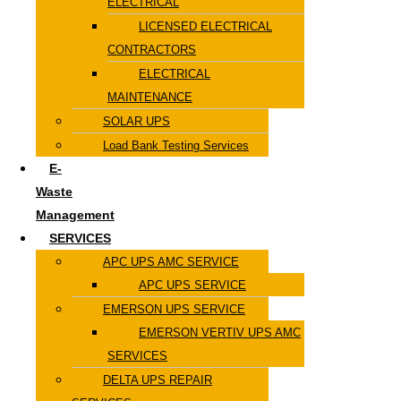
ELECTRICAL
LICENSED ELECTRICAL
CONTRACTORS
ELECTRICAL
MAINTENANCE
SOLAR UPS
Load Bank Testing Services
E-
Waste
Management
SERVICES
APC UPS AMC SERVICE
APC UPS SERVICE
EMERSON UPS SERVICE
EMERSON VERTIV UPS AMC
SERVICES
DELTA UPS REPAIR