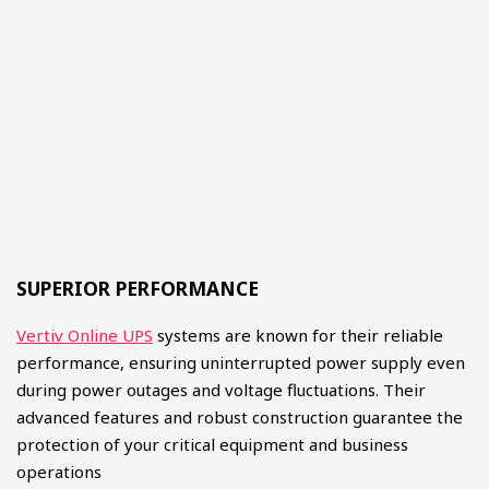
SUPERIOR PERFORMANCE
Vertiv Online UPS
systems are known for their reliable
performance, ensuring uninterrupted power supply even
during power outages and voltage fluctuations. Their
advanced features and robust construction guarantee the
protection of your critical equipment and business
operations