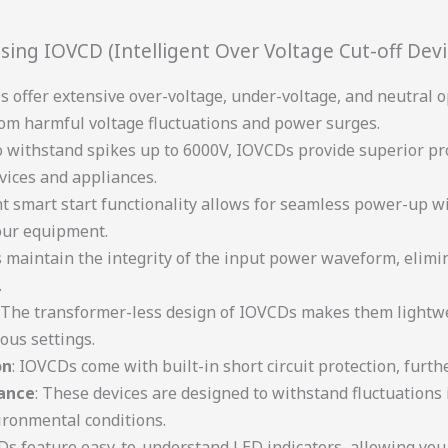
sing IOVCD (Intelligent Over Voltage Cut-off Devi
 offer extensive over-voltage, under-voltage, and neutral o
om harmful voltage fluctuations and power surges.
 to withstand spikes up to 6000V, IOVCDs provide superior pr
vices and appliances.
ent smart start functionality allows for seamless power-up 
our equipment.
 maintain the integrity of the input power waveform, elimi
.
: The transformer-less design of IOVCDs makes them lightwe
ous settings.
on
: IOVCDs come with built-in short circuit protection, furt
ance
: These devices are designed to withstand fluctuation
ironmental conditions.
Ds feature easy-to-understand LED indicators, allowing you 