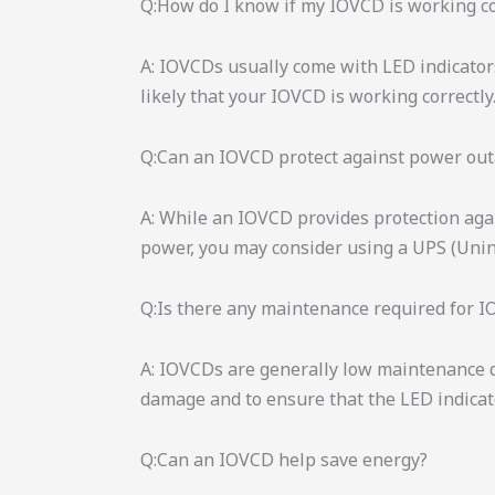
Q:How do I know if my IOVCD is working co
A: IOVCDs usually come with LED indicators 
likely that your IOVCD is working correctly
Q:Can an IOVCD protect against power ou
A: While an IOVCD provides protection agai
power, you may consider using a UPS (Uni
Q:Is there any maintenance required for 
A: IOVCDs are generally low maintenance de
damage and to ensure that the LED indicato
Q:Can an IOVCD help save energy?