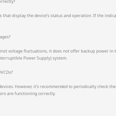
rrectly?
that display the device’s status and operation. If the indica
.
tages?
nst voltage fluctuations, it does not offer backup power in
nterruptible Power Supply) system.
IOVCDs?
vices. However, it’s recommended to periodically check the d
rs are functioning correctly.