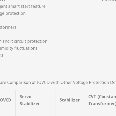
gent smart start feature
ge protection
nsformers
n short circuit protection
midity fluctuations
rs
ure Comparison of IOVCD with Other Voltage Protection De
Servo
CVT (Constan
IOVCD
Stabilizer
Stabilizer
Transformer