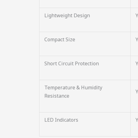
Lightweight Design
Compact Size
Short Circuit Protection
Temperature & Humidity
Resistance
LED Indicators