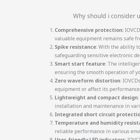
Why should i consider u
Comprehensive protection:
IOVCDs
valuable equipment remains safe fr
Spike resistance
: With the ability
safeguarding sensitive electronic de
Smart start feature
: The intellig
ensuring the smooth operation of y
Zero waveform distortion
: IOVCDs
equipment or affect its performance
Lightweight and compact design
installation and maintenance in vari
Integrated short circuit protecti
Temperature and humidity resist
reliable performance in various env
User-friendly LED indicators
: IOVC