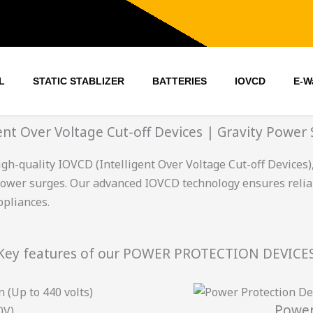
L
STATIC STABLIZER
BATTERIES
IOVCD
E-W
gent Over Voltage Cut-off Devices | Gravity Power 
gh-quality IOVCD (Intelligent Over Voltage Cut-off Devices)
power surges. Our advanced IOVCD technology ensures reli
ppliances.
Key features of our POWER PROTECTION DEVICE
 (Up to 440 volts)
Power
0V)