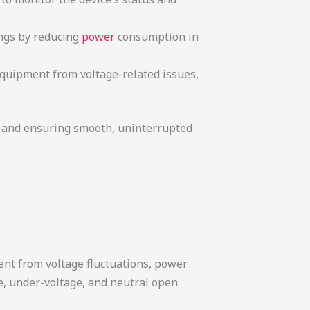
ings by reducing
power
consumption in
 equipment from voltage-related issues,
t and ensuring smooth, uninterrupted
ent from voltage fluctuations, power
e, under-voltage, and neutral open