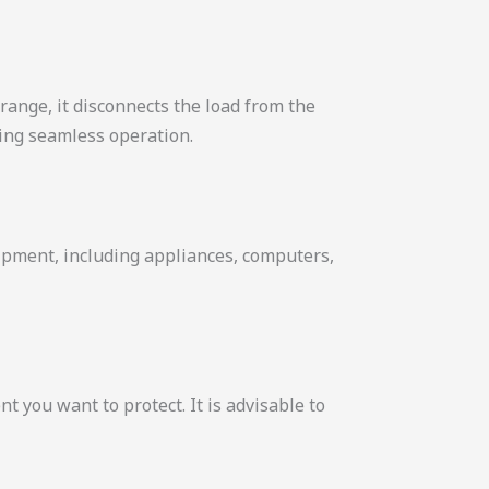
range, it disconnects the load from the
ring seamless operation.
uipment, including appliances, computers,
 you want to protect. It is advisable to