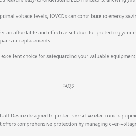
optimal voltage levels, IOVCDs can contribute to energy sav
fer an affordable and effective solution for protecting your
epairs or replacements.
 excellent choice for safeguarding your valuable equipmen
FAQS
t-off Device designed to protect sensitive electronic equipm
 It offers comprehensive protection by managing over-voltag