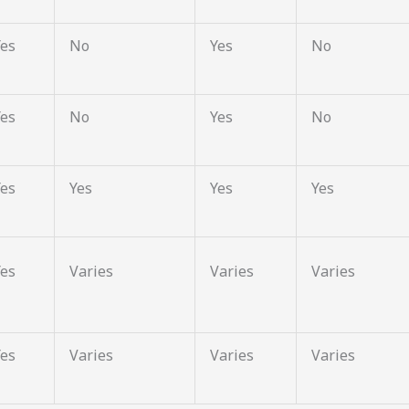
Yes
No
Yes
No
Yes
No
Yes
No
Yes
Yes
Yes
Yes
Yes
Varies
Varies
Varies
Yes
Varies
Varies
Varies