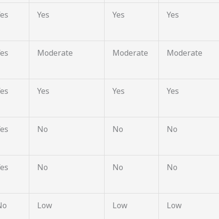
Yes
Yes
Yes
Yes
Yes
Moderate
Moderate
Moderate
Yes
Yes
Yes
Yes
Yes
No
No
No
Yes
No
No
No
No
Low
Low
Low