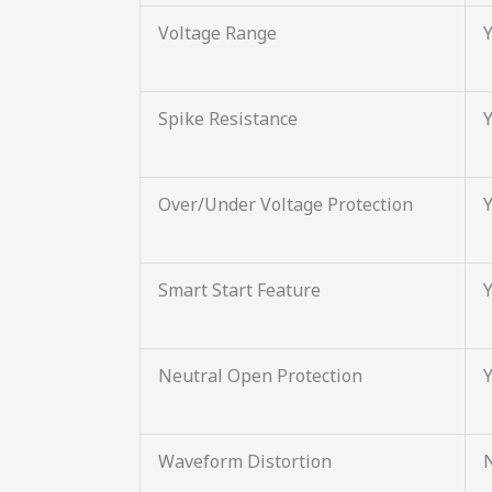
Voltage Range
Spike Resistance
Over/Under Voltage Protection
Smart Start Feature
Neutral Open Protection
Waveform Distortion