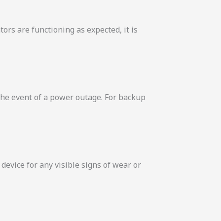
tors are functioning as expected, it is
 the event of a power outage. For backup
evice for any visible signs of wear or