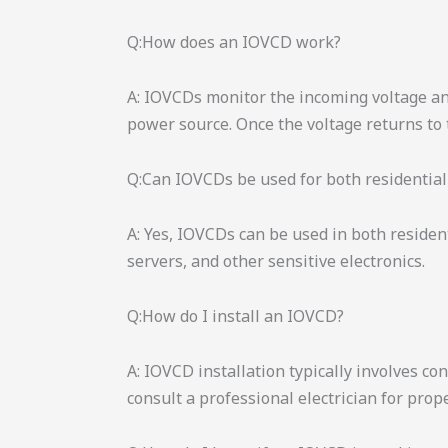
Q:How does an IOVCD work?
A: IOVCDs monitor the incoming voltage and
power source. Once the voltage returns to
Q:Can IOVCDs be used for both residential
A: Yes, IOVCDs can be used in both residen
servers, and other sensitive electronics.
Q:How do I install an IOVCD?
A: IOVCD installation typically involves c
consult a professional electrician for prop