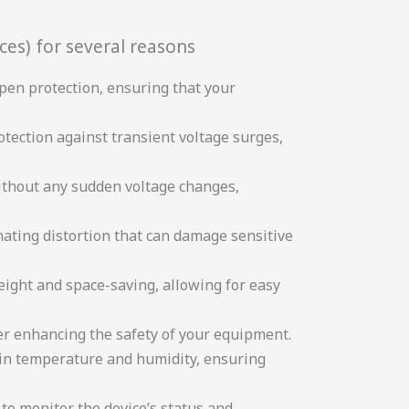
ces) for several reasons
pen protection, ensuring that your
otection against transient voltage surges,
without any sudden voltage changes,
nating distortion that can damage sensitive
ight and space-saving, allowing for easy
her enhancing the safety of your equipment.
s in temperature and humidity, ensuring
to monitor the device’s status and