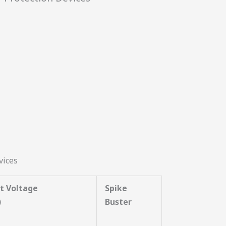
vices
t Voltage
Spike
)
Buster