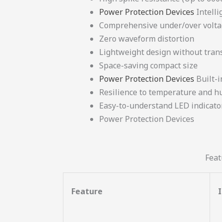
Power Protection Devices
Intelli
Comprehensive under/over volta
Zero waveform distortion
Lightweight design without tra
Space-saving compact size
Power Protection Devices
Built-i
Resilience to temperature and hu
Easy-to-understand LED indicato
Power Protection Devices
Feat
Feature