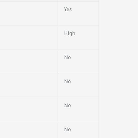
Yes
High
No
No
No
No