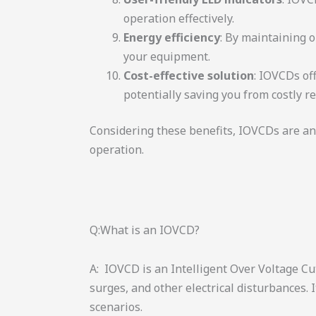
operation effectively.
Energy efficiency
: By maintaining 
your equipment.
Cost-effective solution
: IOVCDs of
potentially saving you from costly r
Considering these benefits, IOVCDs are an
operation.
Q:What is an IOVCD?
A: IOVCD is an Intelligent Over Voltage Cu
surges, and other electrical disturbances.
scenarios.