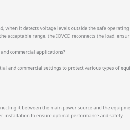
, when it detects voltage levels outside the safe operating 
 the acceptable range, the IOVCD reconnects the load, ensu
 and commercial applications?
tial and commercial settings to protect various types of eq
onnecting it between the main power source and the equipment
er installation to ensure optimal performance and safety.