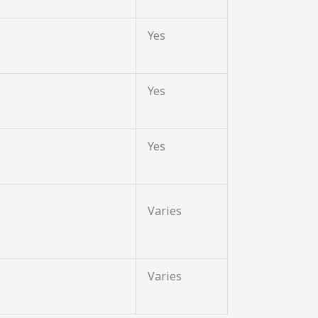
Yes
Yes
Yes
Varies
Varies