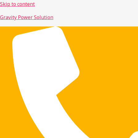
Skip to content
Gravity Power Solution