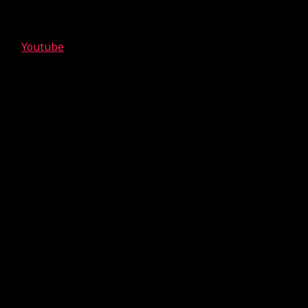
Youtube