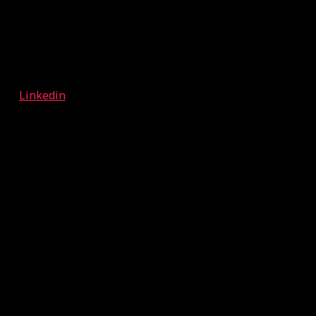
Linkedin