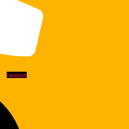
Facebook