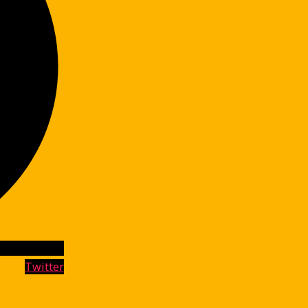
Twitter