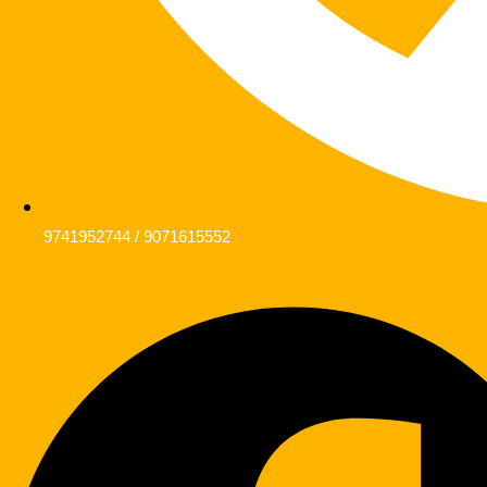
9741952744 / 9071615552