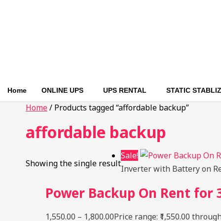
Home
ONLINE UPS
UPS RENTAL
STATIC STABLI
Home
/ Products tagged “affordable backup”
affordable backup
Sale!
Showing the single result
Inverter with Battery on R
Power Backup On Rent for 3
1,550.00
–
1,800.00
Price range: ₹1,550.00 through