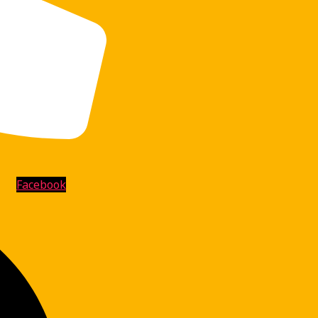
Facebook