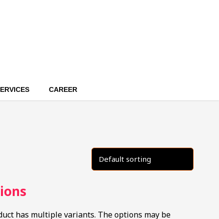
ERVICES
CAREER
ions
duct has multiple variants. The options may be