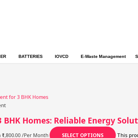
ZER
BATTERIES
IOVCD
E-Waste Management
S
ent
 BHK Homes: Reliable Energy Solut
 ₹1,800.00
/Per Month
SELECT OPTIONS
This pro