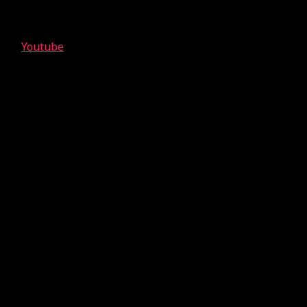
Youtube