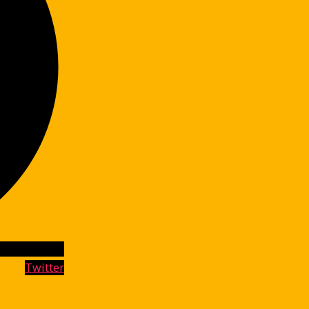
Twitter