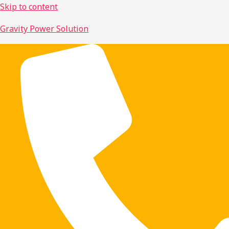
Skip to content
Gravity Power Solution