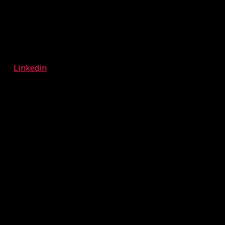
Linkedin