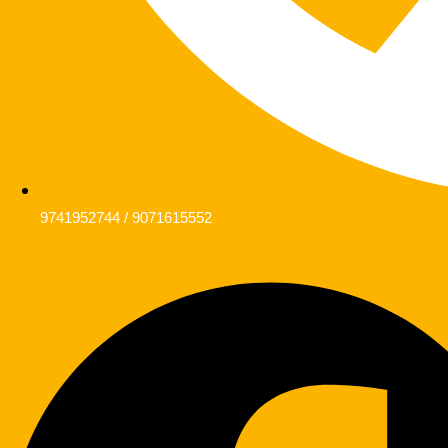
9741952744 / 9071615552