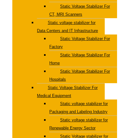
Static Voltage Stabilizer For
CT, MRI Scanners
Static voltage stabilizer for
Data Centers and IT Infrastructure
Static Voltage Stabilizer For
Factory
Static Voltage Stabilizer For
Home
Static Voltage Stabilizer For
Hospitals
Static Voltage Stabilizer For
Medical Equipment
Static voltage stabilizer for
Packaging and Labeling Industry
Static voltage stabilizer for
Renewable Energy Sector
Static Voltage stabilizer for