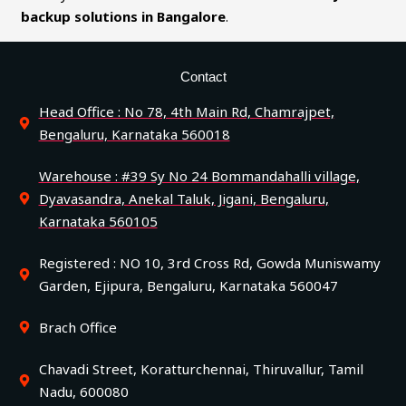
backup solutions in Bangalore
.
Contact
Head Office : No 78, 4th Main Rd, Chamrajpet,
Bengaluru, Karnataka 560018
Warehouse : #39 Sy No 24 Bommandahalli village,
Dyavasandra, Anekal Taluk, Jigani, Bengaluru,
Karnataka 560105
Registered : NO 10, 3rd Cross Rd, Gowda Muniswamy
Garden, Ejipura, Bengaluru, Karnataka 560047
Brach Office
Chavadi Street, Koratturchennai, Thiruvallur, Tamil
Nadu, 600080