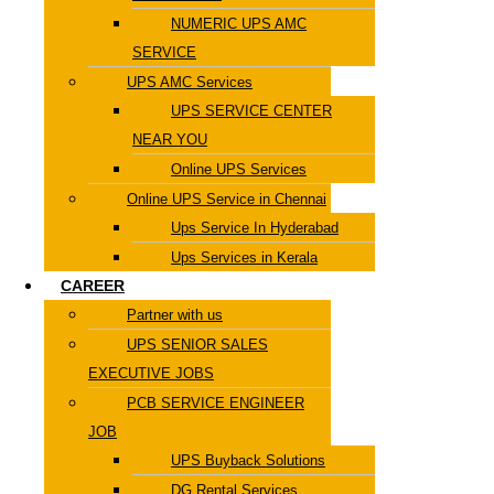
NUMERIC UPS AMC
SERVICE
UPS AMC Services
UPS SERVICE CENTER
NEAR YOU
Online UPS Services
Online UPS Service in Chennai
Ups Service In Hyderabad
Ups Services in Kerala
CAREER
Partner with us
UPS SENIOR SALES
EXECUTIVE JOBS
PCB SERVICE ENGINEER
JOB
UPS Buyback Solutions
DG Rental Services