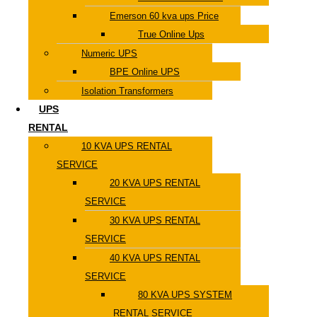
Emerson 60 kva ups Price
True Online Ups
Numeric UPS
BPE Online UPS
Isolation Transformers
UPS
RENTAL
10 KVA UPS RENTAL
SERVICE
20 KVA UPS RENTAL
SERVICE
30 KVA UPS RENTAL
SERVICE
40 KVA UPS RENTAL
SERVICE
80 KVA UPS SYSTEM
RENTAL SERVICE