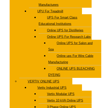
Manufacturers
UPU For Treadmill
UPS For Smart Class
Educational Institutions
Online UPS for Distilleries
Online UPS For Research Labs
Online UPS for Salon and
Spa
Online ups For Wire Cable
Manufacturing
ONLINE UPS BLEACHING
DYEING
VERTIV ONLINE UPS
Vertiv Industrial UPS
Vertiv Modular UPS
Vertiv 10 kVA Online UPS
3 Phase Online UPS