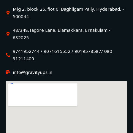
Mig 2, block 25, flot 6, Baghligam Pally, Hyderabad, -
500044
48/348,Tagore Lane, Elamakkara, Ernakulam,-
682025
9741952744 / 9071615552 / 9019578587/ 080
31211409
info@gravityups.in