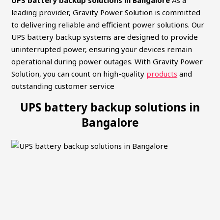
leading provider, Gravity Power Solution is committed
to delivering reliable and efficient power solutions. Our
UPS battery backup systems are designed to provide
uninterrupted power, ensuring your devices remain
operational during power outages. With Gravity Power
Solution, you can count on high-quality
products
and
outstanding customer service
UPS battery backup solutions in
Bangalore