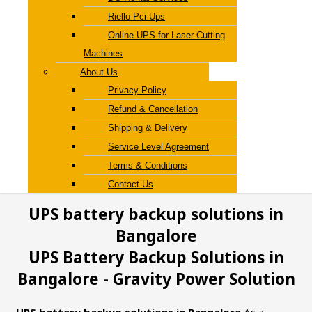
Riello Pci Ups
Online UPS for Laser Cutting
Machines
About Us
Privacy Policy
Refund & Cancellation
Shipping & Delivery
Service Level Agreement
Terms & Conditions
Contact Us
UPS battery backup solutions in
Bangalore
UPS Battery Backup Solutions in
Bangalore - Gravity Power Solution
UPS battery backup solutions in Bangalore
As a