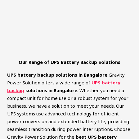
Our Range of UPS Battery Backup Solutions
UPS battery backup solutions in Bangalore
Gravity
Power Solution offers a wide range of
UPS battery
backup
solutions in Bangalore
. Whether you need a
compact unit for home use or a robust system for your
business, we have a solution to meet your needs. Our
UPS systems use advanced technology for efficient
power conversion and extended battery life, providing
seamless transition during power interruptions. Choose
Gravity Power Solution for the
best UPS battery