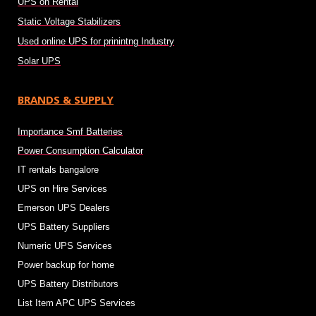
UPS on Rental
Static Voltage Stabilizers
Used online UPS for prinintng Industry
Solar UPS
BRANDS & SUPPLY
Importance Smf Batteries
Power Consumption Calculator
IT rentals bangalore
UPS on Hire Services
Emerson UPS Dealers
UPS Battery Suppliers
Numeric UPS Services
Power backup for home
UPS Battery Distributors
List Item APC UPS Services