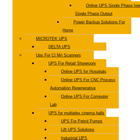
Online UPS Single Phase Inp
Single Phase Output
Power Backup Solutions For
Home
MICROTEK UPS
DELTA UPS
Ups For Ct Mri Scanners
UPS For Retail Showroom
Online UPS for Hospitals
Online UPS For CNC Process
Automation Regenerative
Online UPS For Computer
Lab
UPS for multiplex cinema halls
UPS For Petrol Pumps
Lift UPS Solutions
Industrial UPS