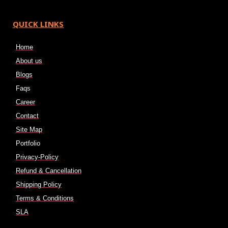
QUICK LINKS
Home
About us
Blogs
Faqs
Career
Contact
Site Map
Portfolio
Privacy-Policy
Refund & Cancellation
Shipping Policy
Terms & Conditions
SLA