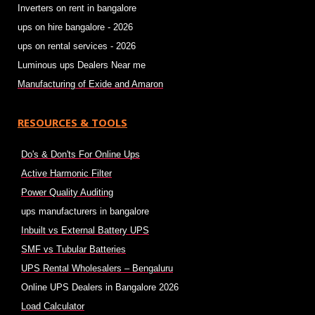
Inverters on rent in bangalore
ups on hire bangalore - 2026
ups on rental services - 2026
Luminous ups Dealers Near me
Manufacturing of Exide and Amaron
RESOURCES & TOOLS
Do's & Don'ts For Online Ups
Active Harmonic Filter
Power Quality Auditing
ups manufacturers in bangalore
Inbuilt vs External Battery UPS
SMF vs Tubular Batteries
UPS Rental Wholesalers – Bengaluru
Online UPS Dealers in Bangalore 2026
Load Calculator