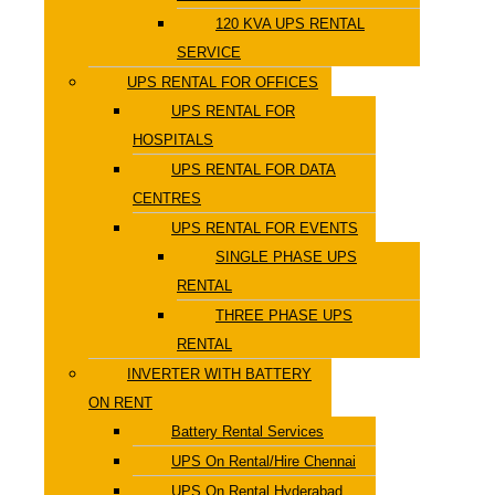
120 KVA UPS RENTAL
SERVICE
UPS RENTAL FOR OFFICES
UPS RENTAL FOR
HOSPITALS
UPS RENTAL FOR DATA
CENTRES
UPS RENTAL FOR EVENTS
SINGLE PHASE UPS
RENTAL
THREE PHASE UPS
RENTAL
INVERTER WITH BATTERY
ON RENT
Battery Rental Services
UPS On Rental/Hire Chennai
UPS On Rental Hyderabad