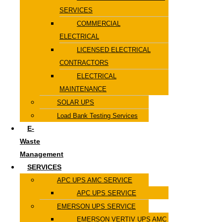
SERVICES
COMMERCIAL
ELECTRICAL
LICENSED ELECTRICAL
CONTRACTORS
ELECTRICAL
MAINTENANCE
SOLAR UPS
Load Bank Testing Services
E-
Waste
Management
SERVICES
APC UPS AMC SERVICE
APC UPS SERVICE
EMERSON UPS SERVICE
EMERSON VERTIV UPS AMC