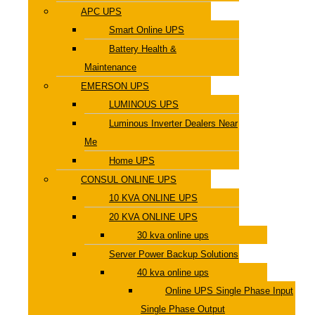
APC UPS
Smart Online UPS
Battery Health &
Maintenance
EMERSON UPS
LUMINOUS UPS
Luminous Inverter Dealers Near
Me
Home UPS
CONSUL ONLINE UPS
10 KVA ONLINE UPS
20 KVA ONLINE UPS
30 kva online ups
Server Power Backup Solutions
40 kva online ups
Online UPS Single Phase Input
Single Phase Output