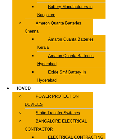
Battery Manufacturers in
Bangalore
Amaron Quanta Batteries
Chennai
Amaron Quanta Batteries
Kerala
Amaron Quanta Batteries
Hyderabad
Exide Smf Battery In
Hyderabad
IOVCD
POWER PROTECTION
DEVICES
Static Transfer Switches
BANGALORE ELECTRICAL
CONTRACTOR
ELECTRICAL CONTRACTING