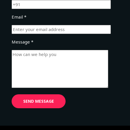
Email *
Message *