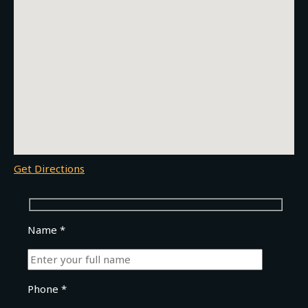
Get Directions
Name *
Phone *