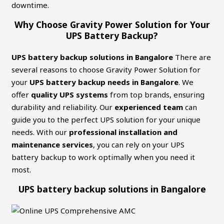
downtime.
Why Choose Gravity Power Solution for Your
UPS Battery Backup?
UPS battery backup solutions in Bangalore
There are
several reasons to choose Gravity Power Solution for
your
UPS battery backup needs in Bangalore
. We
offer
quality UPS systems
from top brands, ensuring
durability and reliability. Our
experienced team
can
guide you to the perfect UPS solution for your unique
needs. With our
professional installation and
maintenance services
, you can rely on your UPS
battery backup to work optimally when you need it
most.
UPS battery backup solutions in Bangalore