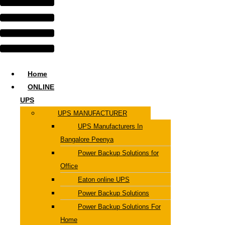
Home
ONLINE
UPS
UPS MANUFACTURER
UPS Manufacturers In
Bangalore Peenya
Power Backup Solutions for
Office
Eaton online UPS
Power Backup Solutions
Power Backup Solutions For
Home