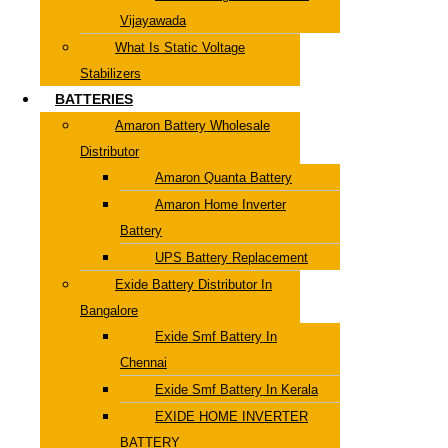
Vijayawada
What Is Static Voltage
Stabilizers
BATTERIES
Amaron Battery Wholesale
Distributor
Amaron Quanta Battery
Amaron Home Inverter
Battery
UPS Battery Replacement
Exide Battery Distributor In
Bangalore
Exide Smf Battery In
Chennai
Exide Smf Battery In Kerala
EXIDE HOME INVERTER
BATTERY