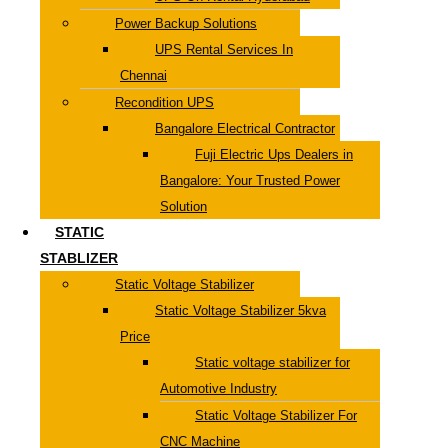
Power Backup Solutions
UPS Rental Services In
Chennai
Recondition UPS
Bangalore Electrical Contractor
Fuji Electric Ups Dealers in
Bangalore: Your Trusted Power
Solution
STATIC
STABLIZER
Static Voltage Stabilizer
Static Voltage Stabilizer 5kva
Price
Static voltage stabilizer for
Automotive Industry
Static Voltage Stabilizer For
CNC Machine