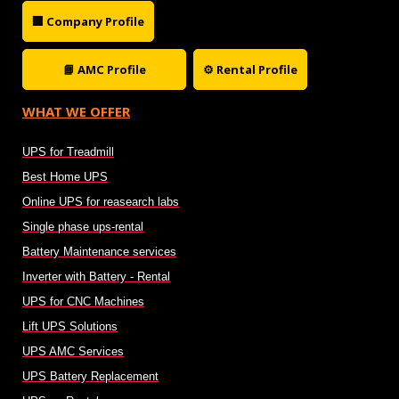
🏢 Company Profile
📘 AMC Profile
⚙ Rental Profile
WHAT WE OFFER
UPS for Treadmill
Best Home UPS
Online UPS for reasearch labs
Single phase ups-rental
Battery Maintenance services
Inverter with Battery - Rental
UPS for CNC Machines
Lift UPS Solutions
UPS AMC Services
UPS Battery Replacement