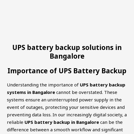
UPS battery backup solutions in
Bangalore
Importance of UPS Battery Backup
Understanding the importance of
UPS battery backup
systems in Bangalore
cannot be overstated. These
systems ensure an uninterrupted power supply in the
event of outages, protecting your sensitive devices and
preventing data loss. In our increasingly digital society, a
reliable
UPS battery backup in Bangalore
can be the
difference between a smooth workflow and significant