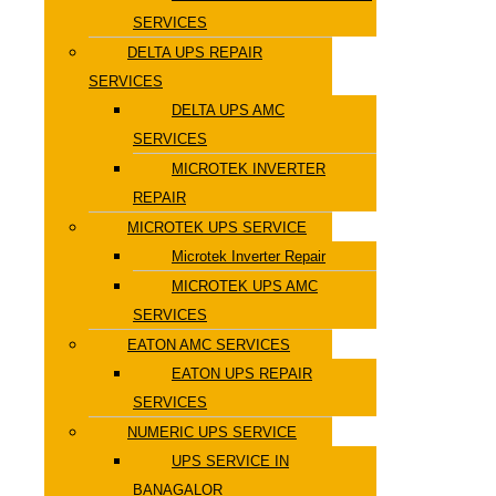
SERVICES
DELTA UPS REPAIR
SERVICES
DELTA UPS AMC
SERVICES
MICROTEK INVERTER
REPAIR
MICROTEK UPS SERVICE
Microtek Inverter Repair
MICROTEK UPS AMC
SERVICES
EATON AMC SERVICES
EATON UPS REPAIR
SERVICES
NUMERIC UPS SERVICE
UPS SERVICE IN
BANAGALOR