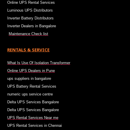
Online UPS Rental Services
Luminous UPS Distributors
Inverter Battery Distributors
Inverter Dealers in Bangalore
Maintenance Check list
RENTALS & SERVICE
What Is Use Of Isolation Transformer
Online UPS Dealers in Pune
ups suppliers in bangalore
UPS Battery Rental Services
numeric ups service centre
Delta UPS Services Bangalore
Delta UPS Services Bangalore
UPS Rental Services Near me
UPS Rental Services in Chennai