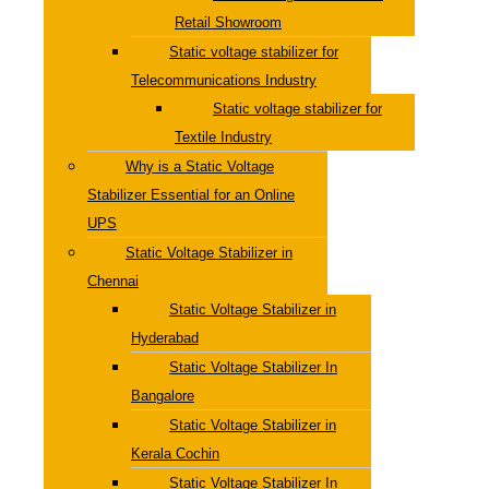
Retail Showroom
Static voltage stabilizer for
Telecommunications Industry
Static voltage stabilizer for
Textile Industry
Why is a Static Voltage
Stabilizer Essential for an Online
UPS
Static Voltage Stabilizer in
Chennai
Static Voltage Stabilizer in
Hyderabad
Static Voltage Stabilizer In
Bangalore
Static Voltage Stabilizer in
Kerala Cochin
Static Voltage Stabilizer In