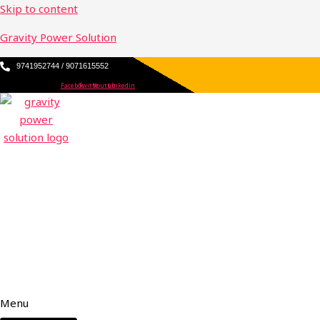
Skip to content
Gravity Power Solution
9741952744 / 9071615552
Facebook
Twitter
Youtube
Linkedin
Menu