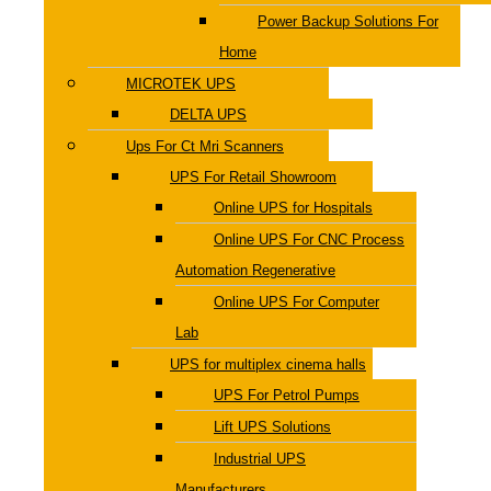
Power Backup Solutions For
Home
MICROTEK UPS
DELTA UPS
Ups For Ct Mri Scanners
UPS For Retail Showroom
Online UPS for Hospitals
Online UPS For CNC Process
Automation Regenerative
Online UPS For Computer
Lab
UPS for multiplex cinema halls
UPS For Petrol Pumps
Lift UPS Solutions
Industrial UPS
Manufacturers