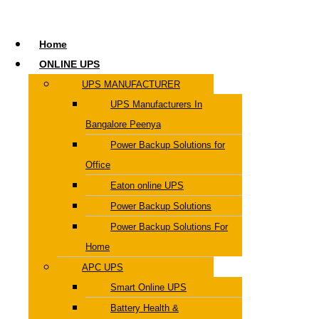
Home
ONLINE UPS
UPS MANUFACTURER
UPS Manufacturers In
Bangalore Peenya
Power Backup Solutions for
Office
Eaton online UPS
Power Backup Solutions
Power Backup Solutions For
Home
APC UPS
Smart Online UPS
Battery Health &