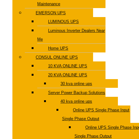
Maintenance
EMERSON UPS
LUMINOUS UPS
Luminous Inverter Dealers Near
Me
Home UPS
CONSUL ONLINE UPS
10 KVA ONLINE UPS
20 KVA ONLINE UPS
30 kva online ups
Server Power Backup Solutions
40 kva online ups
Online UPS Single Phase Input
Single Phase Output
Online UPS Single Phase Inp
Single Phase Output