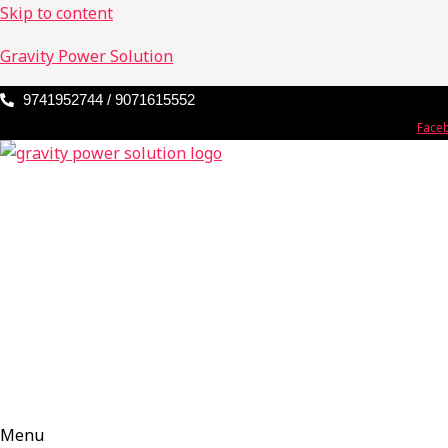
Skip to content
Gravity Power Solution
9741952744 / 9071615552
Face
Menu