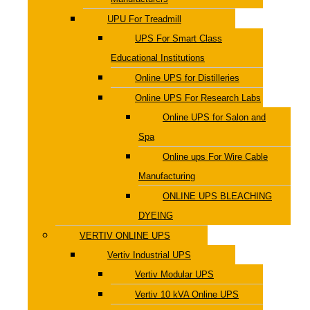
UPU For Treadmill
UPS For Smart Class
Educational Institutions
Online UPS for Distilleries
Online UPS For Research Labs
Online UPS for Salon and
Spa
Online ups For Wire Cable
Manufacturing
ONLINE UPS BLEACHING
DYEING
VERTIV ONLINE UPS
Vertiv Industrial UPS
Vertiv Modular UPS
Vertiv 10 kVA Online UPS