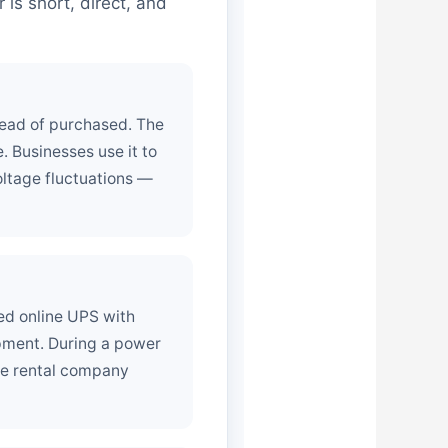
is short, direct, and
tead of purchased. The
. Businesses use it to
ltage fluctuations —
ed online UPS with
ipment. During a power
The rental company