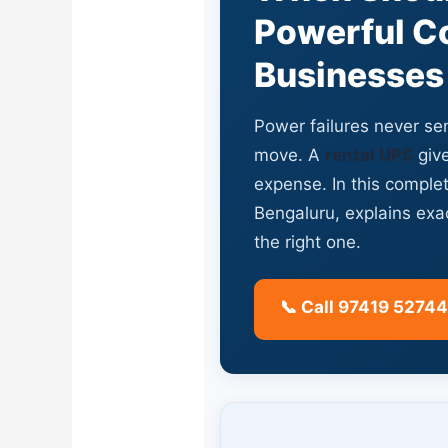
Powerful Co
Businesses
Power failures never sen
move. A
rental UPS
give
expense. In this comple
Bengaluru, explains ex
the right one.
📞 Call 97419 52744