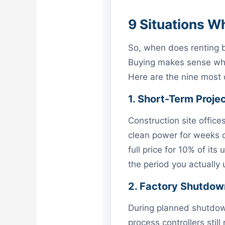
9 Situations W
So, when does renting
Buying makes sense when
Here are the nine most
1. Short-Term Proje
Construction site office
clean power for weeks 
full price for 10% of its 
the period you actually 
2. Factory Shutdow
During planned shutdown
process controllers stil