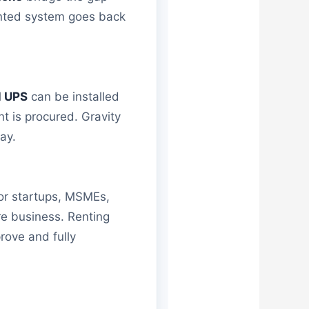
rented system goes back
l UPS
can be installed
nt is procured. Gravity
ay.
For startups, MSMEs,
re business. Renting
rove and fully