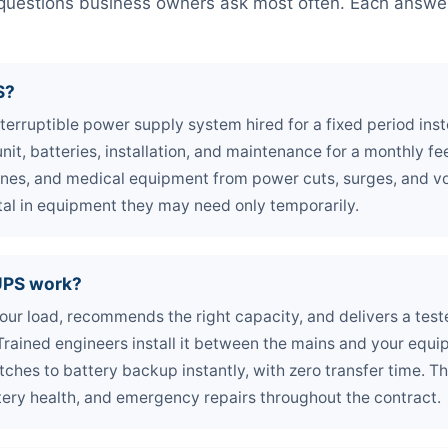
e questions business owners ask most often. Each answer 
S?
nterruptible power supply system hired for a fixed period ins
nit, batteries, installation, and maintenance for a monthly fee
ines, and medical equipment from power cuts, surges, and vo
tal in equipment they may need only temporarily.
UPS work?
our load, recommends the right capacity, and delivers a test
. Trained engineers install it between the mains and your equ
itches to battery backup instantly, with zero transfer time. 
tery health, and emergency repairs throughout the contract.