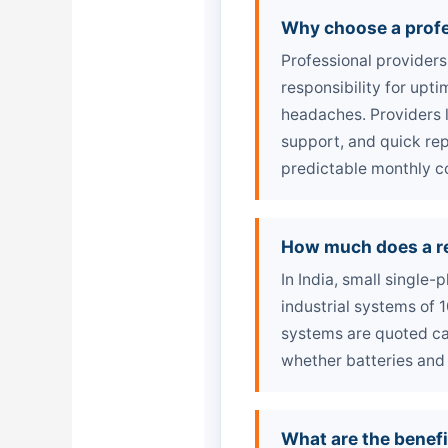
Why choose a profe
Professional providers
responsibility for upt
headaches. Providers 
support, and quick rep
predictable monthly c
How much does a re
In India, small single
industrial systems of
systems are quoted ca
whether batteries and
What are the benefi