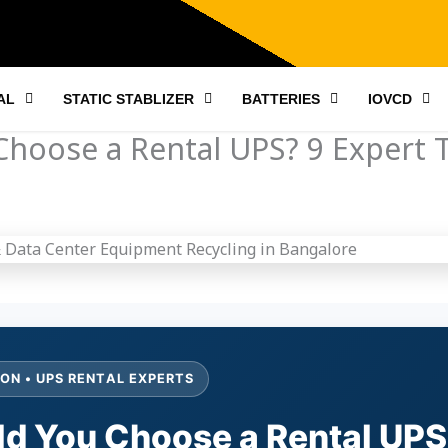
AL
STATIC STABLIZER
BATTERIES
IOVCD
hoose a Rental UPS? 9 Expert T
ON • UPS RENTAL EXPERTS
d You Choose a Rental UPS