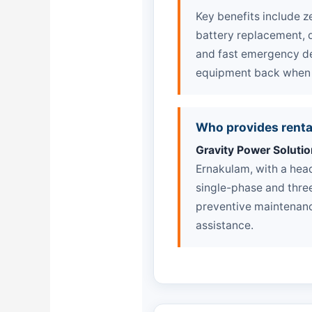
Key benefits include z
battery replacement, q
and fast emergency de
equipment back when y
Who provides renta
Gravity Power Solutio
Ernakulam, with a hea
single-phase and three
preventive maintenanc
assistance.