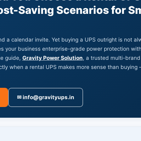
st-Saving Scenarios for S
d a calendar invite. Yet buying a UPS outright is not a
s your business enterprise-grade power protection with
te guide,
Gravity Power Solution
, a trusted multi-brand
actly when a rental UPS makes more sense than buying
✉ info@gravityups.in