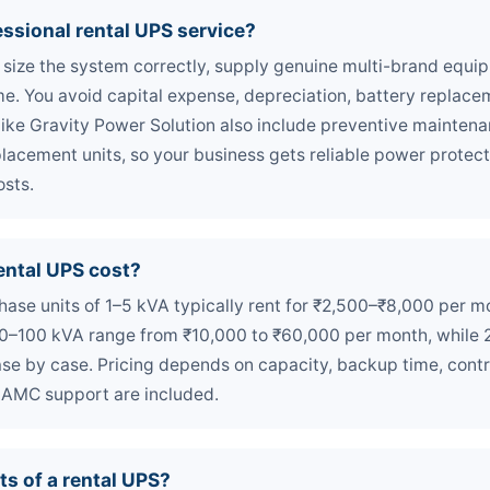
ssional rental UPS service?
 size the system correctly, supply genuine multi-brand equip
ime. You avoid capital expense, depreciation, battery replace
like Gravity Power Solution also include preventive mainte
lacement units, so your business gets reliable power protec
osts.
ntal UPS cost?
-phase units of 1–5 kVA typically rent for ₹2,500–₹8,000 per 
 10–100 kVA range from ₹10,000 to ₹60,000 per month, while 
se by case. Pricing depends on capacity, backup time, contr
 AMC support are included.
ts of a rental UPS?