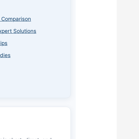
& Comparison
xpert Solutions
ips
udies