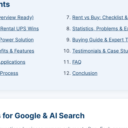
nts
verview Ready)
Rent vs Buy: Checklist 
 Rental UPS Wins
Statistics, Problems & E
Power Solution
Buying Guide & Expert T
fits & Features
Testimonials & Case St
pplications
FAQ
 Process
Conclusion
for Google & AI Search