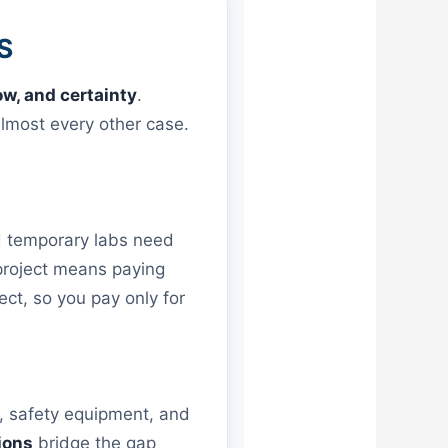
S
ow, and certainty
.
lmost every other case.
nd temporary labs need
project means paying
ct, so you pay only for
s, safety equipment, and
ions
bridge the gap