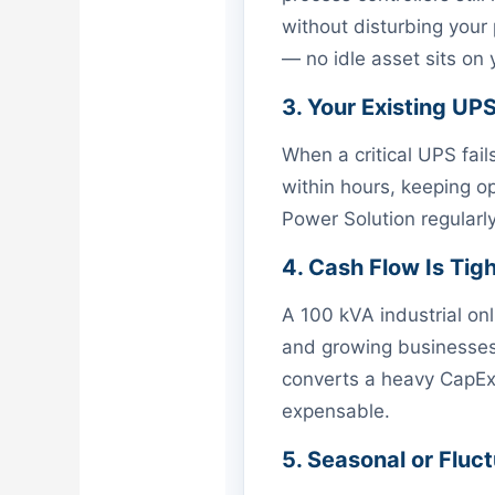
without disturbing your
— no idle asset sits on
3. Your Existing UP
When a critical UPS fail
within hours, keeping op
Power Solution regular
4. Cash Flow Is Tig
A 100 kVA industrial on
and growing businesses,
converts a heavy CapEx i
expensable.
5. Seasonal or Flu