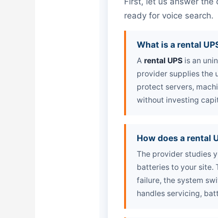
First, let us answer th
ready for voice search.
What is a rental UP
A
rental UPS
is an uni
provider supplies the u
protect servers, mach
without investing capi
How does a rental 
The provider studies y
batteries to your site
failure, the system sw
handles servicing, bat