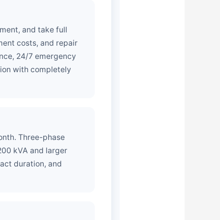
ment, and take full
ment costs, and repair
nance, 24/7 emergency
tion with completely
month. Three-phase
200 kVA and larger
act duration, and