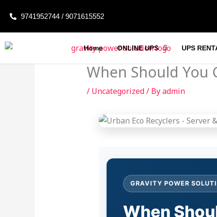
Skip
9741952744 / 9071615552
to
content
Home
ONLINE UPS
UPS RENT
When Should You C
/
Uncategorized
/ By
admin
GRAVITY POWER SOLUTI
When Shoul