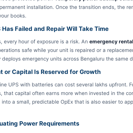
 permanent installation. Once the transition ends, the 
 your books.
S Has Failed and Repair Will Take Time
s, every hour of exposure is a risk. An
emergency renta
erations safe while your unit is repaired or a replaceme
ly deploys emergency units across Bengaluru the same d
ht or Capital Is Reserved for Growth
line UPS with batteries can cost several lakhs upfront. 
 that capital often earns more when invested in the co
nto a small, predictable OpEx that is also easier to app
ctuating Power Requirements