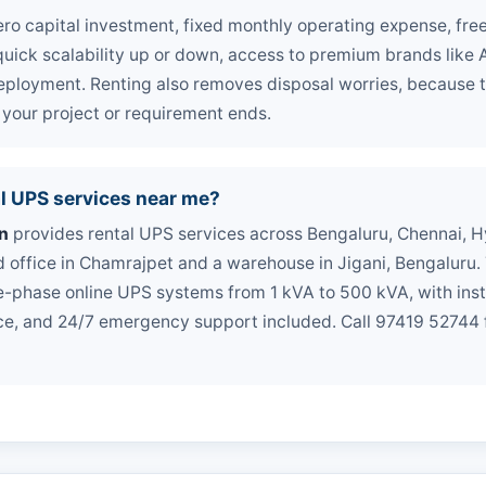
ero capital investment, fixed monthly operating expense, fr
uick scalability up or down, access to premium brands like A
ployment. Renting also removes disposal worries, because t
our project or requirement ends.
l UPS services near me?
n
provides rental UPS services across Bengaluru, Chennai, 
d office in Chamrajpet and a warehouse in Jigani, Bengaluru
-phase online UPS systems from 1 kVA to 500 kVA, with instal
e, and 24/7 emergency support included. Call 97419 52744