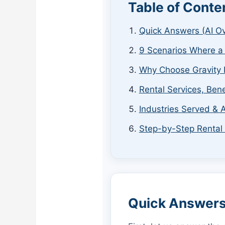
Table of Conte
Quick Answers (AI O
9 Scenarios Where a
Why Choose Gravity 
Rental Services, Bene
Industries Served & A
Step-by-Step Rental
Quick Answers 