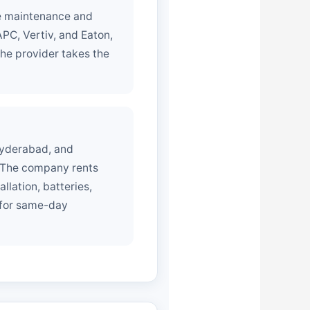
ee maintenance and
PC, Vertiv, and Eaton,
he provider takes the
Hyderabad, and
. The company rents
lation, batteries,
 for same-day