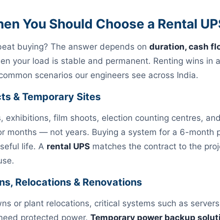
hen You Should Choose a Rental UP
 beat buying? The answer depends on
duration, cash fl
 your load is stable and permanent. Renting wins in a
 common scenarios our engineers see across India.
cts & Temporary Sites
s, exhibitions, film shoots, election counting centres, a
or months — not years. Buying a system for a 6-month 
useful life. A
rental UPS
matches the contract to the proje
use.
ns, Relocations & Renovations
s or plant relocations, critical systems such as server
l need protected power.
Temporary power backup solut