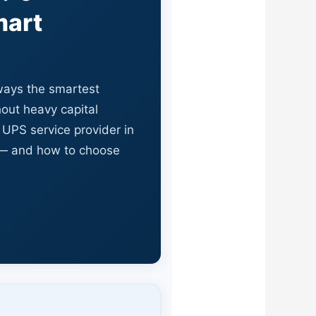
mart
lways the smartest
out heavy capital
 UPS service provider in
 — and how to choose