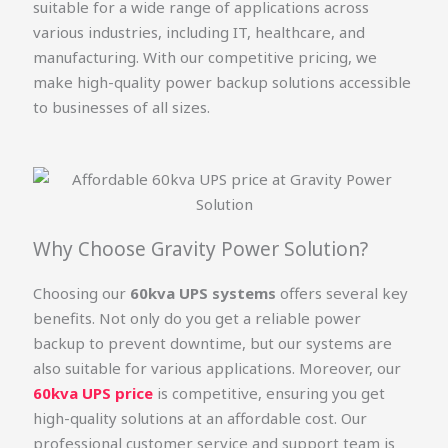
suitable for a wide range of applications across
various industries, including IT, healthcare, and
manufacturing. With our competitive pricing, we
make high-quality power backup solutions accessible
to businesses of all sizes.
Why Choose Gravity Power Solution?
Choosing our
60kva UPS systems
offers several key
benefits. Not only do you get a reliable power
backup to prevent downtime, but our systems are
also suitable for various applications. Moreover, our
60kva UPS price
is competitive, ensuring you get
high-quality solutions at an affordable cost. Our
professional customer service and support team is