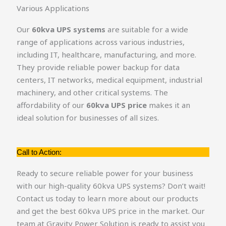
Various Applications
Our
60kva UPS systems
are suitable for a wide
range of applications across various industries,
including IT, healthcare, manufacturing, and more.
They provide reliable power backup for data
centers, IT networks, medical equipment, industrial
machinery, and other critical systems. The
affordability of our
60kva UPS price
makes it an
ideal solution for businesses of all sizes.
Call to Action:
Ready to secure reliable power for your business
with our high-quality 60kva UPS systems? Don’t wait!
Contact us today to learn more about our products
and get the best 60kva UPS price in the market. Our
team at Gravity Power Solution is ready to assist you