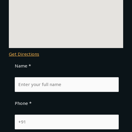
Get Directions
Name *
Phone *