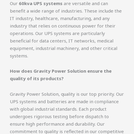
Our
60kva UPS systems
are versatile and can
benefit a wide range of industries. These include the
IT industry, healthcare, manufacturing, and any
industry that relies on continuous power for their
operations. Our UPS systems are particularly
beneficial for data centers, IT networks, medical
equipment, industrial machinery, and other critical
systems.
How does Gravity Power Solution ensure the
quality of its products?
Gravity Power Solution, quality is our top priority. Our
UPS systems and batteries are made in compliance
with global industrial standards. Each product
undergoes rigorous testing before dispatch to
ensure high performance and durability. Our
commitment to quality is reflected in our competitive