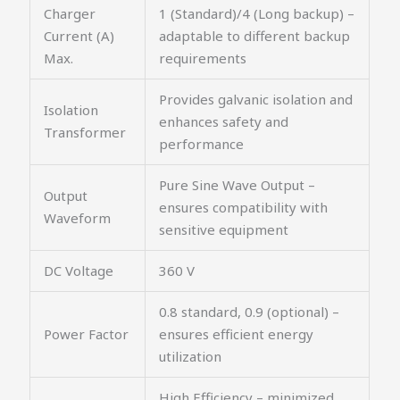
Charger
1 (Standard)/4 (Long backup) –
Current (A)
adaptable to different backup
Max.
requirements
Provides galvanic isolation and
Isolation
enhances safety and
Transformer
performance
Pure Sine Wave Output –
Output
ensures compatibility with
Waveform
sensitive equipment
DC Voltage
360 V
0.8 standard, 0.9 (optional) –
Power Factor
ensures efficient energy
utilization
High Efficiency – minimized