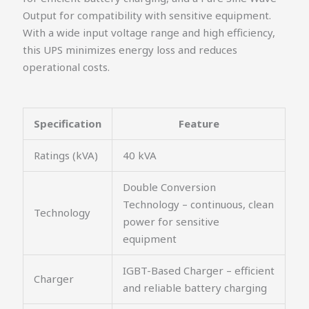
Output for compatibility with sensitive equipment.
With a wide input voltage range and high efficiency,
this UPS minimizes energy loss and reduces
operational costs.
Specification
Feature
Ratings (kVA)
40 kVA
Double Conversion
Technology – continuous, clean
Technology
power for sensitive
equipment
IGBT-Based Charger – efficient
Charger
and reliable battery charging