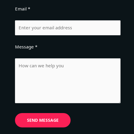
Email *
Message *