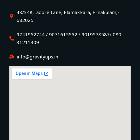
48/348,Tagore Lane, Elamakkara, Ernakulam,-
682025
9741952744 / 9071615552 / 9019578587/ 080
31211409
info@gravityups.in