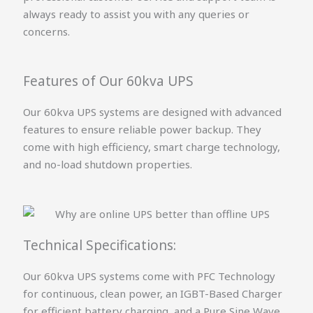
always ready to assist you with any queries or
concerns.
Features of Our 60kva UPS
Our 60kva UPS systems are designed with advanced
features to ensure reliable power backup. They
come with high efficiency, smart charge technology,
and no-load shutdown properties.
Technical Specifications:
Our 60kva UPS systems come with PFC Technology
for continuous, clean power, an IGBT-Based Charger
for efficient battery charging, and a Pure Sine Wave