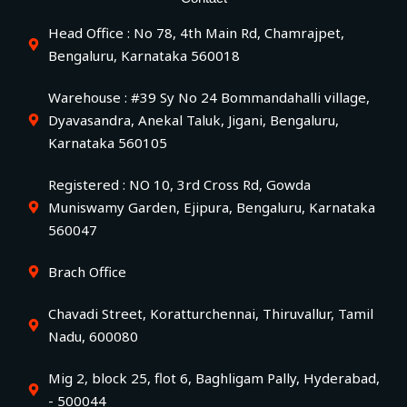
Head Office : No 78, 4th Main Rd, Chamrajpet,
Bengaluru, Karnataka 560018
Warehouse : #39 Sy No 24 Bommandahalli village,
Dyavasandra, Anekal Taluk, Jigani, Bengaluru,
Karnataka 560105
Registered : NO 10, 3rd Cross Rd, Gowda
Muniswamy Garden, Ejipura, Bengaluru, Karnataka
560047
Brach Office
Chavadi Street, Koratturchennai, Thiruvallur, Tamil
Nadu, 600080
Mig 2, block 25, flot 6, Baghligam Pally, Hyderabad,
- 500044