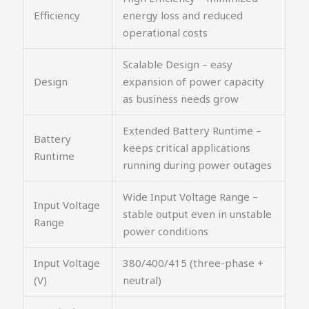
Efficiency
energy loss and reduced
operational costs
Scalable Design – easy
Design
expansion of power capacity
as business needs grow
Extended Battery Runtime –
Battery
keeps critical applications
Runtime
running during power outages
Wide Input Voltage Range –
Input Voltage
stable output even in unstable
Range
power conditions
Input Voltage
380/400/415 (three-phase +
(V)
neutral)