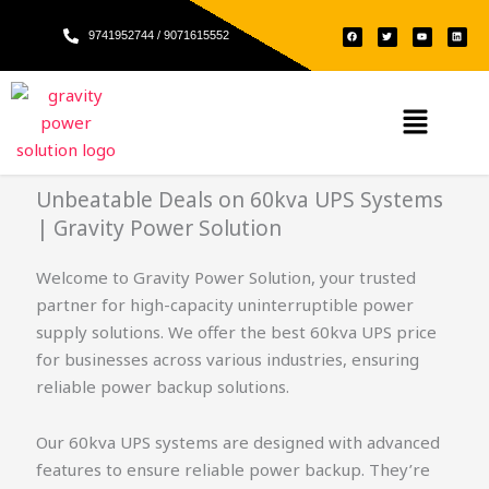
Skip
F
T
Y
L
to
9741952744 / 9071615552
a
w
o
i
c
i
u
n
e
t
t
k
content
b
t
u
e
o
e
b
d
o
r
e
i
k
n
Menu
Unbeatable Deals on 60kva UPS Systems
| Gravity Power Solution
Welcome to Gravity Power Solution, your trusted
partner for high-capacity uninterruptible power
supply solutions. We offer the best 60kva UPS price
for businesses across various industries, ensuring
reliable power backup solutions.
Our 60kva UPS systems are designed with advanced
features to ensure reliable power backup. They’re