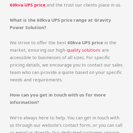
60kva UPS price
and the trust our clients place in us.
What is the 60kva UPS price range at Gravity
Power Solution?
We strive to offer the best
60kva UPS price
in the
market, ensuring our high-
quality solution
s are
accessible to businesses of all sizes. For specific
pricing details, we encourage you to contact our sales
team who can provide a quote based on your specific
needs and requirements.
How can you get in touch with us for more
information?
We’re always here to help. You can get in touch with
us through our website’s contact form, or you can call
or email us directly. Our dedicated customer service