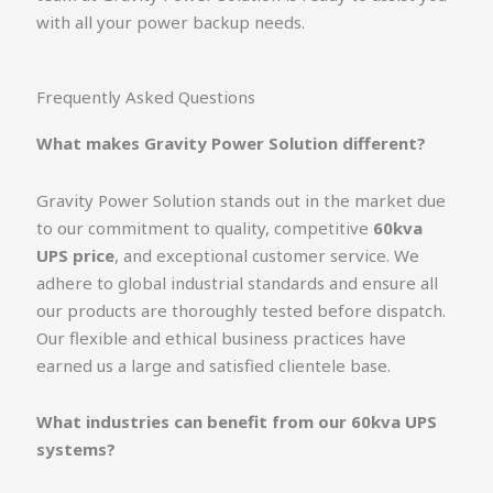
with all your power backup needs.
Frequently Asked Questions
What makes Gravity Power Solution different?
Gravity Power Solution stands out in the market due
to our commitment to quality, competitive
60kva
UPS price
, and exceptional customer service. We
adhere to global industrial standards and ensure all
our products are thoroughly tested before dispatch.
Our flexible and ethical business practices have
earned us a large and satisfied clientele base.
What industries can benefit from our 60kva UPS
systems?