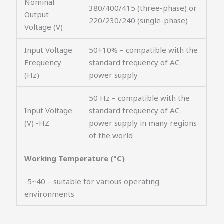
Nominal
380/400/415 (three-phase) or
Output
220/230/240 (single-phase)
Voltage (V)
Input Voltage
50+10% – compatible with the
Frequency
standard frequency of AC
(Hz)
power supply
50 Hz – compatible with the
Input Voltage
standard frequency of AC
(V) -HZ
power supply in many regions
of the world
Working Temperature (°C)
-5~40 – suitable for various operating
environments