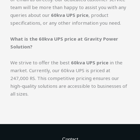
team will be more than happy to assist you with any
queries about our
60kva UPS price
, product
specifications, or any other information you need.
What is the 60kva UPS price at Gravity Power
Solution?
We strive to offer the best
60kva UPS price
in the
market. Currently, our 60kva UPS is priced at
247,000 RS. This competitive pricing ensures our
high-quality solutions are accessible to businesses of
all sizes.
Contact