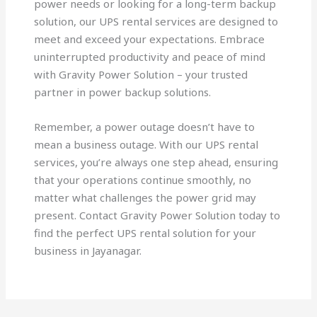
power needs or looking for a long-term backup
solution, our UPS rental services are designed to
meet and exceed your expectations. Embrace
uninterrupted productivity and peace of mind
with Gravity Power Solution – your trusted
partner in power backup solutions.
Remember, a power outage doesn’t have to
mean a business outage. With our UPS rental
services, you’re always one step ahead, ensuring
that your operations continue smoothly, no
matter what challenges the power grid may
present. Contact Gravity Power Solution today to
find the perfect UPS rental solution for your
business in Jayanagar.