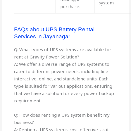
system.
purchase.
FAQs about UPS Battery Rental
Services in Jayanagar
Q: What types of UPS systems are available for
rent at Gravity Power Solution?
A: We offer a diverse range of UPS systems to
cater to different power needs, including line-
interactive, online, and standalone units. Each
type is suited for various applications, ensuring
that we have a solution for every power backup
requirement.
Q: How does renting a UPS system benefit my
business?
A: Renting a UPS system is cost-effective, as it