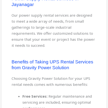
Jayanagar
Our power supply rental services are designed
to meet a wide array of needs, from small
gatherings to large-scale industrial
requirements. We offer customized solutions to
ensure that your event or project has the power
it needs to succeed.
Benefits of Taking UPS Rental Services
from Gravity Power Solution
Choosing Gravity Power Solution for your UPS
rental needs comes with numerous benefits:
Free Services:
Regular maintenance and
servicing are included, ensuring optimal