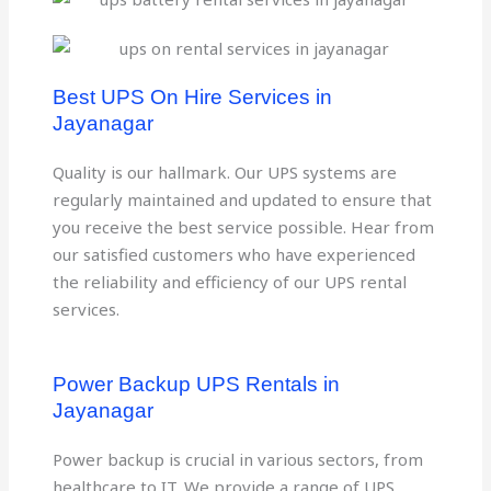
Best UPS On Hire Services in
Jayanagar
Quality is our hallmark. Our UPS systems are
regularly maintained and updated to ensure that
you receive the best service possible. Hear from
our satisfied customers who have experienced
the reliability and efficiency of our UPS rental
services.
Power Backup UPS Rentals in
Jayanagar
Power backup is crucial in various sectors, from
healthcare to IT. We provide a range of UPS