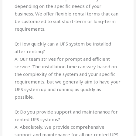
depending on the specific needs of your
business. We offer flexible rental terms that can
be customized to suit short-term or long-term
requirements.
Q: How quickly can a UPS system be installed
after renting?
A: Our team strives for prompt and efficient
service. The installation time can vary based on
the complexity of the system and your specific
requirements, but we generally aim to have your
UPS system up and running as quickly as
possible.
Q: Do you provide support and maintenance for
rented UPS systems?
A: Absolutely. We provide comprehensive
support and maintenance for all our rented UPS