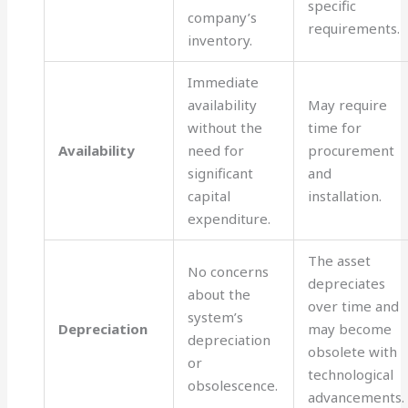
specific
company’s
requirements.
inventory.
Immediate
availability
May require
without the
time for
Availability
need for
procurement
significant
and
capital
installation.
expenditure.
The asset
No concerns
depreciates
about the
over time and
system’s
Depreciation
may become
depreciation
obsolete with
or
technological
obsolescence.
advancements.