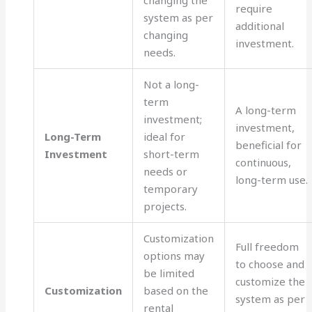
changing the
require
system as per
additional
changing
investment.
needs.
Not a long-
term
A long-term
investment;
investment,
Long-Term
ideal for
beneficial for
Investment
short-term
continuous,
needs or
long-term use.
temporary
projects.
Customization
Full freedom
options may
to choose and
be limited
customize the
Customization
based on the
system as per
rental