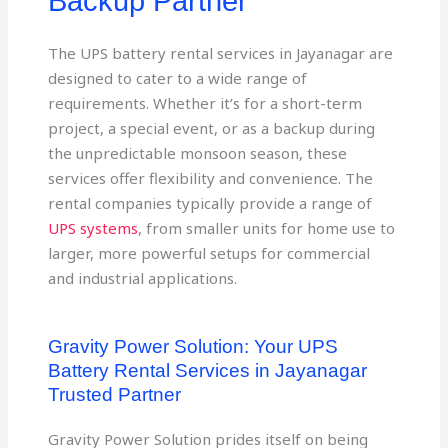
Backup Partner
The UPS battery rental services in Jayanagar are
designed to cater to a wide range of
requirements. Whether it’s for a short-term
project, a special event, or as a backup during
the unpredictable monsoon season, these
services offer flexibility and convenience. The
rental companies typically provide a range of
UPS systems
, from smaller units for home use to
larger, more powerful setups for commercial
and industrial applications.
Gravity Power Solution: Your UPS
Battery Rental Services in Jayanagar
Trusted Partner
Gravity Power Solution prides itself on being