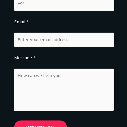
Email *
Message *