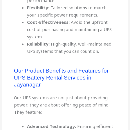
performance.
Flexibility:
Tailored solutions to match
your specific power requirements.
Cost-Effectiveness:
Avoid the upfront
cost of purchasing and maintaining a UPS
system.
Reliability:
High-quality, well-maintained
UPS systems that you can count on.
Our Product Benefits and Features for
UPS Battery Rental Services in
Jayanagar
Our UPS systems are not just about providing
power; they are about offering peace of mind.
They feature:
Advanced Technology:
Ensuring efficient