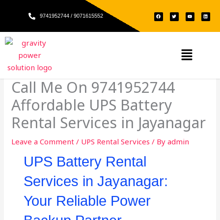
Skip
F
T
Y
L
to
9741952744 / 9071615552
a
w
o
i
c
i
u
n
e
t
t
k
content
b
t
u
e
o
e
b
d
o
r
e
i
k
n
Menu
Call Me On 9741952744
Affordable UPS Battery
Rental Services in Jayanagar
Leave a Comment
/
UPS Rental Services
/ By
admin
UPS Battery Rental
Services in Jayanagar:
Your Reliable Power