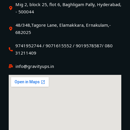
Mig 2, block 25, flot 6, Baghligam Pally, Hyderabad,
- 500044
48/348,Tagore Lane, Elamakkara, Ernakulam,-
682025
9741952744 / 9071615552 / 9019578587/ 080
31211409
info@gravityups.in