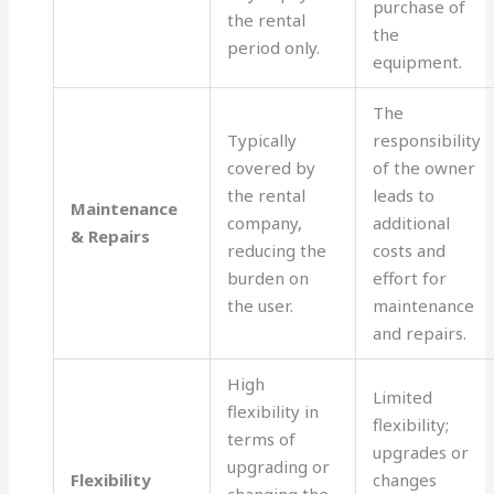
purchase of
the rental
the
period only.
equipment.
The
Typically
responsibility
covered by
of the owner
the rental
leads to
Maintenance
company,
additional
& Repairs
reducing the
costs and
burden on
effort for
the user.
maintenance
and repairs.
High
Limited
flexibility in
flexibility;
terms of
upgrades or
upgrading or
Flexibility
changes