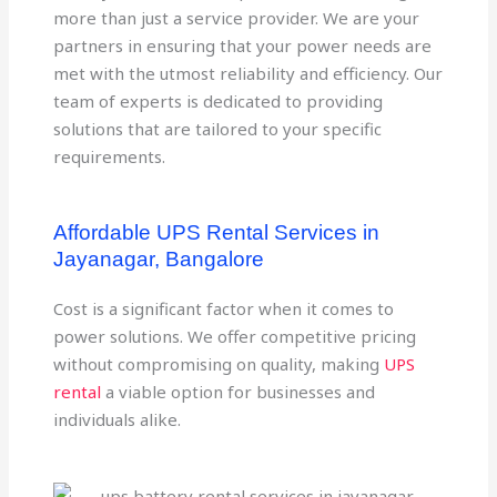
more than just a service provider. We are your
partners in ensuring that your power needs are
met with the utmost reliability and efficiency. Our
team of experts is dedicated to providing
solutions that are tailored to your specific
requirements.
Affordable UPS Rental Services in
Jayanagar, Bangalore
Cost is a significant factor when it comes to
power solutions. We offer competitive pricing
without compromising on quality, making
UPS
rental
a viable option for businesses and
individuals alike.