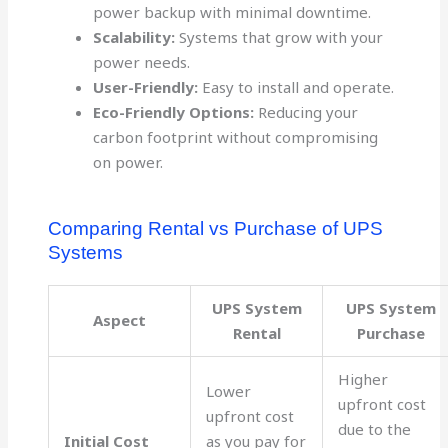
power backup with minimal downtime.
Scalability:
Systems that grow with your
power needs.
User-Friendly:
Easy to install and operate.
Eco-Friendly Options:
Reducing your
carbon footprint without compromising
on power.
Comparing Rental vs Purchase of UPS
Systems
UPS System
UPS System
Aspect
Rental
Purchase
Higher
Lower
upfront cost
upfront cost
due to the
Initial Cost
as you pay for