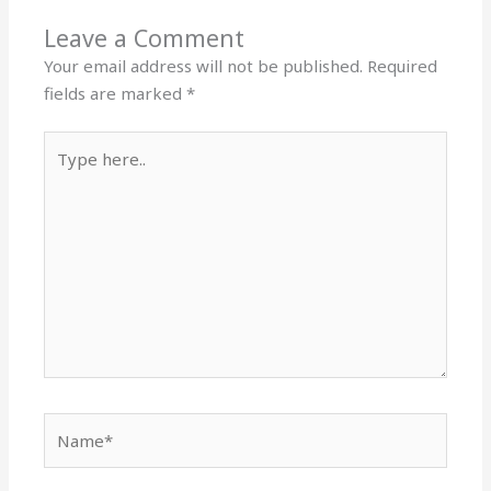
Leave a Comment
Your email address will not be published.
Required
fields are marked
*
Type
here..
Name*