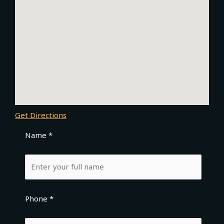
Get Directions
Name *
Phone *