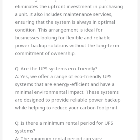
eliminates the upfront investment in purchasing
a unit. It also includes maintenance services,
ensuring that the system is always in optimal
condition. This arrangement is ideal for
businesses looking for flexible and reliable
power backup solutions without the long-term
commitment of ownership.
Q: Are the UPS systems eco-friendly?
A: Yes, we offer a range of eco-friendly UPS
systems that are energy-efficient and have a
minimal environmental impact. These systems
are designed to provide reliable power backup
while helping to reduce your carbon footprint.
Q: Is there a minimum rental period for UPS
systems?
A: The minimum rental period can vary