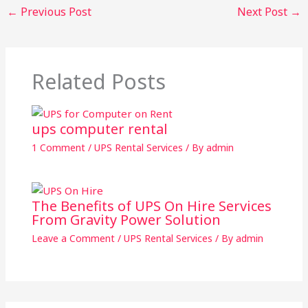
←
Previous Post
Next Post
→
Related Posts
ups computer rental
1 Comment
/
UPS Rental Services
/ By
admin
The Benefits of UPS On Hire Services
From Gravity Power Solution
Leave a Comment
/
UPS Rental Services
/ By
admin