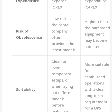
Expenditure
expense
expenditure
(OPEX).
(CAPEX).
Low risk as
Higher risk as
the rental
the purchased
Risk of
company
equipment
Obsolescence
often
may become
provides the
outdated.
latest models.
Ideal for
More suitable
events,
for
temporary
established
setups, or
operations
when trying
Suitability
with a clear,
out different
long-term
models
requirement
before
for a UPS
making a