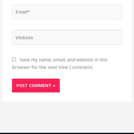
Email*
Website
Save my name, email, and website in this
browser for the next time I comment.