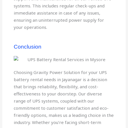
systems. This includes regular check-ups and
immediate assistance in case of any issues,
ensuring an uninterrupted power supply for
your operations.
Conclusion
Choosing Gravity Power Solution for your UPS
battery rental needs in Jayanagar is a decision
that brings reliability, flexibility, and cost-
effectiveness to your doorstep. Our diverse
range of UPS systems, coupled with our
commitment to customer satisfaction and eco-
friendly options, makes us a leading choice in the
industry. Whether you’re facing short-term