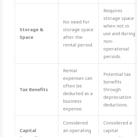
Requires
storage space
No need for
when not in
Storage &
storage space
use and during
Space
after the
non-
rental period.
operational
periods.
Rental
Potential tax
expenses can
benefits
often be
Tax Benefits
through
deducted as a
depreciation
business
deductions.
expense.
Considered
Considered a
Capital
an operating
capital