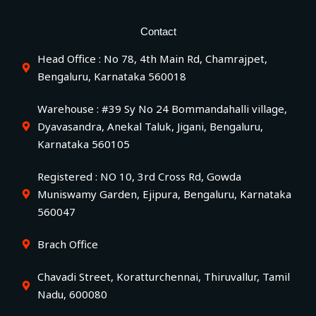
Contact
Head Office : No 78, 4th Main Rd, Chamrajpet,
Bengaluru, Karnataka 560018
Warehouse : #39 Sy No 24 Bommandahalli village,
Dyavasandra, Anekal Taluk, Jigani, Bengaluru,
Karnataka 560105
Registered : NO 10, 3rd Cross Rd, Gowda
Muniswamy Garden, Ejipura, Bengaluru, Karnataka
560047
Brach Office
Chavadi Street, Koratturchennai, Thiruvallur, Tamil
Nadu, 600080