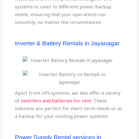
systems to cater to different power backup
needs, ensuring that your operations run
smoothly, no matter the circumstances.
Inverter & Battery Rentals in Jayanagar
Apart from UPS systems, we also offer a variety
of
inverters and batteries for rent
. These
solutions are perfect for short-term needs or as
a backup for your existing power systems.
Power Supply Rental services in