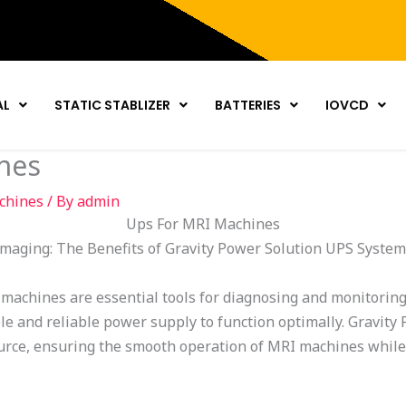
AL
STATIC STABLIZER
BATTERIES
IOVCD
nes
chines
/ By
admin
Ups For MRI Machines
maging: The Benefits of Gravity Power Solution UPS Syste
achines are essential tools for diagnosing and monitoring
ble and reliable power supply to function optimally. Gravit
urce, ensuring the smooth operation of MRI machines while