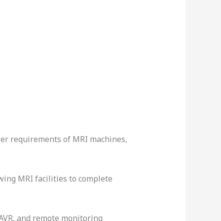
ower requirements of MRI machines,
ing MRI facilities to complete
 AVR, and remote monitoring