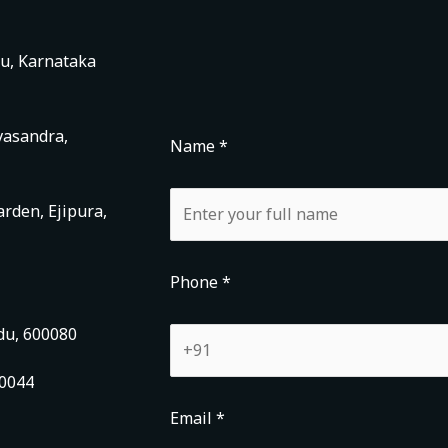
ru, Karnataka
vasandra,
Name *
rden, Ejipura,
Phone *
du, 600080
00044
Email *