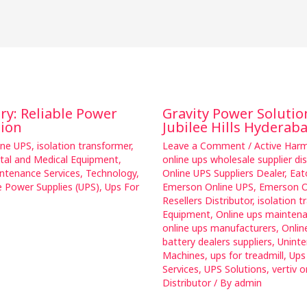
ary: Reliable Power
Gravity Power Solutio
tion
Jubilee Hills Hyderab
ine UPS
,
isolation transformer
,
Leave a Comment
/
Active Harmo
ital and Medical Equipment
,
online ups wholesale supplier dis
ntenance Services
,
Technology
,
Online UPS Suppliers Dealer
,
Eat
e Power Supplies (UPS)
,
Ups For
Emerson Online UPS
,
Emerson O
Resellers Distributor
,
isolation t
Equipment
,
Online ups mainten
online ups manufacturers
,
Onlin
battery dealers suppliers
,
Uninte
Machines
,
ups for treadmill
,
Ups
Services
,
UPS Solutions
,
vertiv o
Distributor
/ By
admin