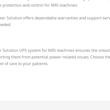
e protection and control for MRI machines.
er Solution offers dependable warranties and support serv
eeded.
wer Solution UPS system for MRI machines ensures the smoot
ecting them from potential power-related issues. Choose th
el of care to your patients.