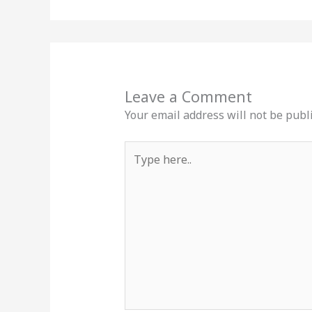
Leave a Comment
Your email address will not be publ
Type
here..