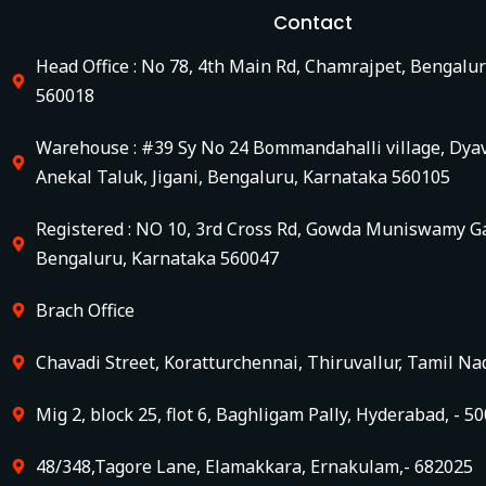
Contact
Head Office : No 78, 4th Main Rd, Chamrajpet, Bengalu
560018
Warehouse : #39 Sy No 24 Bommandahalli village, Dya
Anekal Taluk, Jigani, Bengaluru, Karnataka 560105
Registered : NO 10, 3rd Cross Rd, Gowda Muniswamy Ga
Bengaluru, Karnataka 560047
Brach Office
Chavadi Street, Koratturchennai, Thiruvallur, Tamil Na
Mig 2, block 25, flot 6, Baghligam Pally, Hyderabad, - 5
48/348,Tagore Lane, Elamakkara, Ernakulam,- 682025