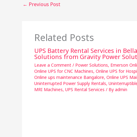
←
Previous Post
Related Posts
UPS Battery Rental Services in Bell
Solutions from Gravity Power Solu
Leave a Comment
/
Power Solutions
,
Emerson Onl
Online UPS for CNC Machines
,
Online UPS for Hosp
Online ups maintenance Bangalore
,
Online UPS Mai
Uninterrupted Power Supply Rentals
,
Uninterruptibl
MRI Machines
,
UPS Rental Services
/ By
admin