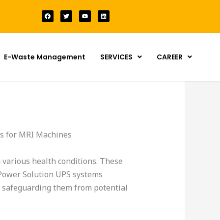
F
T
Y
L
a
w
o
i
c
i
u
n
e
t
t
k
b
t
u
e
o
e
b
d
o
r
e
i
k
n
E-Waste Management
SERVICES
CAREER
ms for MRI Machines
 various health conditions. These
y Power Solution UPS systems
 safeguarding them from potential