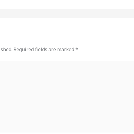
ished.
Required fields are marked
*