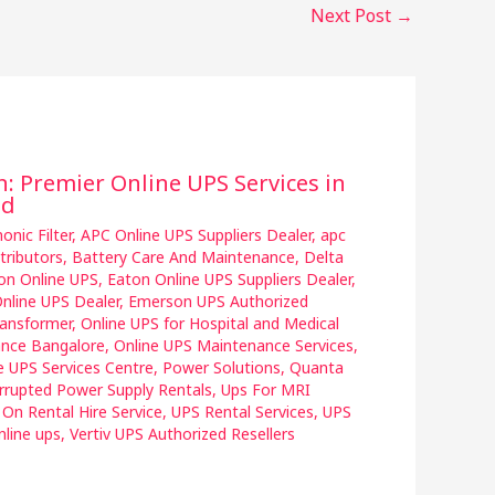
Next Post
→
n: Premier Online UPS Services in
ad
nic Filter
,
APC Online UPS Suppliers Dealer
,
apc
tributors
,
Battery Care And Maintenance
,
Delta
on Online UPS
,
Eaton Online UPS Suppliers Dealer
,
nline UPS Dealer
,
Emerson UPS Authorized
ransformer
,
Online UPS for Hospital and Medical
ance Bangalore
,
Online UPS Maintenance Services
,
e UPS Services Centre
,
Power Solutions
,
Quanta
rrupted Power Supply Rentals
,
Ups For MRI
 On Rental Hire Service
,
UPS Rental Services
,
UPS
nline ups
,
Vertiv UPS Authorized Resellers