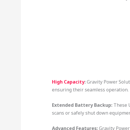
High Capacity
:
Gravity Power Solut
ensuring their seamless operation.
Extended Battery Backup:
These U
scans or safely shut down equipme
Advanced Features:
Gravity Power 