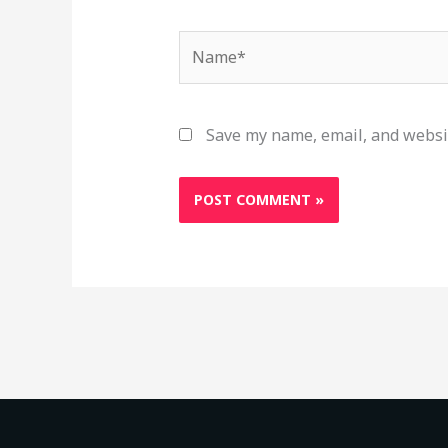
Name*
Save my name, email, and websit