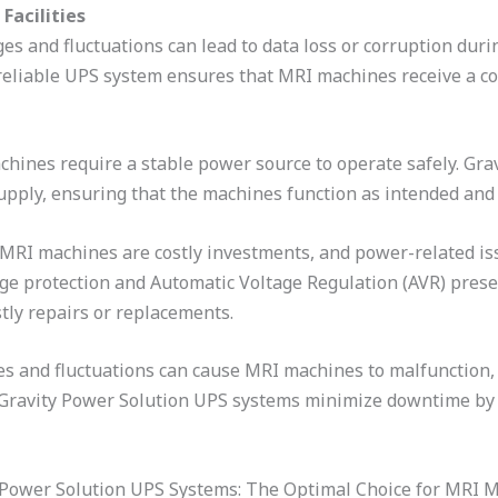
Facilities
es and fluctuations can lead to data loss or corruption duri
 reliable UPS system ensures that MRI machines receive a co
chines require a stable power source to operate safely. Gr
pply, ensuring that the machines function as intended and 
 MRI machines are costly investments, and power-related is
e protection and Automatic Voltage Regulation (AVR) prese
stly repairs or replacements.
 and fluctuations can cause MRI machines to malfunction, 
 Gravity Power Solution UPS systems minimize downtime by 
 Power Solution UPS Systems: The Optimal Choice for MRI 