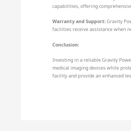
capabilities, offering comprehensiv
Warranty and Support:
Gravity Pow
facilities receive assistance when n
Conclusion:
Investing in a reliable Gravity Po
medical imaging devices while prot
facility and provide an enhanced lev