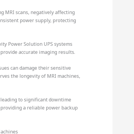
ng MRI scans, negatively affecting
nsistent power supply, protecting
avity Power Solution UPS systems
provide accurate imaging results.
sues can damage their sensitive
rves the longevity of MRI machines,
leading to significant downtime
providing a reliable power backup
Machines