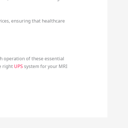
ices, ensuring that healthcare
h operation of these essential
e right
UPS
system for your MRI