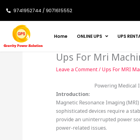
Skip
9741952744 / 9071615552
to
content
Home
ONLINE UPS
UPS RENT
Ups For Mri Machi
Leave a Comment
/
Ups For MRI Ma
Powering Medical I
Introduction:
Magnetic Resonance Imaging (MRI) m
sophisticated devices require a sta
provide an uninterrupted power so
power-related issues.