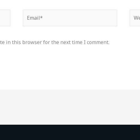
Email*
Web
e in this browser for the next time I comment.