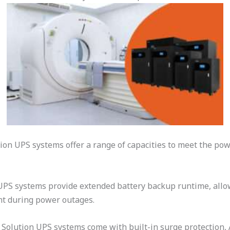
ion UPS systems offer a range of capacities to meet the p
PS systems provide extended battery backup runtime, allow
nt during power outages.
Solution UPS systems come with built-in surge protection,