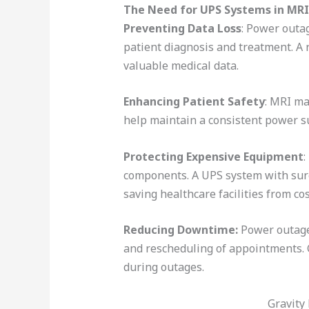
The Need for UPS Systems in MRI 
Preventing Data Loss
: Power outag
patient diagnosis and treatment. A
valuable medical data.
Enhancing Patient Safety
: MRI ma
help maintain a consistent power su
Protecting Expensive Equipment
:
components. A UPS system with surg
saving healthcare facilities from co
Reducing Downtime:
Power outages
and rescheduling of appointments.
during outages.
Gravity