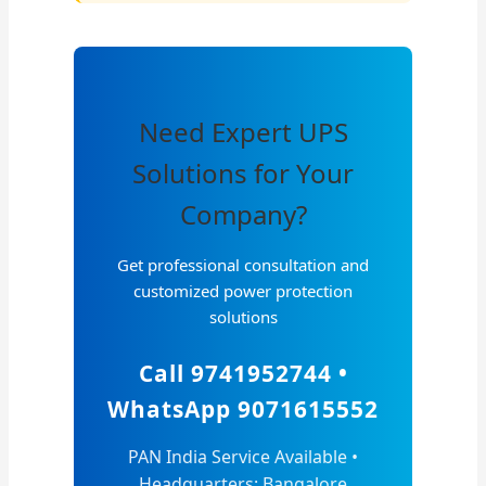
Need Expert UPS
Solutions for Your
Company?
Get professional consultation and
customized power protection
solutions
Call 9741952744 •
WhatsApp 9071615552
PAN India Service Available •
Headquarters: Bangalore