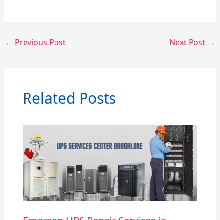
←
Previous Post
Next Post
→
Related Posts