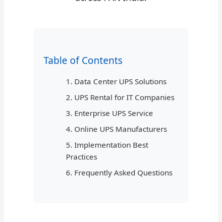
Table of Contents
1. Data Center UPS Solutions
2. UPS Rental for IT Companies
3. Enterprise UPS Service
4. Online UPS Manufacturers
5. Implementation Best
Practices
6. Frequently Asked Questions