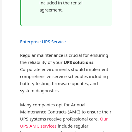
included in the rental
agreement.
Enterprise UPS Service
Regular maintenance is crucial for ensuring
the reliability of your
UPS solutions
.
Corporate environments should implement
comprehensive service schedules including
battery testing, firmware updates, and
system diagnostics.
Many companies opt for Annual
Maintenance Contracts (AMC) to ensure their
UPS systems receive professional care.
Our
UPS AMC services
include regular