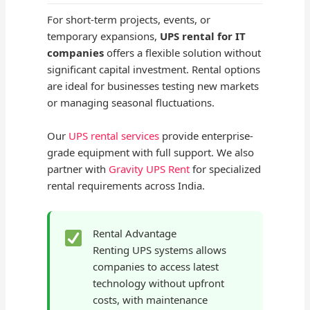
For short-term projects, events, or
temporary expansions,
UPS rental for IT
companies
offers a flexible solution without
significant capital investment. Rental options
are ideal for businesses testing new markets
or managing seasonal fluctuations.
Our
UPS rental services
provide enterprise-
grade equipment with full support. We also
partner with
Gravity UPS Rent
for specialized
rental requirements across India.
Rental Advantage
Renting UPS systems allows
companies to access latest
technology without upfront
costs, with maintenance