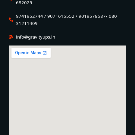
682025
9741952744 / 9071615552 / 9019578587/ 080
31211409
info@gravityups.in