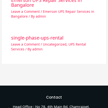
Emerson UPS Repair Services in
Bangalore
Leave a Comment
/
Emerson UPS Repair Services in
Bangalore
/ By
admin
single-phase-ups-rental
Leave a Comment
/
Uncategorized
,
UPS Rental
Services
/ By
admin
Contact
Head Office : No 78, 4th Main Rd, Chamrajpet,