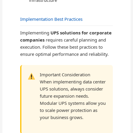
infrastructure
Implementation Best Practices
Implementing
UPS solutions for corporate
companies
requires careful planning and
execution. Follow these best practices to
ensure optimal performance and reliability.
Important Consideration
When implementing data center
UPS solutions, always consider
future expansion needs.
Modular UPS systems allow you
to scale power protection as
your business grows.