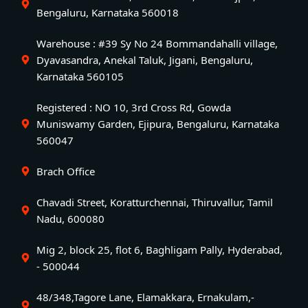
Bengaluru, Karnataka 560018
Warehouse : #39 Sy No 24 Bommandahalli village,
Dyavasandra, Anekal Taluk, Jigani, Bengaluru,
Karnataka 560105
Registered : NO 10, 3rd Cross Rd, Gowda
Muniswamy Garden, Ejipura, Bengaluru, Karnataka
560047
Brach Office
Chavadi Street, Koratturchennai, Thiruvallur, Tamil
Nadu, 600080
Mig 2, block 25, flot 6, Baghligam Pally, Hyderabad,
- 500044
48/348,Tagore Lane, Elamakkara, Ernakulam,-