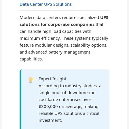
Data Center UPS Solutions
Modern data centers require specialized
UPS
solutions for corporate companies
that
can handle high load capacities with
maximum efficiency. These systems typically
feature modular designs, scalability options,
and advanced battery management
capabilities.
Expert Insight
According to industry studies, a
single hour of downtime can
cost large enterprises over
$300,000 on average, making
reliable UPS solutions a critical
investment.