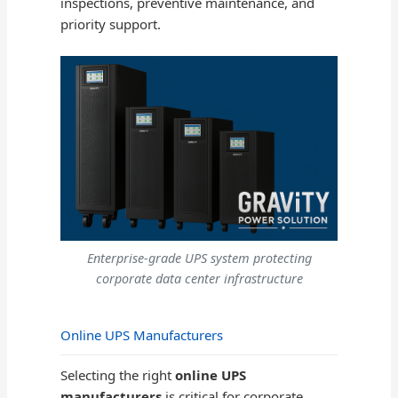
inspections, preventive maintenance, and
priority support.
Enterprise-grade UPS system protecting
corporate data center infrastructure
Online UPS Manufacturers
Selecting the right
online UPS
manufacturers
is critical for corporate