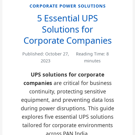
CORPORATE POWER SOLUTIONS
5 Essential UPS
Solutions for
Corporate Companies
Published: October 27,
Reading Time: 8
2023
minutes
UPS solutions for corporate
companies
are critical for business
continuity, protecting sensitive
equipment, and preventing data loss
during power disruptions. This guide
explores five essential UPS solutions
tailored for corporate environments
across PAN India.