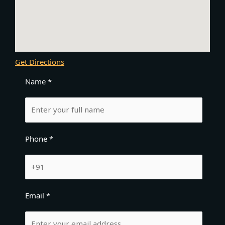
Get Directions
Name *
Phone *
Email *