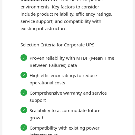
environments. Key factors to consider
include product reliability, efficiency ratings,
service support, and compatibility with
existing infrastructure.
Selection Criteria for Corporate UPS
Proven reliability with MTBF (Mean Time
Between Failures) data
High efficiency ratings to reduce
operational costs
Comprehensive warranty and service
support
Scalability to accommodate future
growth
Compatibility with existing power