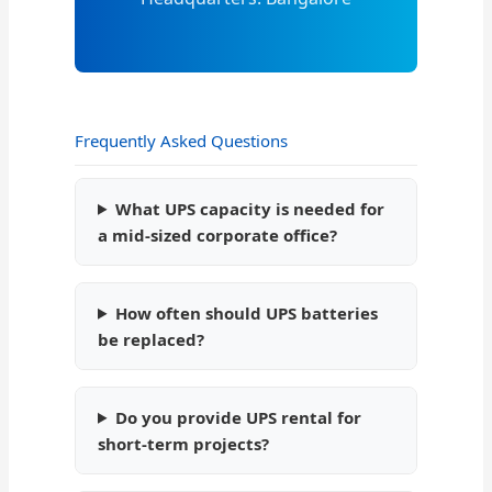
Frequently Asked Questions
What UPS capacity is needed for
a mid-sized corporate office?
How often should UPS batteries
be replaced?
Do you provide UPS rental for
short-term projects?