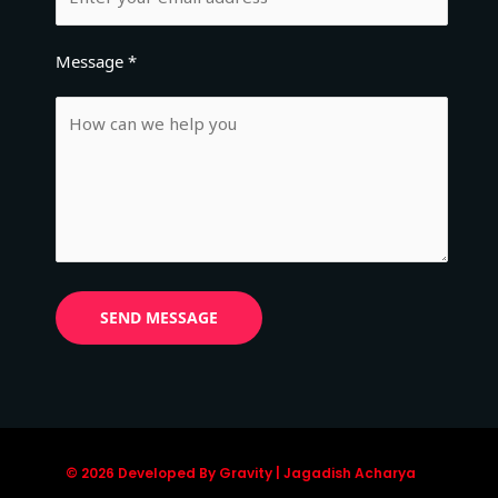
Message *
© 2026 Developed By Gravity | Jagadish Acharya