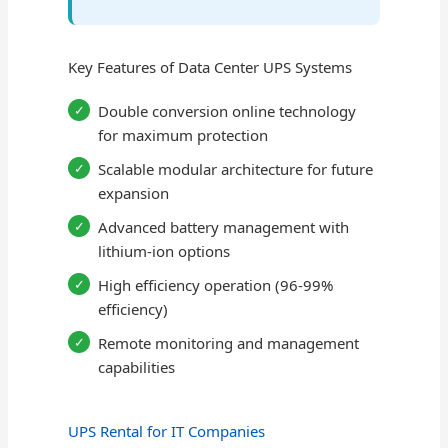
Key Features of Data Center UPS Systems
Double conversion online technology
for maximum protection
Scalable modular architecture for future
expansion
Advanced battery management with
lithium-ion options
High efficiency operation (96-99%
efficiency)
Remote monitoring and management
capabilities
UPS Rental for IT Companies