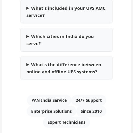
What's included in your UPS AMC
service?
Which cities in India do you
serve?
What's the difference between
online and offline UPS systems?
PAN India Service
24/7 Support
Enterprise Solutions
Since 2010
Expert Technicians