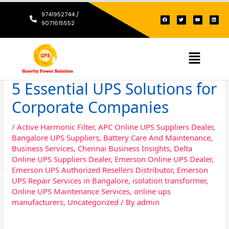
Skip
9741952744 /
F
T
Y
L
to
a
w
o
i
9071615552
c
i
u
n
content
e
t
t
k
b
t
u
e
o
e
b
d
o
r
e
i
k
n
Menu
5 Essential UPS Solutions for
Corporate Companies
/
Active Harmonic Filter
,
APC Online UPS Suppliers Dealer
,
Bangalore UPS Suppliers
,
Battery Care And Maintenance
,
Business Services
,
Chennai Business Insights
,
Delta
Online UPS Suppliers Dealer
,
Emerson Online UPS Dealer
,
Emerson UPS Authorized Resellers Distributor
,
Emerson
UPS Repair Services in Bangalore
,
isolation transformer
,
Online UPS Maintenance Services
,
online ups
manufacturers
,
Uncategorized
/ By
admin