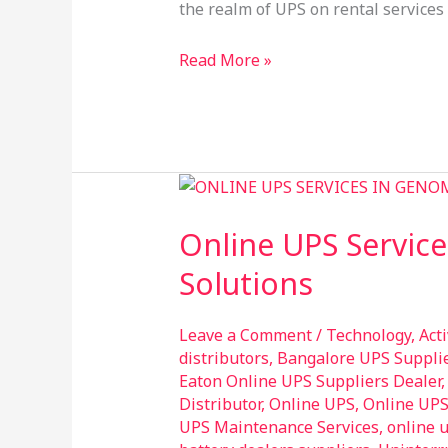
Services
the realm of UPS on rental services 
in
Ghaziabad
Read More »
Online
UPS
Online UPS Service
Services
in
Solutions
Genome
Valley
Leave a Comment
/
Technology
,
Act
Hyderabad
distributors
,
Bangalore UPS Suppli
–
Eaton Online UPS Suppliers Dealer
Reliable
Distributor
,
Online UPS
,
Online UP
UPS Maintenance Services
,
online 
Power