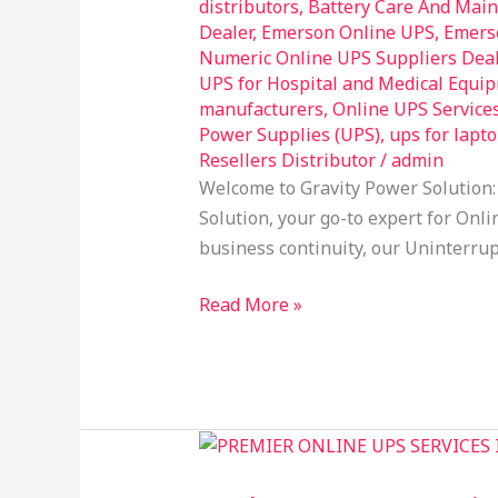
distributors
,
Battery Care And Mai
Online
Dealer
,
Emerson Online UPS
,
Emers
UPS
Numeric Online UPS Suppliers Dea
UPS for Hospital and Medical Equi
Services
manufacturers
,
Online UPS Service
in
Power Supplies (UPS)
,
ups for lapt
Uppal
Resellers Distributor
/
admin
Hyderabad
Welcome to Gravity Power Solution:
Solution, your go-to expert for Onli
business continuity, our Uninterrup
Read More »
Welcome
to