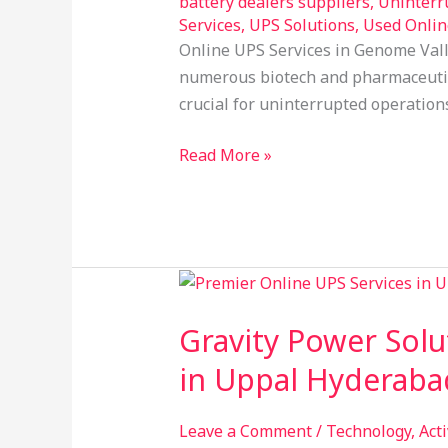
battery dealers suppliers
,
Uninterr
Solutions
Services
,
UPS Solutions
,
Used Onlin
Online UPS Services in Genome Vall
numerous biotech and pharmaceutica
crucial for uninterrupted operation
Read More »
Gravity
Power
Gravity Power Solu
Solution:
Your
in Uppal Hyderaba
Trusted
Provider
Leave a Comment
/
Technology
,
Act
of