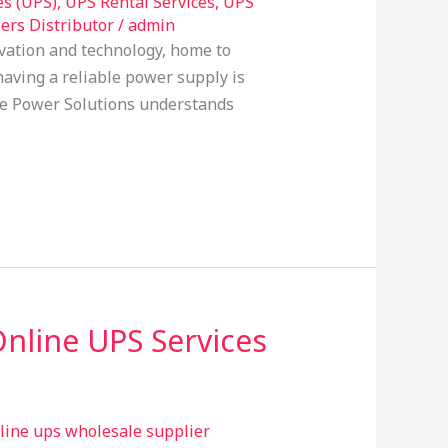
es (UPS)
,
UPS Rental Services
,
UPS
ers Distributor
/
admin
vation and technology, home to
aving a reliable power supply is
able Power Solutions understands
Online UPS Services
line ups wholesale supplier