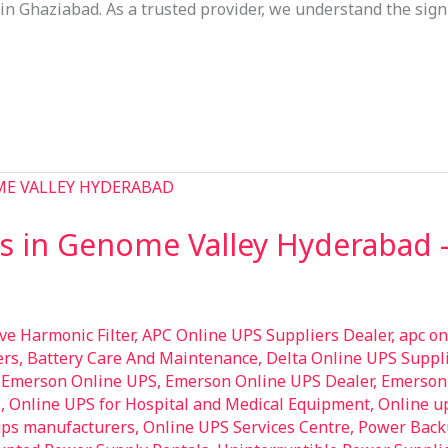
in Ghaziabad. As a trusted provider, we understand the sign
s in Genome Valley Hyderabad 
ive Harmonic Filter
,
APC Online UPS Suppliers Dealer
,
apc on
ers
,
Battery Care And Maintenance
,
Delta Online UPS Suppli
,
Emerson Online UPS
,
Emerson Online UPS Dealer
,
Emerson 
S
,
Online UPS for Hospital and Medical Equipment
,
Online u
ups manufacturers
,
Online UPS Services Centre
,
Power Back