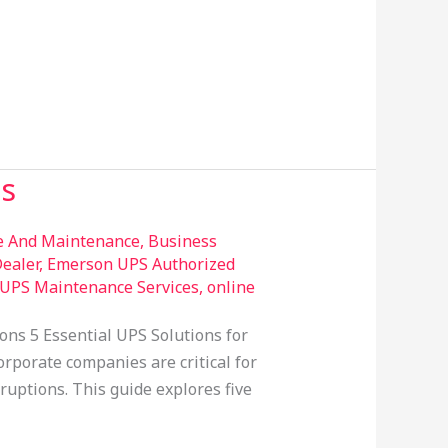
es
e And Maintenance
,
Business
ealer
,
Emerson UPS Authorized
 UPS Maintenance Services
,
online
ons 5 Essential UPS Solutions for
rporate companies are critical for
ruptions. This guide explores five