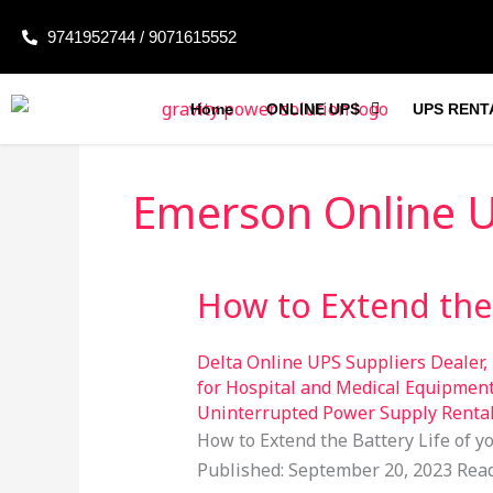
Skip
9741952744 / 9071615552
to
content
Home
ONLINE UPS
UPS RENT
Emerson Online 
How to Extend the 
How
to
Extend
Delta Online UPS Suppliers Dealer
,
the
for Hospital and Medical Equipmen
Uninterrupted Power Supply Renta
Battery
How to Extend the Battery Life of 
Life
Published: September 20, 2023 Read 
of