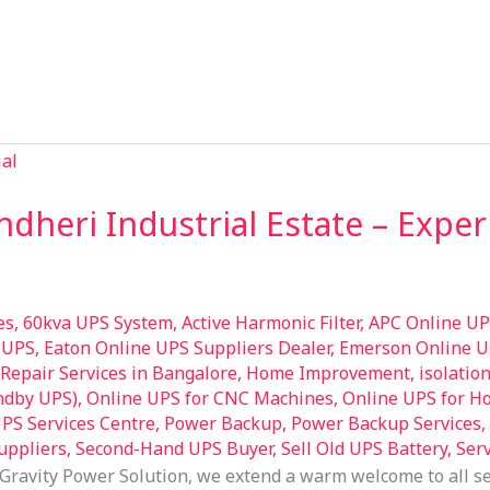
ndheri Industrial Estate – Exp
es
,
60kva UPS System
,
Active Harmonic Filter
,
APC Online UP
 UPS
,
Eaton Online UPS Suppliers Dealer
,
Emerson Online U
epair Services in Bangalore
,
Home Improvement
,
isolatio
andby UPS)
,
Online UPS for CNC Machines
,
Online UPS for H
PS Services Centre
,
Power Backup
,
Power Backup Services
,
uppliers
,
Second-Hand UPS Buyer
,
Sell Old UPS Battery
,
Ser
Gravity Power Solution, we extend a warm welcome to all s