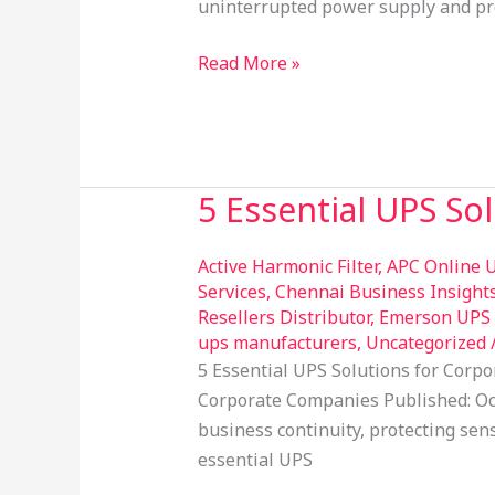
uninterrupted power supply and pro
your
UPS
Read More »
5 Essential UPS So
5
Essential
UPS
Active Harmonic Filter
,
APC Online U
Solutions
Services
,
Chennai Business Insight
Resellers Distributor
,
Emerson UPS R
for
ups manufacturers
,
Uncategorized
Corporate
5 Essential UPS Solutions for Corp
Companies
Corporate Companies Published: Oct
business continuity, protecting sen
essential UPS