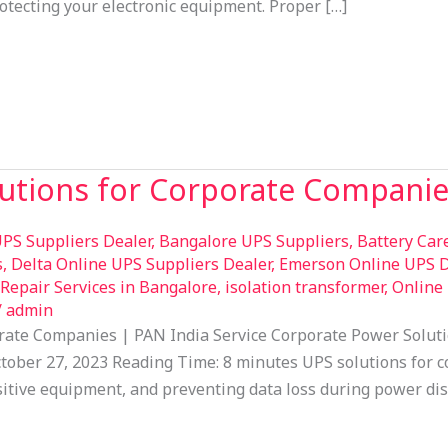
tecting your electronic equipment. Proper […]
lutions for Corporate Compani
PS Suppliers Dealer
,
Bangalore UPS Suppliers
,
Battery Car
s
,
Delta Online UPS Suppliers Dealer
,
Emerson Online UPS D
epair Services in Bangalore
,
isolation transformer
,
Online
/
admin
orate Companies | PAN India Service Corporate Power Soluti
ober 27, 2023 Reading Time: 8 minutes UPS solutions for co
sitive equipment, and preventing data loss during power dis