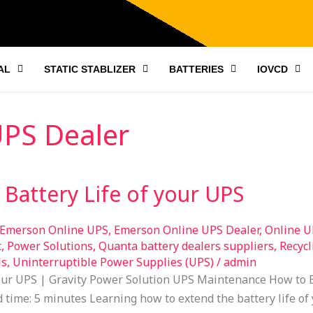
AL
STATIC STABLIZER
BATTERIES
IOVCD
UPS Dealer
Battery Life of your UPS
Emerson Online UPS
,
Emerson Online UPS Dealer
,
Online U
t
,
Power Solutions
,
Quanta battery dealers suppliers
,
Recycl
ls
,
Uninterruptible Power Supplies (UPS)
/
admin
your UPS | Gravity Power Solution UPS Maintenance How to E
time: 5 minutes Learning how to extend the battery life of 