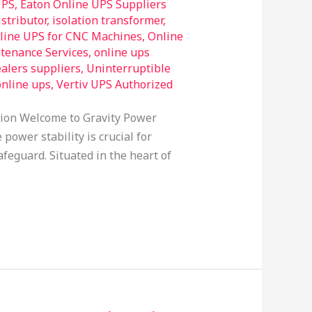
UPS
,
Eaton Online UPS Suppliers
stributor
,
isolation transformer
,
line UPS for CNC Machines
,
Online
tenance Services
,
online ups
alers suppliers
,
Uninterruptible
online ups
,
Vertiv UPS Authorized
tion Welcome to Gravity Power
power stability is crucial for
feguard. Situated in the heart of