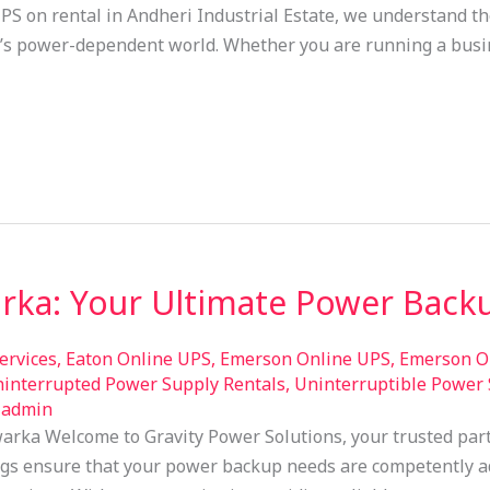
UPS on rental in Andheri Industrial Estate, we understand th
y’s power-dependent world. Whether you are running a bus
rka: Your Ultimate Power Backu
ervices
,
Eaton Online UPS
,
Emerson Online UPS
,
Emerson On
interrupted Power Supply Rentals
,
Uninterruptible Power 
/
admin
arka Welcome to Gravity Power Solutions, your trusted part
gs ensure that your power backup needs are competently a