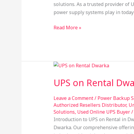
solutions. As a trusted provider of 
power supply systems play in toda
Read More »
UPS
on
UPS on Rental Dwa
Rental
Dwarka:
Your
Leave a Comment
/
Power Backup S
Authorized Resellers Distributor
,
Un
Ultimate
Solutions
,
Used Online UPS Buyer
Power
Introduction to UPS on Rental in Dw
Backup
Dwarka. Our comprehensive offerin
Solution