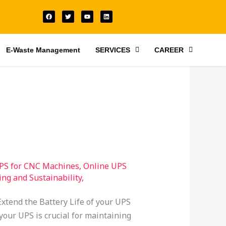
F
T
Y
L
a
w
o
i
c
i
u
n
e
t
t
k
b
t
u
e
o
e
b
d
o
r
e
i
E-Waste Management
SERVICES
CAREER
k
n
PS for CNC Machines
,
Online UPS
ing and Sustainability
,
xtend the Battery Life of your UPS
your UPS is crucial for maintaining