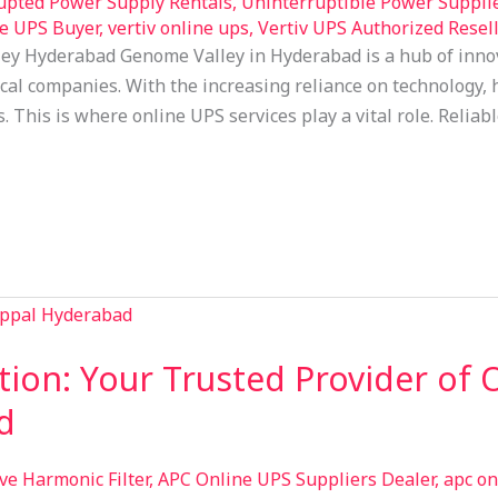
upted Power Supply Rentals
,
Uninterruptible Power Suppli
e UPS Buyer
,
vertiv online ups
,
Vertiv UPS Authorized Resell
ey Hyderabad Genome Valley in Hyderabad is a hub of inno
l companies. With the increasing reliance on technology, h
s. This is where online UPS services play a vital role. Reli
tion: Your Trusted Provider of 
d
ive Harmonic Filter
,
APC Online UPS Suppliers Dealer
,
apc on