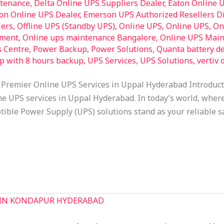
ntenance
,
Delta Online UPS Suppliers Dealer
,
Eaton Online 
on Online UPS Dealer
,
Emerson UPS Authorized Resellers Di
lers
,
Offline UPS (Standby UPS)
,
Online UPS
,
Online UPS
,
On
pment
,
Online ups maintenance Bangalore
,
Online UPS Main
s Centre
,
Power Backup
,
Power Solutions
,
Quanta battery de
op with 8 hours backup
,
UPS Services
,
UPS Solutions
,
vertiv 
 Premier Online UPS Services in Uppal Hyderabad Introduc
ne UPS services in Uppal Hyderabad. In today’s world, where 
tible Power Supply (UPS) solutions stand as your reliable sa