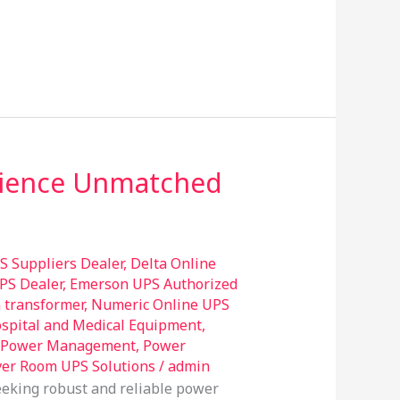
erience Unmatched
S Suppliers Dealer
,
Delta Online
PS Dealer
,
Emerson UPS Authorized
n transformer
,
Numeric Online UPS
ospital and Medical Equipment
,
Power Management
,
Power
ver Room UPS Solutions
/
admin
eeking robust and reliable power