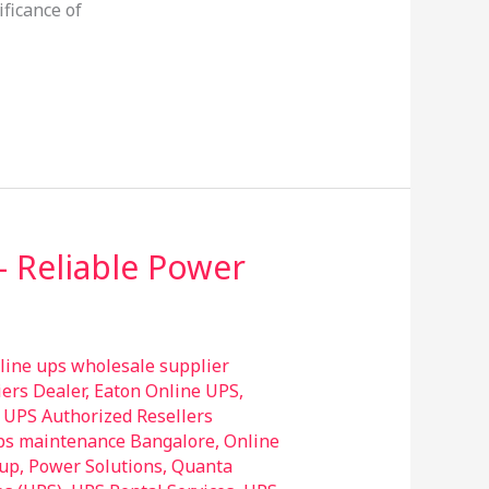
ificance of
– Reliable Power
line ups wholesale supplier
ers Dealer
,
Eaton Online UPS
,
UPS Authorized Resellers
ps maintenance Bangalore
,
Online
up
,
Power Solutions
,
Quanta