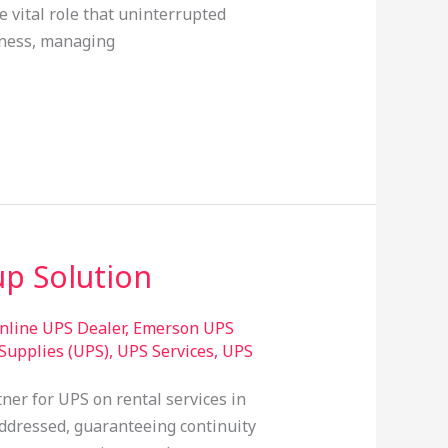
e vital role that uninterrupted
iness, managing
p Solution
line UPS Dealer
,
Emerson UPS
Supplies (UPS)
,
UPS Services
,
UPS
ner for UPS on rental services in
ddressed, guaranteeing continuity