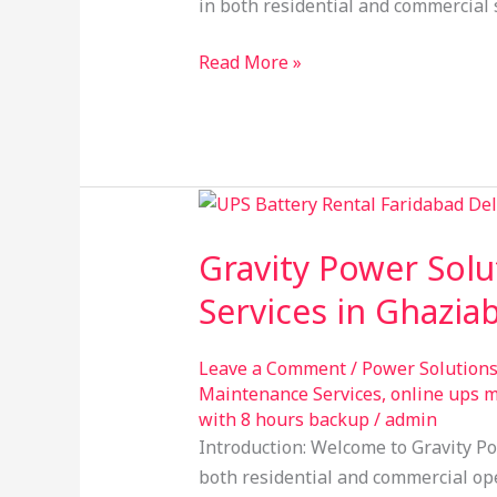
in both residential and commercial 
Read More »
Gravity
Power
Gravity Power Solu
Solution:
Your
Services in Ghazia
Trusted
Provider
Leave a Comment
/
Power Solution
of
Maintenance Services
,
online ups 
UPS
with 8 hours backup
/
admin
on
Introduction: Welcome to Gravity Po
Rental
both residential and commercial oper