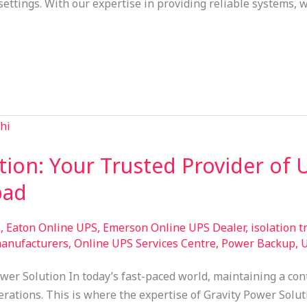
settings. With our expertise in providing reliable systems,
tion: Your Trusted Provider of 
bad
s
,
Eaton Online UPS
,
Emerson Online UPS Dealer
,
isolation 
manufacturers
,
Online UPS Services Centre
,
Power Backup
,
U
wer Solution In today’s fast-paced world, maintaining a con
ations. This is where the expertise of Gravity Power Solutio