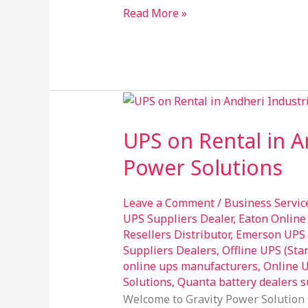
Read More »
UPS
on
UPS on Rental in A
Rental
in
Power Solutions
Andheri
Industrial
Leave a Comment
/
Business Servic
Estate
UPS Suppliers Dealer
,
Eaton Online
–
Resellers Distributor
,
Emerson UPS R
Experience
Suppliers Dealers
,
Offline UPS (St
online ups manufacturers
,
Online U
Unmatched
Solutions
,
Quanta battery dealers s
Power
Welcome to Gravity Power Solution 
Solutions