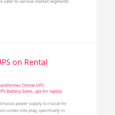
 we cater to various market segments
UPS on Rental
transformer
,
Online UPS
PS Battery Sales
,
ups for laptop
tinuous power supply is crucial for
n comes into play, specifically in