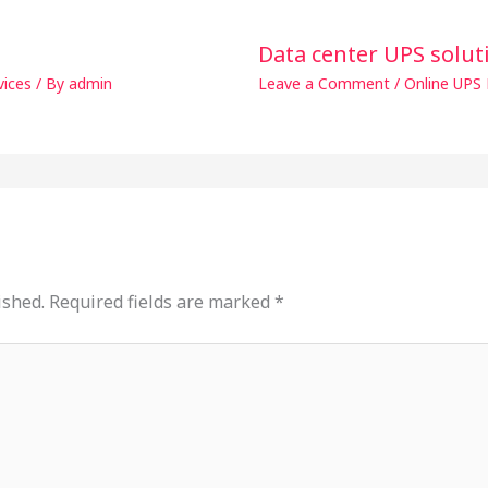
Data center UPS solut
vices
/ By
admin
Leave a Comment
/
Online UPS 
ished.
Required fields are marked
*