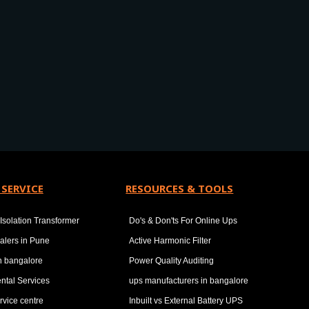
 SERVICE
RESOURCES & TOOLS
Isolation Transformer
Do's & Don'ts For Online Ups
alers in Pune
Active Harmonic Filter
in bangalore
Power Quality Auditing
ntal Services
ups manufacturers in bangalore
rvice centre
Inbuilt vs External Battery UPS