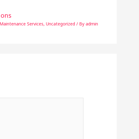
ions
Maintenance Services
,
Uncategorized
/ By
admin