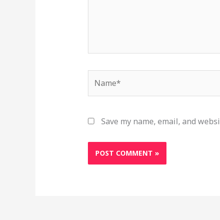
Name*
Save my name, email, and websit