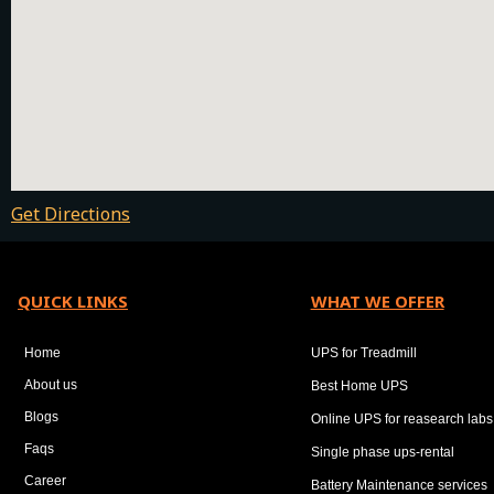
Get Directions
QUICK LINKS
WHAT WE OFFER
Home
UPS for Treadmill
About us
Best Home UPS
Blogs
Online UPS for reasearch labs
Faqs
Single phase ups-rental
Career
Battery Maintenance services