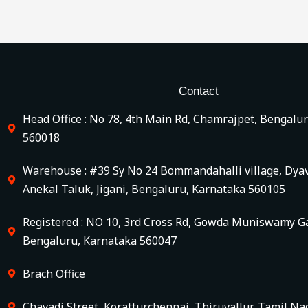
Contact
Head Office : No 78, 4th Main Rd, Chamrajpet, Bengalu
560018
Warehouse : #39 Sy No 24 Bommandahalli village, Dya
Anekal Taluk, Jigani, Bengaluru, Karnataka 560105
Registered : NO 10, 3rd Cross Rd, Gowda Muniswamy Ga
Bengaluru, Karnataka 560047
Brach Office
Chavadi Street, Koratturchennai, Thiruvallur, Tamil Na