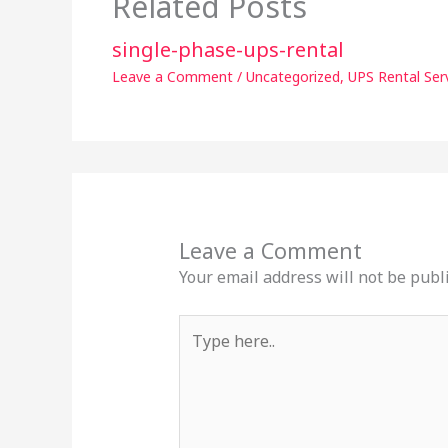
Related Posts
single-phase-ups-rental
Leave a Comment
/
Uncategorized
,
UPS Rental Ser
Leave a Comment
Your email address will not be publ
Type
here..