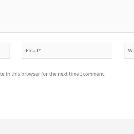
Email*
Web
e in this browser for the next time I comment.