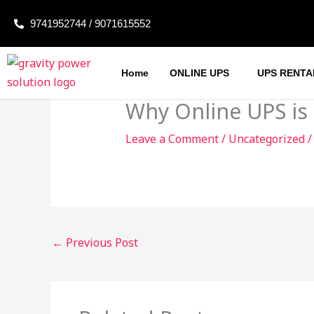
Skip
9741952744 / 9071615552
to
content
Home
ONLINE UPS
UPS RENTA
Why Online UPS is
Leave a Comment
/
Uncategorized
/
←
Previous Post