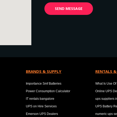
BRANDS & SUPPLY
RENTALS &
Importance Smf Batteries
What Is Use Of 
Power Consumption Calculator
Online UPS De
IT rentals bangalore
ups suppliers 
UPS on Hire Services
UPS Battery Re
Emerson UPS Dealers
numeric ups se