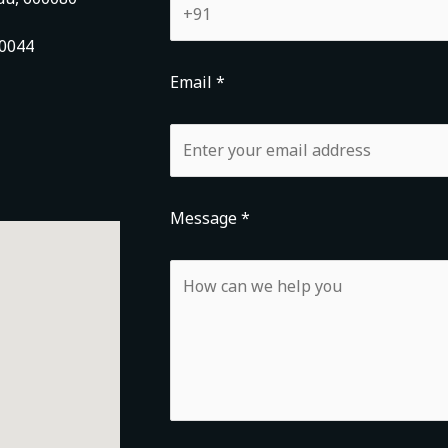
00044
Email *
Message *