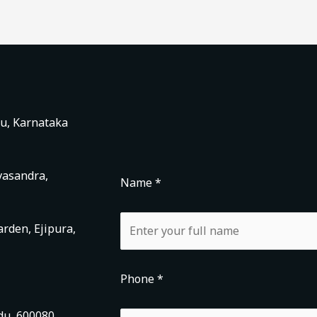
ru, Karnataka
vasandra,
Name *
rden, Ejipura,
Phone *
du, 600080