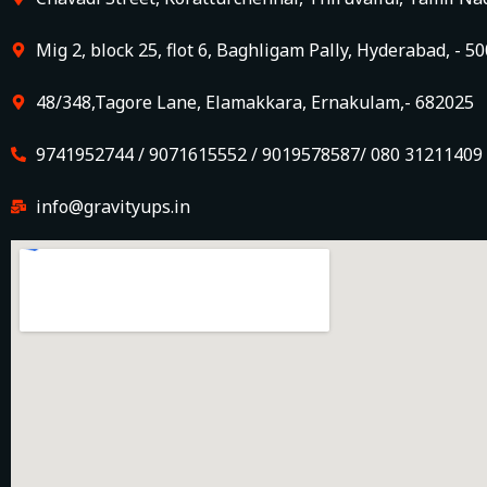
Mig 2, block 25, flot 6, Baghligam Pally, Hyderabad, - 5
48/348,Tagore Lane, Elamakkara, Ernakulam,- 682025
9741952744 / 9071615552 / 9019578587/ 080 31211409
info@gravityups.in