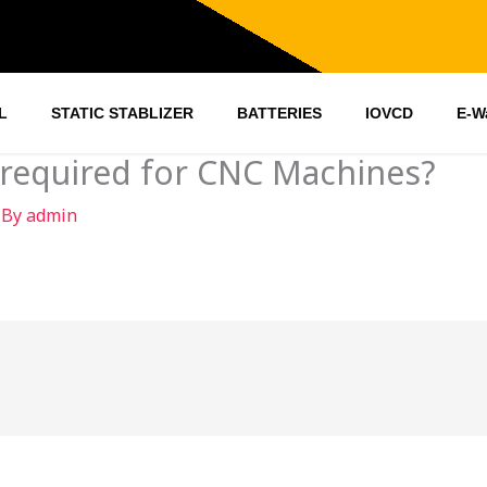
L
STATIC STABLIZER
BATTERIES
IOVCD
E-W
 required for CNC Machines?
 By
admin