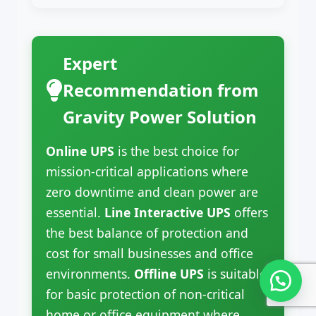
Expert
Recommendation from
Gravity Power Solution
Online UPS
is the best choice for
mission-critical applications where
zero downtime and clean power are
essential.
Line Interactive UPS
offers
the best balance of protection and
cost for small businesses and office
environments.
Offline UPS
is suitable
for basic protection of non-critical
home or office equipment where