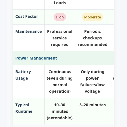
Loads
Cost Factor
High
Moderate
Maintenance
Professional
Periodic
Mi
service
checkups
main
required
recommended
Power Management
Battery
Continuous
Only during
Only
Usage
(even during
power
compl
normal
failures/low
fa
operation)
voltage
Typical
10–30
5–20 minutes
5–15
Runtime
minutes
(extendable)