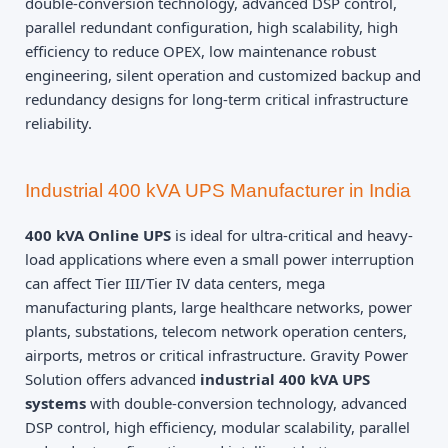
double-conversion technology, advanced DSP control,
parallel redundant configuration, high scalability, high
efficiency to reduce OPEX, low maintenance robust
engineering, silent operation and customized backup and
redundancy designs for long-term critical infrastructure
reliability.
Industrial 400 kVA UPS Manufacturer in India
400 kVA Online UPS
is ideal for ultra-critical and heavy-
load applications where even a small power interruption
can affect Tier III/Tier IV data centers, mega
manufacturing plants, large healthcare networks, power
plants, substations, telecom network operation centers,
airports, metros or critical infrastructure. Gravity Power
Solution offers advanced
industrial 400 kVA UPS
systems
with double-conversion technology, advanced
DSP control, high efficiency, modular scalability, parallel