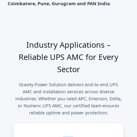
Coimbatore, Pune, Gurugram and PAN India
.
Industry Applications –
Reliable UPS AMC for Every
Sector
Gravity Power Solution delivers end-to-end UPS
AMC and installation services across diverse
industries. Whether you need APC, Emerson, Delta,
or Numeric UPS AMC, our certified team ensures
reliable uptime and power protection.