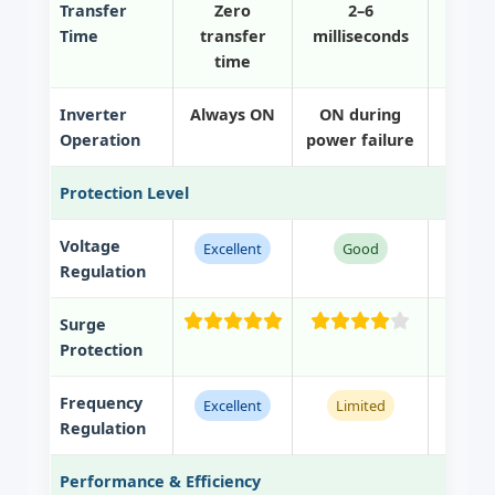
Transfer
Zero
2–6
Time
transfer
milliseconds
mill
time
Inverter
Always ON
ON during
ON on
Operation
power failure
power
Protection Level
Voltage
Excellent
Good
Non
Regulation
Surge
Protection
Frequency
Excellent
Limited
Regulation
Performance & Efficiency