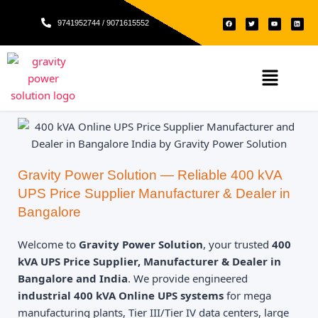
Skip
F
T
Y
L
to
9741952744 / 9071615552
a
w
o
i
c
i
u
n
e
t
t
k
content
b
t
u
e
o
e
b
d
o
r
e
i
k
n
Menu
Gravity Power Solution — Reliable 400 kVA
UPS Price Supplier Manufacturer & Dealer in
Bangalore
Welcome to
Gravity Power Solution
, your trusted
400
kVA UPS Price Supplier, Manufacturer & Dealer in
Bangalore and India
. We provide engineered
industrial 400 kVA Online UPS systems
for mega
manufacturing plants, Tier III/Tier IV data centers, large