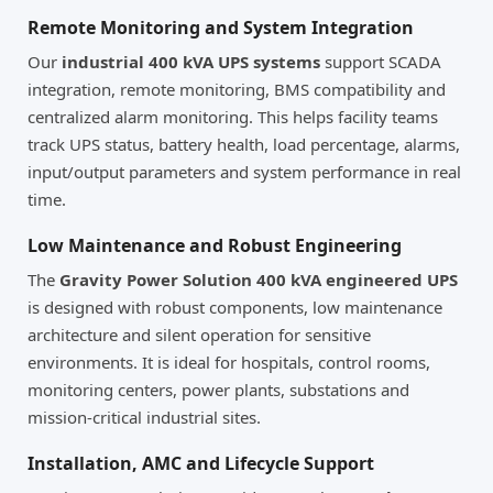
Remote Monitoring and System Integration
Our
industrial 400 kVA UPS systems
support SCADA
integration, remote monitoring, BMS compatibility and
centralized alarm monitoring. This helps facility teams
track UPS status, battery health, load percentage, alarms,
input/output parameters and system performance in real
time.
Low Maintenance and Robust Engineering
The
Gravity Power Solution 400 kVA engineered UPS
is designed with robust components, low maintenance
architecture and silent operation for sensitive
environments. It is ideal for hospitals, control rooms,
monitoring centers, power plants, substations and
mission-critical industrial sites.
Installation, AMC and Lifecycle Support