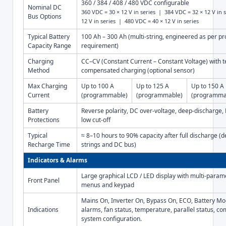
360 / 384 / 408 / 480 VDC configurable
Nominal DC
360 VDC = 30 × 12 V in series | 384 VDC = 32 × 12 V in 
Bus Options
12 V in series | 480 VDC = 40 × 12 V in series
Typical Battery
100 Ah – 300 Ah (multi-string, engineered as per pro
Capacity Range
requirement)
Charging
CC–CV (Constant Current – Constant Voltage) with 
Method
compensated charging (optional sensor)
Max Charging
Up to 100 A
Up to 125 A
Up to 150 A
Current
(programmable)
(programmable)
(programma
Battery
Reverse polarity, DC over-voltage, deep-discharge, D
Protections
low cut-off
Typical
≈ 8–10 hours to 90% capacity after full discharge (d
Recharge Time
strings and DC bus)
Indicators & Alarms
Large graphical LCD / LED display with multi-param
Front Panel
menus and keypad
Mains On, Inverter On, Bypass On, ECO, Battery Mo
Indications
alarms, fan status, temperature, parallel status, c
system configuration.