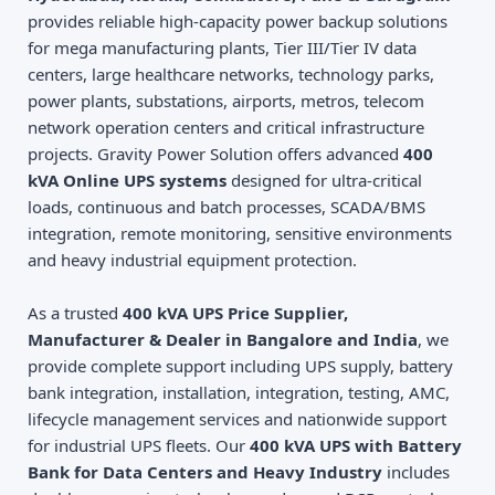
provides reliable high-capacity power backup solutions
for mega manufacturing plants, Tier III/Tier IV data
centers, large healthcare networks, technology parks,
power plants, substations, airports, metros, telecom
network operation centers and critical infrastructure
projects. Gravity Power Solution offers advanced
400
kVA Online UPS systems
designed for ultra-critical
loads, continuous and batch processes, SCADA/BMS
integration, remote monitoring, sensitive environments
and heavy industrial equipment protection.
As a trusted
400 kVA UPS Price Supplier,
Manufacturer & Dealer in Bangalore and India
, we
provide complete support including UPS supply, battery
bank integration, installation, integration, testing, AMC,
lifecycle management services and nationwide support
for industrial UPS fleets. Our
400 kVA UPS with Battery
Bank for Data Centers and Heavy Industry
includes