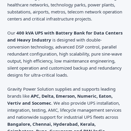
healthcare networks, technology parks, power plants,
substations, airports, metros, telecom network operation
centers and critical infrastructure projects.
Our
400 kVA UPS with Battery Bank for Data Centers
and Heavy Industry
is designed with double-
conversion technology, advanced DSP control, parallel
redundant configuration, high scalability, pure sine-wave
output, high efficiency, low maintenance engineering,
silent operation and customized backup and redundancy
designs for ultra-critical loads.
Gravity Power Solution supplies and supports leading
brands like
APC, Delta, Emerson, Numeric, Eaton,
Vertiv and Socomec
. We also provide UPS installation,
integration, testing, AMC, lifecycle management services
and nationwide support for industrial UPS fleets across
Bangalore, Chennai, Hyderabad, Kerala,