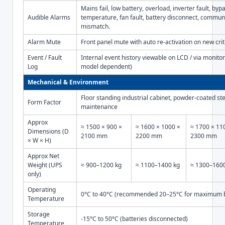
Mains fail, low battery, overload, inverter fault, byp
Audible Alarms
temperature, fan fault, battery disconnect, communi
mismatch.
Alarm Mute
Front panel mute with auto re-activation on new crit
Event / Fault
Internal event history viewable on LCD / via monito
Log
model dependent)
Mechanical & Environment
Floor standing industrial cabinet, powder-coated ste
Form Factor
maintenance
Approx
≈ 1500 × 900 ×
≈ 1600 × 1000 ×
≈ 1700 × 11
Dimensions (D
2100 mm
2200 mm
2300 mm
× W × H)
Approx Net
Weight (UPS
≈ 900–1200 kg
≈ 1100–1400 kg
≈ 1300–160
only)
Operating
0°C to 40°C (recommended 20–25°C for maximum ba
Temperature
Storage
-15°C to 50°C (batteries disconnected)
Temperature