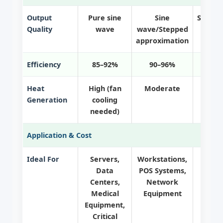
Output
Pure sine
Sine
Square
Quality
wave
wave/Stepped
sin
approximation
Efficiency
85–92%
90–96%
95
Heat
High (fan
Moderate
Generation
cooling
needed)
Application & Cost
Ideal For
Servers,
Workstations,
Hom
Data
POS Systems,
Print
Centers,
Network
critic
Medical
Equipment
Equipment,
Critical