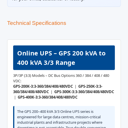
Technical Specifications
Online UPS – GPS 200 kVA to
400 kVA 3/3 Range
3P/3P (3:3) Models – DC Bus Options 360 / 384 / 408 / 480
VDC:
GPS-200K-3:3-360/384/408/480VDC
|
GPS-250K-3:3-
360/384/408/480VDC
|
GPS-300K-3:3-360/384/408/480VDC
|
GPS-400K-3:3-360/384/408/480VDC
The GPS 200–400 kVA 3/3 Online UPS series is
engineered for large data centres, mission-critical
industrial plants and infrastructure projects where
downtime is not acceptable. True double-conversion