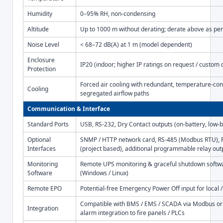
Humidity
0–95% RH, non-condensing
Altitude
Up to 1000 m without derating; derate above as per
Noise Level
< 68–72 dB(A) at 1 m (model dependent)
Enclosure
IP20 (indoor; higher IP ratings on request / custom 
Protection
Forced air cooling with redundant, temperature-con
Cooling
segregated airflow paths
Communication & Interface
Standard Ports
USB, RS-232, Dry Contact outputs (on-battery, low-
Optional
SNMP / HTTP network card, RS-485 (Modbus RTU), P
Interfaces
(project based), additional programmable relay out
Monitoring
Remote UPS monitoring & graceful shutdown softw
Software
(Windows / Linux)
Remote EPO
Potential-free Emergency Power Off input for local
Compatible with BMS / EMS / SCADA via Modbus or 
Integration
alarm integration to fire panels / PLCs