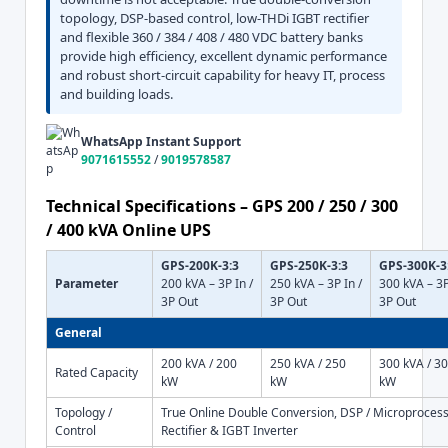
topology, DSP-based control, low-THDi IGBT rectifier
and flexible 360 / 384 / 408 / 480 VDC battery banks
provide high efficiency, excellent dynamic performance
and robust short-circuit capability for heavy IT, process
and building loads.
WhatsApp Instant Support
9071615552
/
9019578587
Technical Specifications – GPS 200 / 250 / 300
/ 400 kVA Online UPS
GPS-200K-3:3
GPS-250K-3:3
GPS-300K-3
Parameter
200 kVA – 3P In /
250 kVA – 3P In /
300 kVA – 3P
3P Out
3P Out
3P Out
General
200 kVA / 200
250 kVA / 250
300 kVA / 3
Rated Capacity
kW
kW
kW
Topology /
True Online Double Conversion, DSP / Microprocess
Control
Rectifier & IGBT Inverter