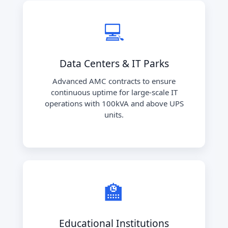
💻
Data Centers & IT Parks
Advanced AMC contracts to ensure
continuous uptime for large-scale IT
operations with 100kVA and above UPS
units.
🏫
Educational Institutions