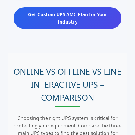
Get Custom UPS AMC Plan for Your
Industry
ONLINE VS OFFLINE VS LINE
INTERACTIVE UPS –
COMPARISON
Choosing the right UPS system is critical for
protecting your equipment. Compare the three
main UPS types to find the best solution for