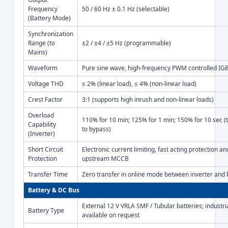
Frequency
50 / 60 Hz ± 0.1 Hz (selectable)
(Battery Mode)
Synchronization
Range (to
±2 / ±4 / ±5 Hz (programmable)
Mains)
Waveform
Pure sine wave, high-frequency PWM controlled IGB
Voltage THD
≤ 2% (linear load), ≤ 4% (non-linear load)
Crest Factor
3:1 (supports high inrush and non-linear loads)
Overload
110% for 10 min; 125% for 1 min; 150% for 10 sec (
Capability
to bypass)
(Inverter)
Short Circuit
Electronic current limiting, fast acting protection a
Protection
upstream MCCB
Transfer Time
Zero transfer in online mode between inverter and
Battery & DC Bus
External 12 V VRLA SMF / Tubular batteries; industri
Battery Type
available on request