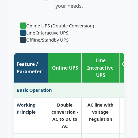
your needs.
Online UPS (Double Conversion)
Line Interactive UPS
Offline/Standby UPS
Line
Feature /
Offlin
Online UPS
Interactive
Parameter
UPS
Basic Operation
Working
Double
AC line with
Direc
Principle
conversion -
voltage
batte
AC to DC to
regulation
AC