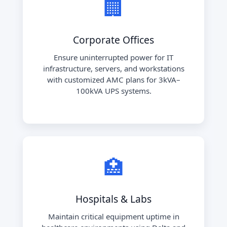
🏢
Corporate Offices
Ensure uninterrupted power for IT
infrastructure, servers, and workstations
with customized AMC plans for 3kVA–
100kVA UPS systems.
🏥
Hospitals & Labs
Maintain critical equipment uptime in