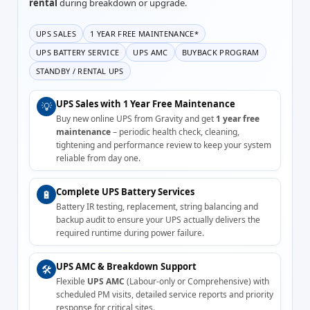
rental
during breakdown or upgrade.
UPS SALES
1 YEAR FREE MAINTENANCE*
UPS BATTERY SERVICE
UPS AMC
BUYBACK PROGRAM
STANDBY / RENTAL UPS
UPS Sales with 1 Year Free Maintenance
💡
Buy new online UPS from Gravity and get
1 year free
maintenance
– periodic health check, cleaning,
tightening and performance review to keep your system
reliable from day one.
Complete UPS Battery Services
🔋
Battery IR testing, replacement, string balancing and
backup audit to ensure your UPS actually delivers the
required runtime during power failure.
UPS AMC & Breakdown Support
🛠️
Flexible
UPS AMC
(Labour-only or Comprehensive) with
scheduled PM visits, detailed service reports and priority
response for critical sites.