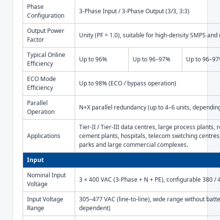
Phase
3-Phase Input / 3-Phase Output (3/3, 3:3)
Configuration
Output Power
Unity (PF = 1.0), suitable for high-density SMPS and
Factor
Typical Online
Up to 96%
Up to 96–97%
Up to 96–9
Efficiency
ECO Mode
Up to 98% (ECO / bypass operation)
Efficiency
Parallel
N+X parallel redundancy (up to 4–6 units, depending
Operation
Tier-II / Tier-III data centres, large process plants, r
Applications
cement plants, hospitals, telecom switching centres,
parks and large commercial complexes.
Input
Nominal Input
3 × 400 VAC (3-Phase + N + PE), configurable 380 / 
Voltage
Input Voltage
305–477 VAC (line-to-line), wide range without batt
Range
dependent)