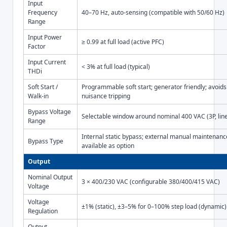
Input
Frequency
40–70 Hz, auto-sensing (compatible with 50/60 Hz)
Range
Input Power
≥ 0.99 at full load (active PFC)
Factor
Input Current
< 3% at full load (typical)
THDi
Soft Start /
Programmable soft start; generator friendly; avoid
Walk-in
nuisance tripping
Bypass Voltage
Selectable window around nominal 400 VAC (3P, line-
Range
Internal static bypass; external manual maintenan
Bypass Type
available as option
Output
Nominal Output
3 × 400/230 VAC (configurable 380/400/415 VAC)
Voltage
Voltage
±1% (static), ±3–5% for 0–100% step load (dynamic)
Regulation
Output