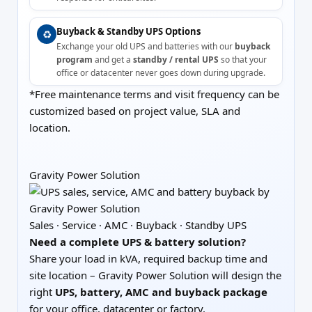
Buyback & Standby UPS Options
♻️
Exchange your old UPS and batteries with our
buyback
program
and get a
standby / rental UPS
so that your
office or datacenter never goes down during upgrade.
*Free maintenance terms and visit frequency can be
customized based on project value, SLA and
location.
Gravity Power Solution
Sales · Service · AMC · Buyback · Standby UPS
Need a complete UPS & battery solution?
Share your load in kVA, required backup time and
site location – Gravity Power Solution will design the
right
UPS, battery, AMC and buyback package
for your office, datacenter or factory.