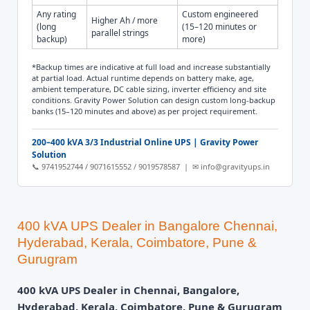
Any rating
Custom engineered
Higher Ah / more
(long
(15–120 minutes or
parallel strings
backup)
more)
*Backup times are indicative at full load and increase substantially
at partial load. Actual runtime depends on battery make, age,
ambient temperature, DC cable sizing, inverter efficiency and site
conditions. Gravity Power Solution can design custom long-backup
banks (15–120 minutes and above) as per project requirement.
200–400 kVA 3/3 Industrial Online UPS | Gravity Power
Solution
📞 9741952744 / 9071615552 / 9019578587 | ✉ info@gravityups.in
400 kVA UPS Dealer in Bangalore Chennai,
Hyderabad, Kerala, Coimbatore, Pune &
Gurugram
400 kVA UPS Dealer in Chennai, Bangalore,
Hyderabad, Kerala, Coimbatore, Pune & Gurugram