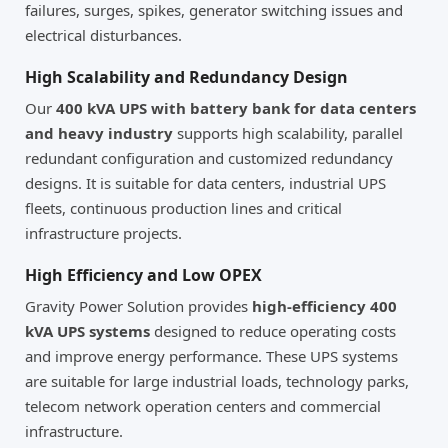
failures, surges, spikes, generator switching issues and
electrical disturbances.
High Scalability and Redundancy Design
Our
400 kVA UPS with battery bank for data centers
and heavy industry
supports high scalability, parallel
redundant configuration and customized redundancy
designs. It is suitable for data centers, industrial UPS
fleets, continuous production lines and critical
infrastructure projects.
High Efficiency and Low OPEX
Gravity Power Solution provides
high-efficiency 400
kVA UPS systems
designed to reduce operating costs
and improve energy performance. These UPS systems
are suitable for large industrial loads, technology parks,
telecom network operation centers and commercial
infrastructure.