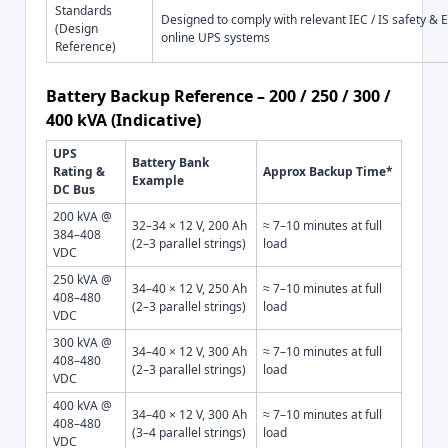
Standards
Designed to comply with relevant IEC / IS safety & 
(Design
online UPS systems
Reference)
Battery Backup Reference – 200 / 250 / 300 /
400 kVA (Indicative)
UPS
Battery Bank
Rating &
Approx Backup Time*
Example
DC Bus
200 kVA @
32–34 × 12 V, 200 Ah
≈ 7–10 minutes at full
384–408
(2–3 parallel strings)
load
VDC
250 kVA @
34–40 × 12 V, 250 Ah
≈ 7–10 minutes at full
408–480
(2–3 parallel strings)
load
VDC
300 kVA @
34–40 × 12 V, 300 Ah
≈ 7–10 minutes at full
408–480
(2–3 parallel strings)
load
VDC
400 kVA @
34–40 × 12 V, 300 Ah
≈ 7–10 minutes at full
408–480
(3–4 parallel strings)
load
VDC