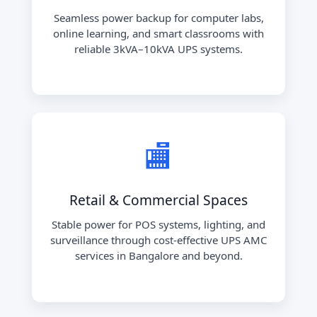
Seamless power backup for computer labs,
online learning, and smart classrooms with
reliable 3kVA–10kVA UPS systems.
🏬
Retail & Commercial Spaces
Stable power for POS systems, lighting, and
surveillance through cost-effective UPS AMC
services in Bangalore and beyond.