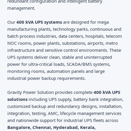
redundant configuration and intelligent battery
management.
Our
400 kVA UPS systems
are designed for mega
manufacturing plants, technology parks, continuous and
batch process industries, data centers, hospitals, telecom
NOC rooms, power plants, substations, airports, metro
infrastructure and sensitive control environments. These
UPS systems deliver clean, stable and uninterrupted
power for ultra-critical loads, SCADA/BMS systems,
monitoring rooms, automation panels and large
industrial power backup requirements.
Gravity Power Solution provides complete
400 kVA UPS
solutions
including UPS supply, battery bank integration,
customized backup and redundancy designs, installation,
integration, testing, AMC, lifecycle management services
and nationwide support for industrial UPS fleets across
Bangalore, Chennai, Hyderabad, Kerala,