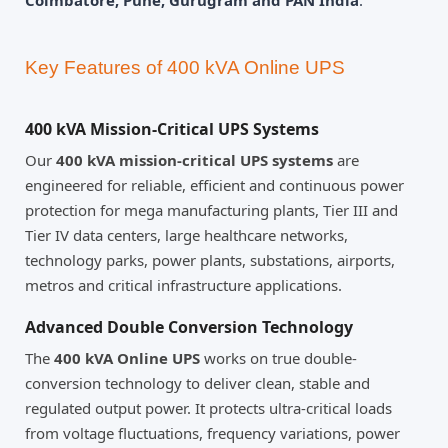
Coimbatore, Pune, Gurugram and PAN India
.
Key Features of 400 kVA Online UPS
400 kVA Mission-Critical UPS Systems
Our
400 kVA mission-critical UPS systems
are
engineered for reliable, efficient and continuous power
protection for mega manufacturing plants, Tier III and
Tier IV data centers, large healthcare networks,
technology parks, power plants, substations, airports,
metros and critical infrastructure applications.
Advanced Double Conversion Technology
The
400 kVA Online UPS
works on true double-
conversion technology to deliver clean, stable and
regulated output power. It protects ultra-critical loads
from voltage fluctuations, frequency variations, power