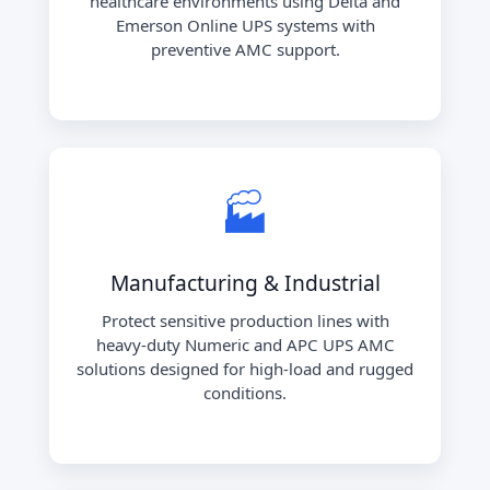
healthcare environments using Delta and
Emerson Online UPS systems with
preventive AMC support.
🏭
Manufacturing & Industrial
Protect sensitive production lines with
heavy-duty Numeric and APC UPS AMC
solutions designed for high-load and rugged
conditions.