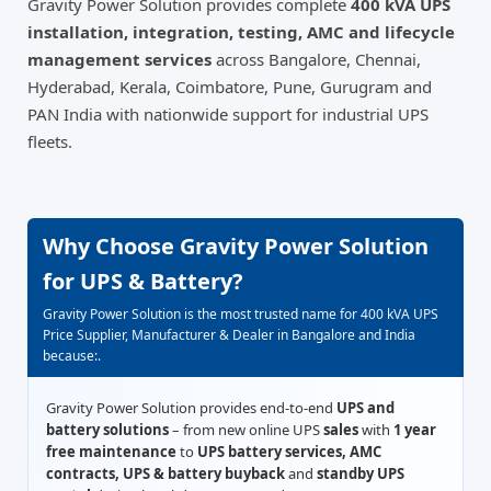
Gravity Power Solution provides complete
400 kVA UPS
installation, integration, testing, AMC and lifecycle
management services
across Bangalore, Chennai,
Hyderabad, Kerala, Coimbatore, Pune, Gurugram and
PAN India with nationwide support for industrial UPS
fleets.
Why Choose Gravity Power Solution
for UPS & Battery?
Gravity Power Solution is the most trusted name for 400 kVA UPS
Price Supplier, Manufacturer & Dealer in Bangalore and India
because:.
Gravity Power Solution provides end-to-end
UPS and
battery solutions
– from new online UPS
sales
with
1 year
free maintenance
to
UPS battery services, AMC
contracts, UPS & battery buyback
and
standby UPS