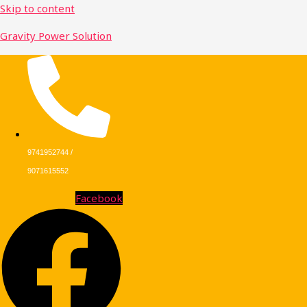
Skip to content
Gravity Power Solution
9741952744 /
9071615552
Facebook