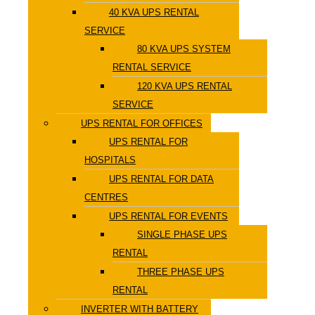
40 KVA UPS RENTAL
SERVICE
80 KVA UPS SYSTEM
RENTAL SERVICE
120 KVA UPS RENTAL
SERVICE
UPS RENTAL FOR OFFICES
UPS RENTAL FOR
HOSPITALS
UPS RENTAL FOR DATA
CENTRES
UPS RENTAL FOR EVENTS
SINGLE PHASE UPS
RENTAL
THREE PHASE UPS
RENTAL
INVERTER WITH BATTERY