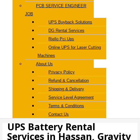
PCB SERVICE ENGINEER
JOB
UPS Buyback Solutions
DG Rental Services
Riello Pci Ups
Online UPS for Laser Cutting
Machines
About Us
Privacy Policy
Refund & Cancellation
Shipping & Delivery
Service Level Agreement
Terms & Conditions
Contact Us
UPS Battery Rental
Services in Hassan, Gravity