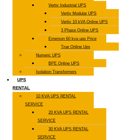
Vertiv Industrial UPS
Vertiv Modular UPS
Vertiv 10 kVA Online UPS
3 Phase Online UPS
Emerson 60 kva ups Price
True Online Ups
Numeric UPS
BPE Online UPS
Isolation Transformers
UPS
RENTAL
10 KVA UPS RENTAL
SERVICE
20 KVA UPS RENTAL
SERVICE
30 KVA UPS RENTAL
SERVICE