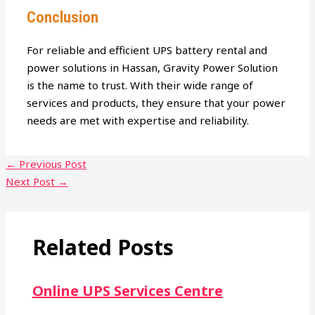
Conclusion
For reliable and efficient UPS battery rental and
power solutions in Hassan, Gravity Power Solution
is the name to trust. With their wide range of
services and products, they ensure that your power
needs are met with expertise and reliability.
←
Previous Post
Next Post
→
Related Posts
Online UPS Services Centre