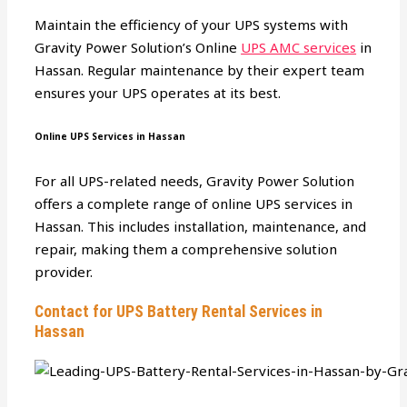
Maintain the efficiency of your UPS systems with
Gravity Power Solution’s Online
UPS AMC services
in
Hassan. Regular maintenance by their expert team
ensures your UPS operates at its best.
Online UPS Services in Hassan
For all UPS-related needs, Gravity Power Solution
offers a complete range of online UPS services in
Hassan. This includes installation, maintenance, and
repair, making them a comprehensive solution
provider.
Contact for UPS Battery Rental Services in
Hassan