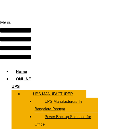
Menu
Home
ONLINE
UPS
UPS MANUFACTURER
UPS Manufacturers In
Bangalore Peenya
Power Backup Solutions for
Office