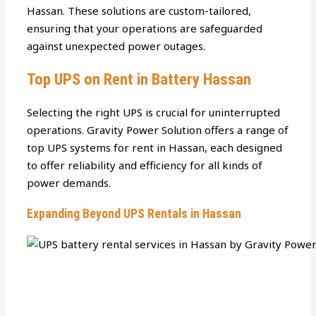
Hassan. These solutions are custom-tailored,
ensuring that your operations are safeguarded
against unexpected power outages.
Top UPS on Rent in Battery Hassan
Selecting the right UPS is crucial for uninterrupted
operations. Gravity Power Solution offers a range of
top UPS systems for rent in Hassan, each designed
to offer reliability and efficiency for all kinds of
power demands.
Expanding Beyond UPS Rentals in Hassan