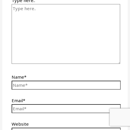
Type here..
Name*
Email*
Website