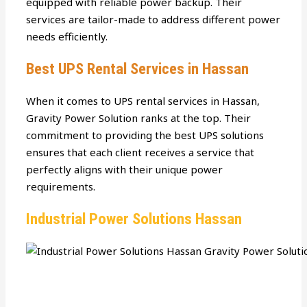
equipped with reliable power backup. Their
services are tailor-made to address different power
needs efficiently.
Best UPS Rental Services in Hassan
When it comes to UPS rental services in Hassan,
Gravity Power Solution ranks at the top. Their
commitment to providing the best UPS solutions
ensures that each client receives a service that
perfectly aligns with their unique power
requirements.
Industrial Power Solutions Hassan