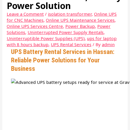
Power Solution
Leave a Comment
/
isolation transformer
,
Online UPS
for CNC Machines
,
Online UPS Maintenance Services
,
Online UPS Services Centre
,
Power Backup
,
Power
Solutions
,
Uninterrupted Power Supply Rentals
,
Uninterruptible Power Supplies (UPS)
,
ups for laptop
with 8 hours backup
,
UPS Rental Services
/ By
admin
UPS Battery Rental Services in Hassan:
Reliable Power Solutions for Your
Business