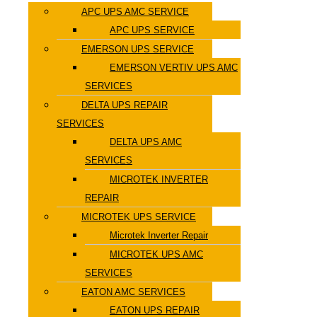
APC UPS AMC SERVICE
APC UPS SERVICE
EMERSON UPS SERVICE
EMERSON VERTIV UPS AMC
SERVICES
DELTA UPS REPAIR
SERVICES
DELTA UPS AMC
SERVICES
MICROTEK INVERTER
REPAIR
MICROTEK UPS SERVICE
Microtek Inverter Repair
MICROTEK UPS AMC
SERVICES
EATON AMC SERVICES
EATON UPS REPAIR