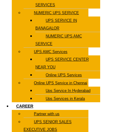
SERVICES
NUMERIC UPS SERVICE
UPS SERVICE IN
BANAGALOR
NUMERIC UPS AMC
SERVICE
UPS AMC Services
UPS SERVICE CENTER
NEAR YOU
Online UPS Services
Online UPS Service in Chennai
Ups Service In Hyderabad
Ups Services in Kerala
CAREER
Partner with us
UPS SENIOR SALES
EXECUTIVE JOBS