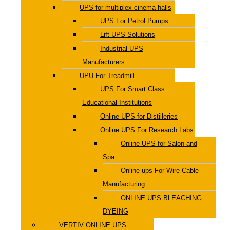
UPS for multiplex cinema halls
UPS For Petrol Pumps
Lift UPS Solutions
Industrial UPS
Manufacturers
UPU For Treadmill
UPS For Smart Class
Educational Institutions
Online UPS for Distilleries
Online UPS For Research Labs
Online UPS for Salon and
Spa
Online ups For Wire Cable
Manufacturing
ONLINE UPS BLEACHING
DYEING
VERTIV ONLINE UPS