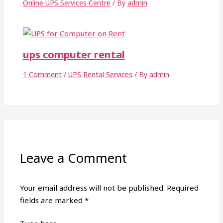
Online UPS Services Centre
/ By
admin
ups computer rental
1 Comment
/
UPS Rental Services
/ By
admin
Leave a Comment
Your email address will not be published.
Required
fields are marked
*