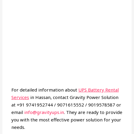
For detailed information about
UPS Battery Rental
Services
in Hassan, contact Gravity Power Solution
at +91 9741952744 / 9071615552 / 9019578587 or
email
info@gravityups.in
. They are ready to provide
you with the most effective power solution for your
needs.