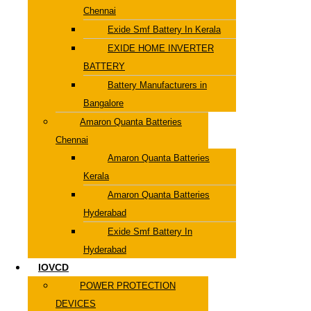
Chennai
Exide Smf Battery In Kerala
EXIDE HOME INVERTER
BATTERY
Battery Manufacturers in
Bangalore
Amaron Quanta Batteries
Chennai
Amaron Quanta Batteries
Kerala
Amaron Quanta Batteries
Hyderabad
Exide Smf Battery In
Hyderabad
IOVCD
POWER PROTECTION
DEVICES