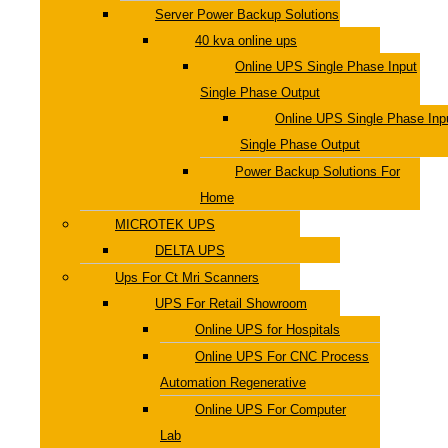
Server Power Backup Solutions
40 kva online ups
Online UPS Single Phase Input
Single Phase Output
Online UPS Single Phase Inp
Single Phase Output
Power Backup Solutions For
Home
MICROTEK UPS
DELTA UPS
Ups For Ct Mri Scanners
UPS For Retail Showroom
Online UPS for Hospitals
Online UPS For CNC Process
Automation Regenerative
Online UPS For Computer
Lab