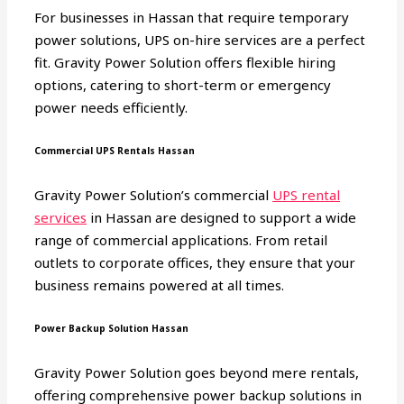
For businesses in Hassan that require temporary
power solutions, UPS on-hire services are a perfect
fit. Gravity Power Solution offers flexible hiring
options, catering to short-term or emergency
power needs efficiently.
Commercial UPS Rentals Hassan
Gravity Power Solution’s commercial
UPS rental
services
in Hassan are designed to support a wide
range of commercial applications. From retail
outlets to corporate offices, they ensure that your
business remains powered at all times.
Power Backup Solution Hassan
Gravity Power Solution goes beyond mere rentals,
offering comprehensive power backup solutions in