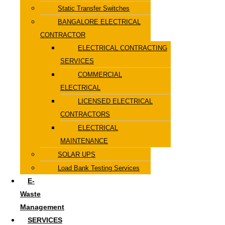
Static Transfer Switches
BANGALORE ELECTRICAL
CONTRACTOR
ELECTRICAL CONTRACTING
SERVICES
COMMERCIAL
ELECTRICAL
LICENSED ELECTRICAL
CONTRACTORS
ELECTRICAL
MAINTENANCE
SOLAR UPS
Load Bank Testing Services
E-
Waste
Management
SERVICES