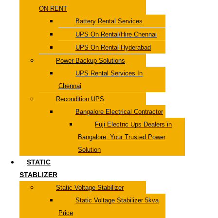
ON RENT
Battery Rental Services
UPS On Rental/Hire Chennai
UPS On Rental Hyderabad
Power Backup Solutions
UPS Rental Services In
Chennai
Recondition UPS
Bangalore Electrical Contractor
Fuji Electric Ups Dealers in
Bangalore: Your Trusted Power
Solution
STATIC
STABLIZER
Static Voltage Stabilizer
Static Voltage Stabilizer 5kva
Price