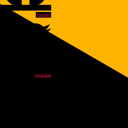
Twitter
Youtube