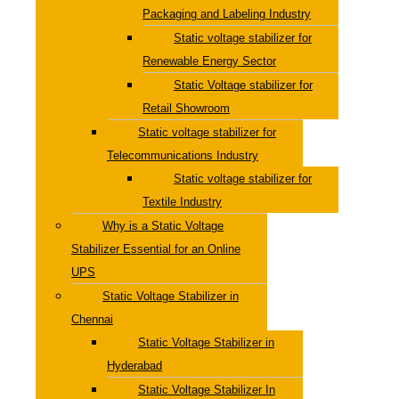
Packaging and Labeling Industry
Static voltage stabilizer for
Renewable Energy Sector
Static Voltage stabilizer for
Retail Showroom
Static voltage stabilizer for
Telecommunications Industry
Static voltage stabilizer for
Textile Industry
Why is a Static Voltage
Stabilizer Essential for an Online
UPS
Static Voltage Stabilizer in
Chennai
Static Voltage Stabilizer in
Hyderabad
Static Voltage Stabilizer In