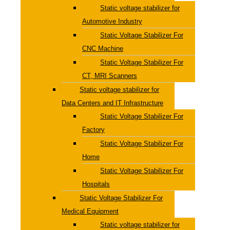
Static voltage stabilizer for
Automotive Industry
Static Voltage Stabilizer For
CNC Machine
Static Voltage Stabilizer For
CT, MRI Scanners
Static voltage stabilizer for
Data Centers and IT Infrastructure
Static Voltage Stabilizer For
Factory
Static Voltage Stabilizer For
Home
Static Voltage Stabilizer For
Hospitals
Static Voltage Stabilizer For
Medical Equipment
Static voltage stabilizer for