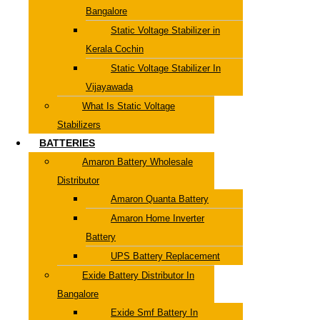
Bangalore
Static Voltage Stabilizer in
Kerala Cochin
Static Voltage Stabilizer In
Vijayawada
What Is Static Voltage
Stabilizers
BATTERIES
Amaron Battery Wholesale
Distributor
Amaron Quanta Battery
Amaron Home Inverter
Battery
UPS Battery Replacement
Exide Battery Distributor In
Bangalore
Exide Smf Battery In