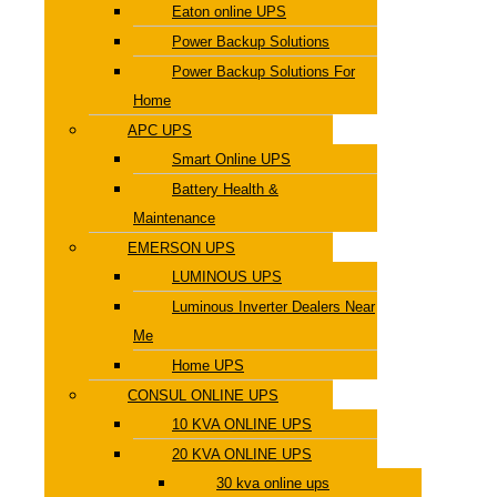
Eaton online UPS
Power Backup Solutions
Power Backup Solutions For
Home
APC UPS
Smart Online UPS
Battery Health &
Maintenance
EMERSON UPS
LUMINOUS UPS
Luminous Inverter Dealers Near
Me
Home UPS
CONSUL ONLINE UPS
10 KVA ONLINE UPS
20 KVA ONLINE UPS
30 kva online ups