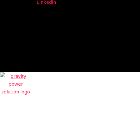
Linkedin