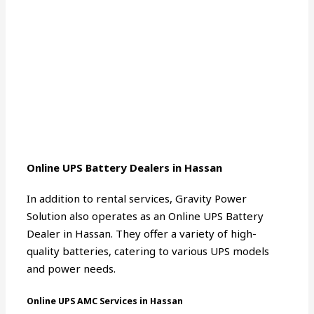
Online UPS Battery Dealers in Hassan
In addition to rental services, Gravity Power
Solution also operates as an Online UPS Battery
Dealer in Hassan. They offer a variety of high-
quality batteries, catering to various UPS models
and power needs.
Online UPS AMC Services in Hassan