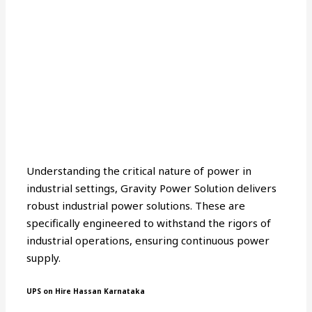
Understanding the critical nature of power in
industrial settings, Gravity Power Solution delivers
robust industrial power solutions. These are
specifically engineered to withstand the rigors of
industrial operations, ensuring continuous power
supply.
UPS on Hire Hassan Karnataka