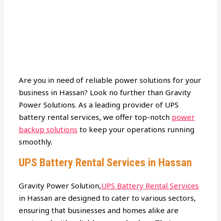
Are you in need of reliable power solutions for your
business in Hassan? Look no further than Gravity
Power Solutions. As a leading provider of UPS
battery rental services, we offer top-notch
power
backup solutions
to keep your operations running
smoothly.
UPS Battery Rental Services in Hassan
Gravity Power Solution,
UPS Battery Rental Services
in Hassan are designed to cater to various sectors,
ensuring that businesses and homes alike are