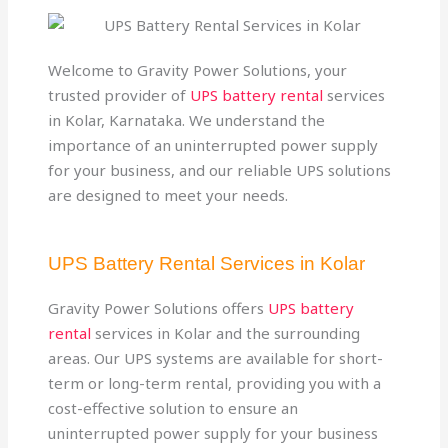
Welcome to Gravity Power Solutions, your
trusted provider of
UPS battery rental
services
in Kolar, Karnataka. We understand the
importance of an uninterrupted power supply
for your business, and our reliable UPS solutions
are designed to meet your needs.
UPS Battery Rental Services in Kolar
Gravity Power Solutions offers
UPS battery
rental
services in Kolar and the surrounding
areas. Our UPS systems are available for short-
term or long-term rental, providing you with a
cost-effective solution to ensure an
uninterrupted power supply for your business