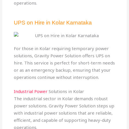
operations.
UPS on Hire in Kolar Karnataka
For those in Kolar requiring temporary power
solutions, Gravity Power Solution offers UPS on
hire. This service is perfect for short-term needs
or as an emergency backup, ensuring that your
operations continue without interruption.
Industrial Power
Solutions in Kolar
The industrial sector in Kolar demands robust
power solutions. Gravity Power Solution steps up
with industrial power solutions that are reliable,
efficient, and capable of supporting heavy-duty
operations.