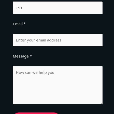
Email *
Message *