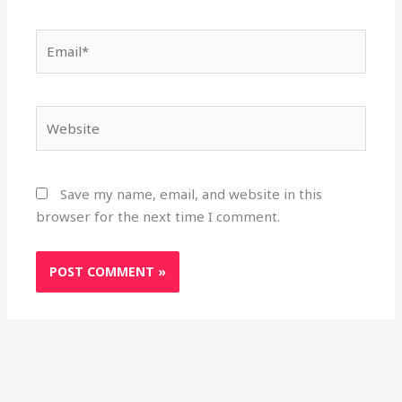
Email*
Website
Save my name, email, and website in this
browser for the next time I comment.