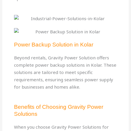
Power Backup Solution in Kolar
Beyond rentals, Gravity Power Solution offers
complete power backup solutions in Kolar. These
solutions are tailored to meet specific
requirements, ensuring seamless power supply
for businesses and homes alike.
Benefits of Choosing Gravity Power
Solutions
When you choose Gravity Power Solutions for