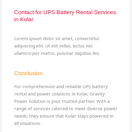
Contact for UPS Battery Rental Services
in Kolar
Lorem ipsum dolor sit amet, consectetur
adipiscing elit. Ut elit tellus, luctus nec
ullamcorper mattis, pulvinar dapibus leo.
Conclusion
For comprehensive and reliable UPS battery
rental and power solutions in Kolar, Gravity
Power Solution is your trusted partner. With a
range of services catered to meet diverse power
needs, they ensure that Kolar stays powered in
all situations.