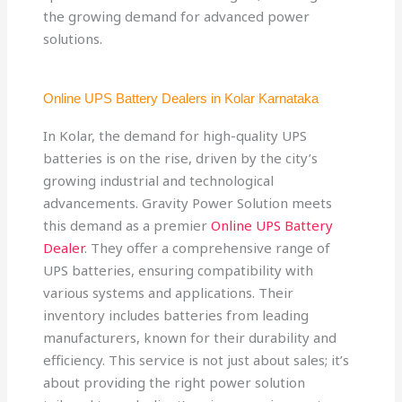
the growing demand for advanced power
solutions.
Online UPS Battery Dealers in Kolar Karnataka
In Kolar, the demand for high-quality UPS
batteries is on the rise, driven by the city’s
growing industrial and technological
advancements. Gravity Power Solution meets
this demand as a premier
Online UPS Battery
Dealer
. They offer a comprehensive range of
UPS batteries, ensuring compatibility with
various systems and applications. Their
inventory includes batteries from leading
manufacturers, known for their durability and
efficiency. This service is not just about sales; it’s
about providing the right power solution