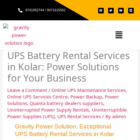
Skip
F
T
Y
L
to
9741952744 / 9071615552
a
w
o
i
c
i
u
n
e
t
t
k
content
b
t
u
e
o
e
b
d
o
r
e
i
k
n
Menu
UPS Battery Rental Services
in Kolar: Power Solutions
for Your Business
Leave a Comment
/
Online UPS Maintenance Services
,
Online UPS Services Centre
,
Power Backup
,
Power
Solutions
,
Quanta battery dealers suppliers
,
Uninterrupted Power Supply Rentals
,
Uninterruptible
Power Supplies (UPS)
,
UPS Rental Services
/ By
admin
Gravity Power Solution: Exceptional
UPS Battery Rental Services in Kolar