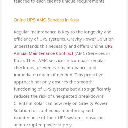
tailored to each client’s unique requirements.
Online UPS AMC Services in Kolar
Regular maintenance is key to the longevity and
efficiency of UPS systems. Gravity Power Solution
understands this necessity and offers Online
UPS
Annual Maintenance Contract
(AMC) Services in
Kolar. Their AMC services encompass regular
check-ups, preventive maintenance, and
immediate repairs if needed. This proactive
approach not only ensures the smooth
functioning of UPS systems but also significantly
reduces the risk of unexpected breakdowns.
Clients in Kolar can now rely on Gravity Power
Solution for continuous monitoring and
maintenance of their UPS systems, ensuring
uninterrupted power supply.