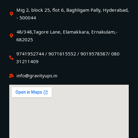
Mig 2, block 25, flot 6, Baghligam Pally, Hyderabad,
- 500044
48/348,Tagore Lane, Elamakkara, Ernakulam,-
682025
9741952744 / 9071615552 / 9019578587/ 080
31211409
info@gravityups.in