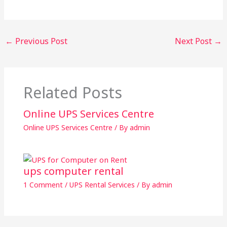
←
Previous Post
Next Post
→
Related Posts
Online UPS Services Centre
Online UPS Services Centre
/ By
admin
ups computer rental
1 Comment
/
UPS Rental Services
/ By
admin