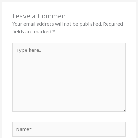
Leave a Comment
Your email address will not be published.
Required
fields are marked
*
Type
here..
Name*