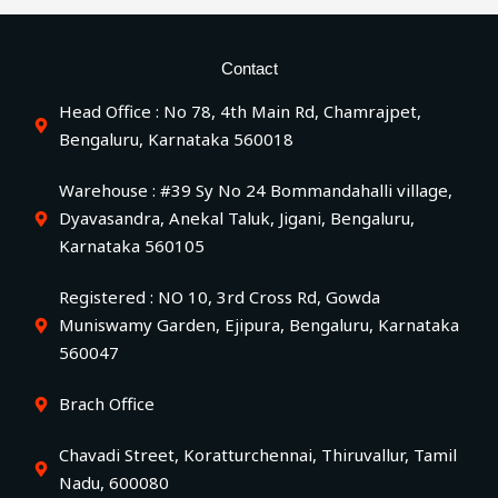
Contact
Head Office : No 78, 4th Main Rd, Chamrajpet,
Bengaluru, Karnataka 560018
Warehouse : #39 Sy No 24 Bommandahalli village,
Dyavasandra, Anekal Taluk, Jigani, Bengaluru,
Karnataka 560105
Registered : NO 10, 3rd Cross Rd, Gowda
Muniswamy Garden, Ejipura, Bengaluru, Karnataka
560047
Brach Office
Chavadi Street, Koratturchennai, Thiruvallur, Tamil
Nadu, 600080