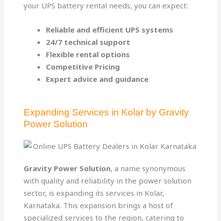
your UPS battery rental needs, you can expect:
Reliable and efficient UPS systems
24/7 technical support
Flexible rental options
Competitive Pricing
Expert advice and guidance
Expanding Services in Kolar by Gravity
Power Solution
Gravity Power Solution
, a name synonymous
with quality and reliability in the power solution
sector, is expanding its services in Kolar,
Karnataka. This expansion brings a host of
specialized services to the region, catering to