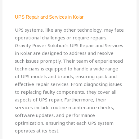
UPS Repair and Services in Kolar
UPS systems, like any other technology, may face
operational challenges or require repairs.
Gravity Power Solution’s UPS Repair and Services
in Kolar are designed to address and resolve
such issues promptly. Their team of experienced
technicians is equipped to handle a wide range
of UPS models and brands, ensuring quick and
effective repair services. From diagnosing issues
to replacing faulty components, they cover all
aspects of UPS repair. Furthermore, their
services include routine maintenance checks,
software updates, and performance
optimization, ensuring that each UPS system
operates at its best.