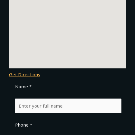
Get Directions
Name *
Phone *