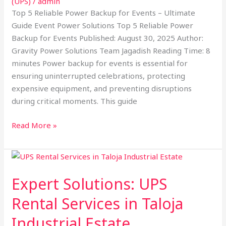
(UPS)
/
admin
Top 5 Reliable Power Backup for Events – Ultimate
Guide Event Power Solutions Top 5 Reliable Power
Backup for Events Published: August 30, 2025 Author:
Gravity Power Solutions Team Jagadish Reading Time: 8
minutes Power backup for events is essential for
ensuring uninterrupted celebrations, protecting
expensive equipment, and preventing disruptions
during critical moments. This guide
Read More »
Expert
Solutions:
Expert Solutions: UPS
UPS
Rental
Rental Services in Taloja
Services
Industrial Estate
in