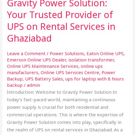
Gravity Power Solution:
Solution:
Your
Your Trusted Provider of
Trusted
UPS on Rental Services in
Provider
of
Ghaziabad
UPS
on
Leave a Comment
/
Power Solutions
,
Eaton Online UPS
,
Rental
Emerson Online UPS Dealer
,
isolation transformer
,
Services
Online UPS Maintenance Services
,
online ups
in
manufacturers
,
Online UPS Services Centre
,
Power
Ghaziabad
Backup
,
UPS Battery Sales
,
ups for laptop with 8 hours
backup
/
admin
Introduction: Welcome to Gravity Power Solution In
today’s fast-paced world, maintaining a continuous
power supply is crucial for both residential and
commercial operations. This is where the expertise of
Gravity Power Solution comes into play, specifically in
the realm of UPS on rental services in Ghaziabad. As a