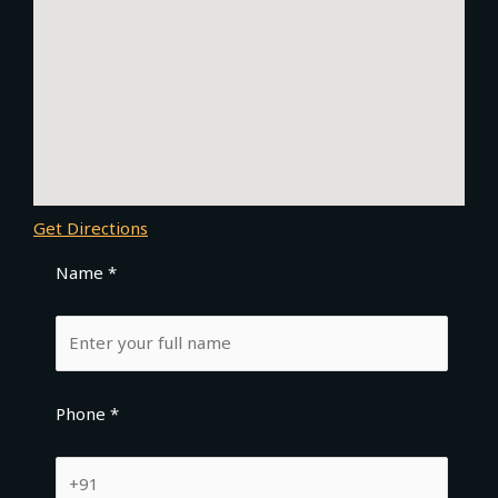
Get Directions
Name *
Phone *