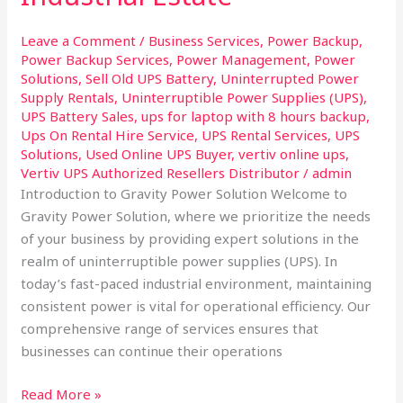
Taloja
Industrial
Leave a Comment
/
Business Services
,
Power Backup
,
Estate
Power Backup Services
,
Power Management
,
Power
Solutions
,
Sell Old UPS Battery
,
Uninterrupted Power
Supply Rentals
,
Uninterruptible Power Supplies (UPS)
,
UPS Battery Sales
,
ups for laptop with 8 hours backup
,
Ups On Rental Hire Service
,
UPS Rental Services
,
UPS
Solutions
,
Used Online UPS Buyer
,
vertiv online ups
,
Vertiv UPS Authorized Resellers Distributor
/
admin
Introduction to Gravity Power Solution Welcome to
Gravity Power Solution, where we prioritize the needs
of your business by providing expert solutions in the
realm of uninterruptible power supplies (UPS). In
today’s fast-paced industrial environment, maintaining
consistent power is vital for operational efficiency. Our
comprehensive range of services ensures that
businesses can continue their operations
Read More »