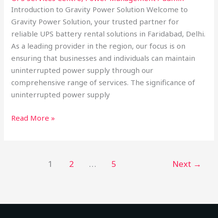
Introduction to Gravity Power Solution Welcome to
Gravity Power Solution, your trusted partner for
reliable UPS battery rental solutions in Faridabad, Delhi.
As a leading provider in the region, our focus is on
ensuring that businesses and individuals can maintain
uninterrupted power supply through our
comprehensive range of services. The significance of
uninterrupted power supply
Read More »
1
2
…
5
Next
→