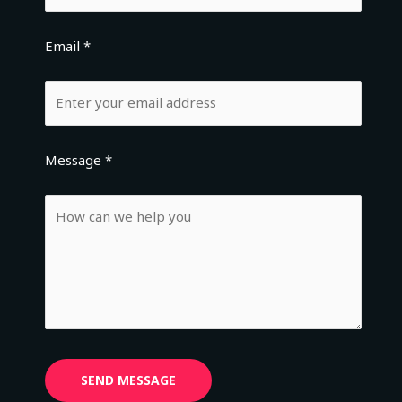
Email *
Message *