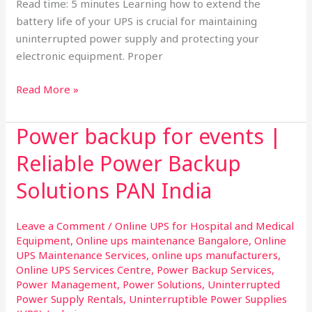
Read time: 5 minutes Learning how to extend the
battery life of your UPS is crucial for maintaining
uninterrupted power supply and protecting your
electronic equipment. Proper
Read More »
Power backup for events |
Power
backup
Reliable Power Backup
for
events
Solutions PAN India
|
Reliable
Leave a Comment
/
Online UPS for Hospital and Medical
Power
Equipment
,
Online ups maintenance Bangalore
,
Online
Backup
UPS Maintenance Services
,
online ups manufacturers
,
Solutions
Online UPS Services Centre
,
Power Backup Services
,
Power Management
,
Power Solutions
,
Uninterrupted
PAN
Power Supply Rentals
,
Uninterruptible Power Supplies
India