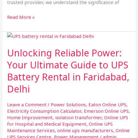
trusted provider, we understand the significance of
Read More »
Unlocking
Reliable
Unlocking Reliable Power:
Power:
Your
Your Ultimate Guide to UPS
Ultimate
Battery Rental in Faridabad,
Guide
to
Delhi
UPS
Battery
Leave a Comment
/
Power Solutions
,
Eaton Online UPS
,
Rental
Electricity Consumption Calculator
,
Emerson Online UPS
,
in
Home Improvement
,
isolation transformer
,
Online UPS
Faridabad,
for Hospital and Medical Equipment
,
Online UPS
Delhi
Maintenance Services
,
online ups manufacturers
,
Online
UPS Services Centre
,
Power Management
/
admin