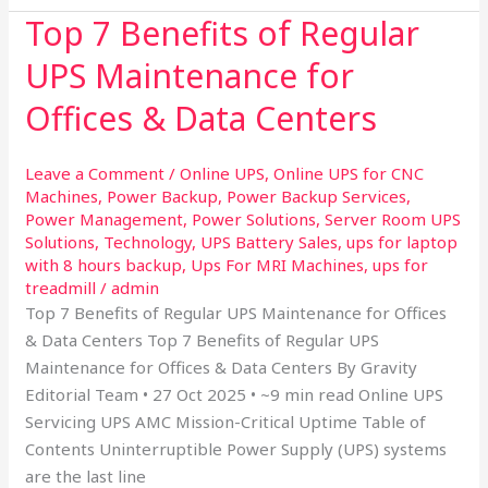
Top 7 Benefits of Regular
Top
7
UPS Maintenance for
Benefits
of
Offices & Data Centers
Regular
UPS
Leave a Comment
/
Online UPS
,
Online UPS for CNC
Maintenance
Machines
,
Power Backup
,
Power Backup Services
,
for
Power Management
,
Power Solutions
,
Server Room UPS
Offices
Solutions
,
Technology
,
UPS Battery Sales
,
ups for laptop
with 8 hours backup
,
Ups For MRI Machines
,
ups for
&
treadmill
/
admin
Data
Top 7 Benefits of Regular UPS Maintenance for Offices
Centers
& Data Centers Top 7 Benefits of Regular UPS
Maintenance for Offices & Data Centers By Gravity
Editorial Team • 27 Oct 2025 • ~9 min read Online UPS
Servicing UPS AMC Mission-Critical Uptime Table of
Contents Uninterruptible Power Supply (UPS) systems
are the last line