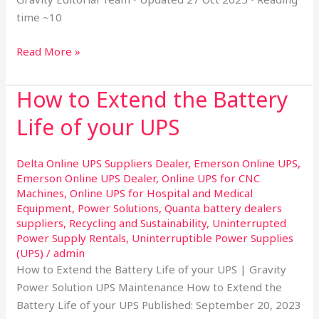
time ~10
Read More »
How to Extend the Battery
How
to
Life of your UPS
Extend
the
Delta Online UPS Suppliers Dealer
,
Emerson Online UPS
,
Battery
Emerson Online UPS Dealer
,
Online UPS for CNC
Life
Machines
,
Online UPS for Hospital and Medical
of
Equipment
,
Power Solutions
,
Quanta battery dealers
your
suppliers
,
Recycling and Sustainability
,
Uninterrupted
UPS
Power Supply Rentals
,
Uninterruptible Power Supplies
(UPS)
/
admin
How to Extend the Battery Life of your UPS | Gravity
Power Solution UPS Maintenance How to Extend the
Battery Life of your UPS Published: September 20, 2023