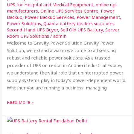
UPS for Hospital and Medical Equipment
,
online ups
manufacturers
,
Online UPS Services Centre
,
Power
Backup
,
Power Backup Services
,
Power Management
,
Power Solutions
,
Quanta battery dealers suppliers
,
Second-Hand UPS Buyer
,
Sell Old UPS Battery
,
Server
Room UPS Solutions
/
admin
Welcome to Gravity Power Solution Gravity Power
Solution, we extend a warm welcome to all seeking
robust and reliable power solutions. As a trusted
provider of UPS on rental in Andheri Industrial Estate,
we understand the vital role that uninterrupted power
supply systems play in today’s power-dependent world.
Whether you are running a business, managing
Read More »
Gravity
Power