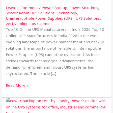
India
2026:
Leave a Comment
/
Power Backup
,
Power Solutions
,
Server Room UPS Solutions
,
Technology
,
Leading
Uninterruptible Power Supplies (UPS)
,
UPS Solutions
,
the
vertiv online ups
/
admin
Way
Top 10 Online UPS Manufacturers in India 2026 Top 10
in
Online UPS Manufacturers In India 2026 In the ever-
Power
evolving landscape of power management and backup
Backup
solutions, the importance of reliable Uninterruptible
Solutions
Power Supplies (UPS) cannot be overstated. As India
strides towards technological advancements, the
demand for efficient and robust UPS systems has
skyrocketed. This article […]
Read More »
why
Power
backup