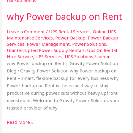
on
why Power backup on Rent
Rent
Leave a Comment
/
UPS Rental Services
,
Online UPS
Maintenance Services
,
Power Backup
,
Power Backup
Services
,
Power Management
,
Power Solutions
,
Uninterrupted Power Supply Rentals
,
Ups On Rental
Hire Service
,
UPS Services
,
UPS Solutions
/
admin
why Power backup on Rent | Gravity Power Solution
Blog • Gravity Power Solution why Power backup on
Rent – smart, flexible backup for every business why
Power backup on Rent is the easiest way to stay
productive during power cuts without heavy upfront
investment. Welcome to Gravity Power Solution, your
trusted provider of why
Read More »