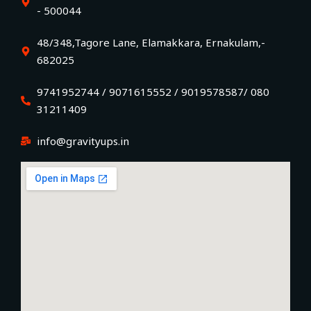
- 500044
48/348,Tagore Lane, Elamakkara, Ernakulam,-
682025
9741952744 / 9071615552 / 9019578587/ 080
31211409
info@gravityups.in