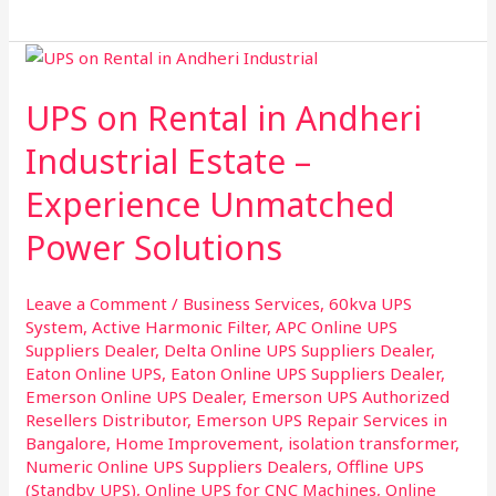
UPS
on
UPS on Rental in Andheri
Rental
in
Industrial Estate –
Andheri
Experience Unmatched
Industrial
Estate
Power Solutions
–
Experience
Leave a Comment
/
Business Services
,
60kva UPS
Unmatched
System
,
Active Harmonic Filter
,
APC Online UPS
Power
Suppliers Dealer
,
Delta Online UPS Suppliers Dealer
,
Solutions
Eaton Online UPS
,
Eaton Online UPS Suppliers Dealer
,
Emerson Online UPS Dealer
,
Emerson UPS Authorized
Resellers Distributor
,
Emerson UPS Repair Services in
Bangalore
,
Home Improvement
,
isolation transformer
,
Numeric Online UPS Suppliers Dealers
,
Offline UPS
(Standby UPS)
,
Online UPS for CNC Machines
,
Online