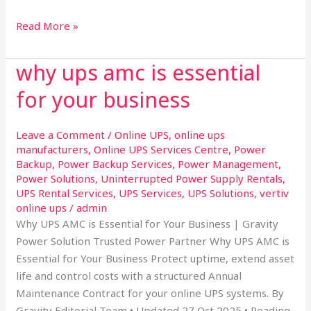
Read More »
why ups amc is essential
why
ups
for your business
amc
is
Leave a Comment
/
Online UPS
,
online ups
essential
manufacturers
,
Online UPS Services Centre
,
Power
for
Backup
,
Power Backup Services
,
Power Management
,
your
Power Solutions
,
Uninterrupted Power Supply Rentals
,
business
UPS Rental Services
,
UPS Services
,
UPS Solutions
,
vertiv
online ups
/
admin
Why UPS AMC is Essential for Your Business | Gravity
Power Solution Trusted Power Partner Why UPS AMC is
Essential for Your Business Protect uptime, extend asset
life and control costs with a structured Annual
Maintenance Contract for your online UPS systems. By
Gravity Editorial Team • Updated 27 Oct 2025 • Reading