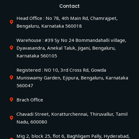
Contact
Head Office : No 78, 4th Main Rd, Chamrajpet,
Bengaluru, Karnataka 560018
Warehouse : #39 Sy No 24 Bommandahalli village,
Dyavasandra, Anekal Taluk, Jigani, Bengaluru,
Karnataka 560105
Registered : NO 10, 3rd Cross Rd, Gowda
Muniswamy Garden, Ejipura, Bengaluru, Karnataka
560047
Brach Office
Chavadi Street, Koratturchennai, Thiruvallur, Tamil
Nadu, 600080
Mig 2, block 25, flot 6, Baghligam Pally, Hyderabad,