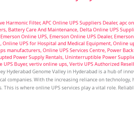
ive Harmonic Filter
,
APC Online UPS Suppliers Dealer
,
apc on
ers
,
Battery Care And Maintenance
,
Delta Online UPS Suppli
,
Emerson Online UPS
,
Emerson Online UPS Dealer
,
Emerson 
S
,
Online UPS for Hospital and Medical Equipment
,
Online u
ups manufacturers
,
Online UPS Services Centre
,
Power Back
upted Power Supply Rentals
,
Uninterruptible Power Suppli
e UPS Buyer
,
vertiv online ups
,
Vertiv UPS Authorized Resell
ey Hyderabad Genome Valley in Hyderabad is a hub of inno
l companies. With the increasing reliance on technology, h
s. This is where online UPS services play a vital role. Reli