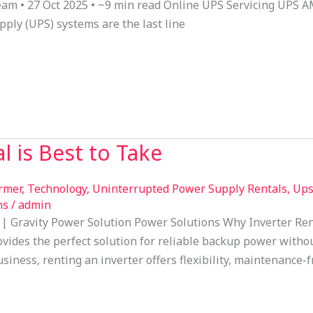
Team • 27 Oct 2025 • ~9 min read Online UPS Servicing UPS A
ply (UPS) systems are the last line
l is Best to Take
ormer
,
Technology
,
Uninterrupted Power Supply Rentals
,
Ups
ns
/
admin
 | Gravity Power Solution Power Solutions Why Inverter Ren
ovides the perfect solution for reliable backup power withou
iness, renting an inverter offers flexibility, maintenance-f