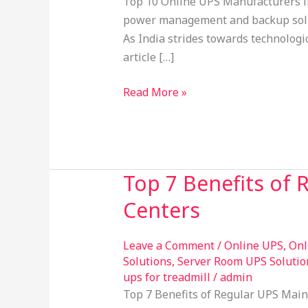
Top 10 Online UPS Manufacturers in
India
power management and backup soluti
2026:
As India strides towards technologi
Leading
article […]
the
Way
Read More »
in
Power
Backup
Solutions
Top 7 Benefits of 
Top
7
Centers
Benefits
of
Leave a Comment
/
Online UPS
,
Onl
Regular
Solutions
,
Server Room UPS Solutio
UPS
ups for treadmill
/
admin
Maintenance
Top 7 Benefits of Regular UPS Main