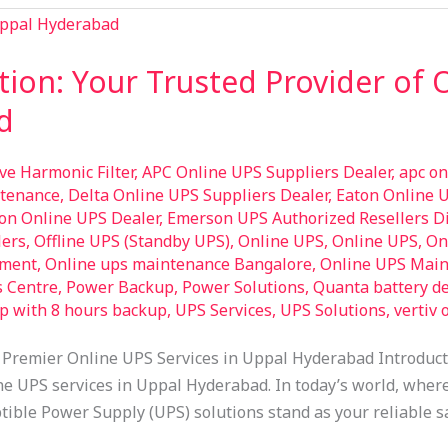
tion: Your Trusted Provider of 
d
ive Harmonic Filter
,
APC Online UPS Suppliers Dealer
,
apc on
ntenance
,
Delta Online UPS Suppliers Dealer
,
Eaton Online 
on Online UPS Dealer
,
Emerson UPS Authorized Resellers Di
lers
,
Offline UPS (Standby UPS)
,
Online UPS
,
Online UPS
,
On
pment
,
Online ups maintenance Bangalore
,
Online UPS Main
s Centre
,
Power Backup
,
Power Solutions
,
Quanta battery de
op with 8 hours backup
,
UPS Services
,
UPS Solutions
,
vertiv 
 Premier Online UPS Services in Uppal Hyderabad Introduc
ne UPS services in Uppal Hyderabad. In today’s world, where 
tible Power Supply (UPS) solutions stand as your reliable sa