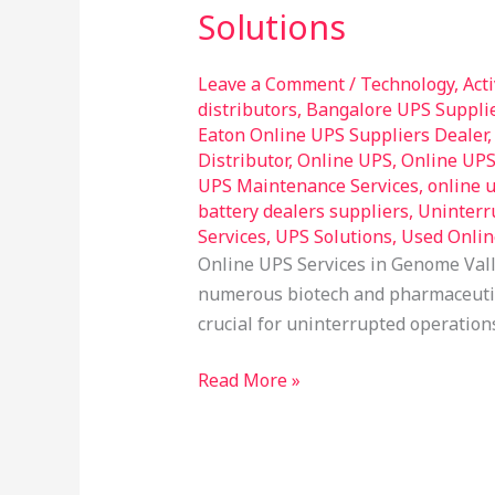
in
Solutions
Genome
Valley
Leave a Comment
/
Technology
,
Act
Hyderabad
distributors
,
Bangalore UPS Suppli
–
Eaton Online UPS Suppliers Dealer
Reliable
Distributor
,
Online UPS
,
Online UP
UPS Maintenance Services
,
online 
Power
battery dealers suppliers
,
Uninterr
Solutions
Services
,
UPS Solutions
,
Used Onlin
Online UPS Services in Genome Vall
numerous biotech and pharmaceutica
crucial for uninterrupted operation
Read More »