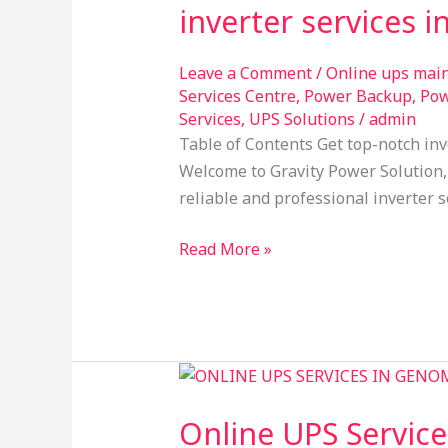
inverter services 
in
HSR
Layout
Leave a Comment
/
Online ups mai
Services Centre
,
Power Backup
,
Pow
Bangalore
Services
,
UPS Solutions
/
admin
Table of Contents Get top-notch inv
Welcome to Gravity Power Solution, 
reliable and professional inverter s
Read More »
Online
UPS
Online UPS Service
Services