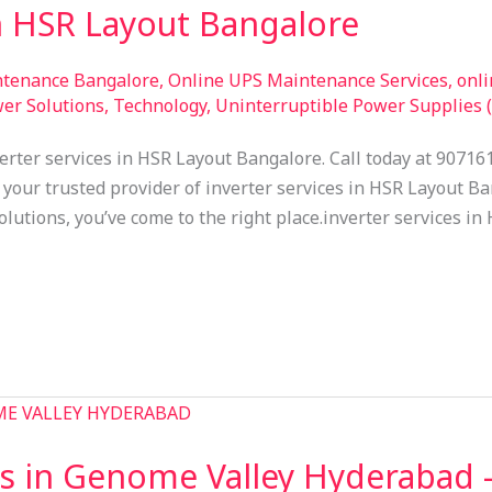
in HSR Layout Bangalore
ntenance Bangalore
,
Online UPS Maintenance Services
,
onl
er Solutions
,
Technology
,
Uninterruptible Power Supplies 
erter services in HSR Layout Bangalore. Call today at 90716
your trusted provider of inverter services in HSR Layout Ban
olutions, you’ve come to the right place.inverter services i
s in Genome Valley Hyderabad 