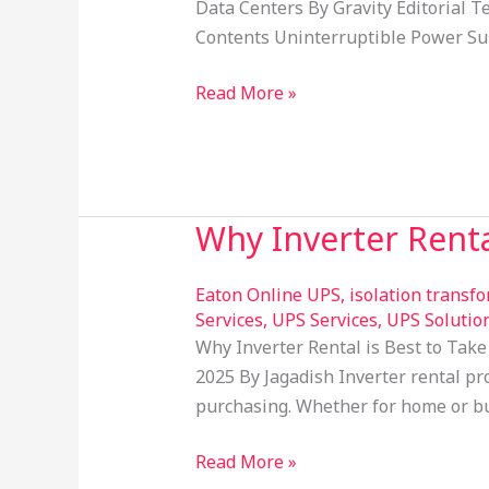
for
Data Centers By Gravity Editorial 
Offices
Contents Uninterruptible Power Sup
&
Data
Read More »
Centers
Why Inverter Renta
Why
Inverter
Rental
Eaton Online UPS
,
isolation transf
is
Services
,
UPS Services
,
UPS Solutio
Why Inverter Rental is Best to Take
Best
2025 By Jagadish Inverter rental pr
to
purchasing. Whether for home or bus
Take
Read More »