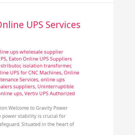
Online UPS Services
line ups wholesale supplier
UPS
,
Eaton Online UPS Suppliers
stributor
,
isolation transformer
,
line UPS for CNC Machines
,
Online
tenance Services
,
online ups
alers suppliers
,
Uninterruptible
online ups
,
Vertiv UPS Authorized
tion Welcome to Gravity Power
power stability is crucial for
feguard. Situated in the heart of