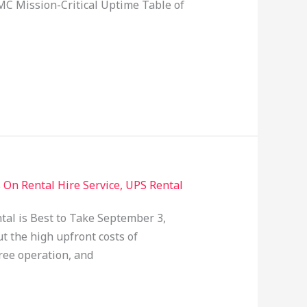
MC Mission-Critical Uptime Table of
 On Rental Hire Service
,
UPS Rental
tal is Best to Take September 3,
t the high upfront costs of
ree operation, and