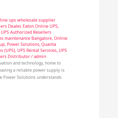
line ups wholesale supplier
ers Dealer
,
Eaton Online UPS
,
UPS Authorized Resellers
ps maintenance Bangalore
,
Online
up
,
Power Solutions
,
Quanta
es (UPS)
,
UPS Rental Services
,
UPS
ers Distributor
/
admin
vation and technology, home to
aving a reliable power supply is
able Power Solutions understands