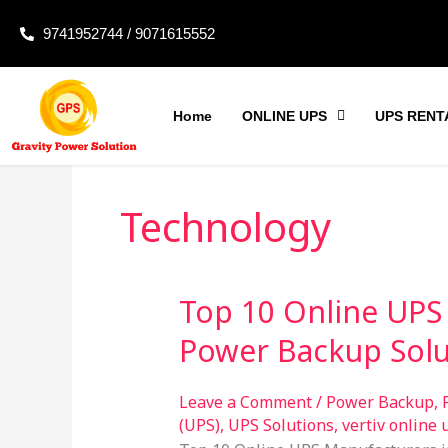
Skip
9741952744 / 9071615552
to
content
Home
ONLINE UPS
UPS RENT
Technology
Top 10 Online UPS 
Top
10
Power Backup Solu
Online
UPS
Leave a Comment
/
Power Backup
,
Manufacturers
(UPS)
,
UPS Solutions
,
vertiv online 
in