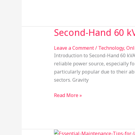
Second-Hand 60 kV
Second-
Hand
60
Leave a Comment
/
Technology
,
Onl
kVA
Introduction to Second-Hand 60 kVA 
UPS
reliable power source, especially fo
Solutions
particularly popular due to their a
by
sectors. Gravity
Gravity
Power
Read More »
Solution
Maintenance