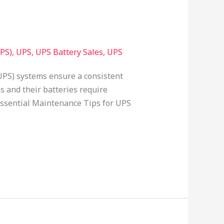
PS)
,
UPS
,
UPS Battery Sales
,
UPS
UPS) systems ensure a consistent
s and their batteries require
 essential Maintenance Tips for UPS