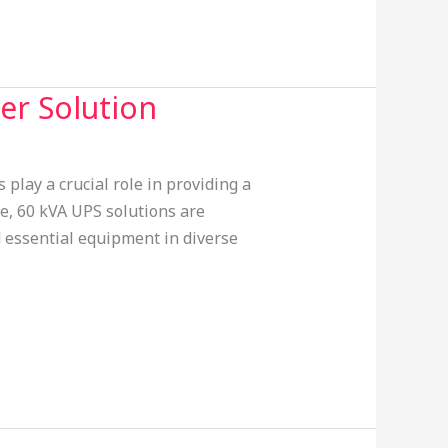
er Solution
lay a crucial role in providing a
le, 60 kVA UPS solutions are
d essential equipment in diverse