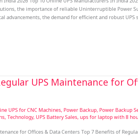
 India 2026 Top 10 Online UPS Manufacturers In India 2026
ons, the importance of reliable Uninterruptible Power Su
cal advancements, the demand for efficient and robust UPS 
Regular UPS Maintenance for Of
ine UPS for CNC Machines
,
Power Backup
,
Power Backup Se
ns
,
Technology
,
UPS Battery Sales
,
ups for laptop with 8 ho
tenance for Offices & Data Centers Top 7 Benefits of Regul