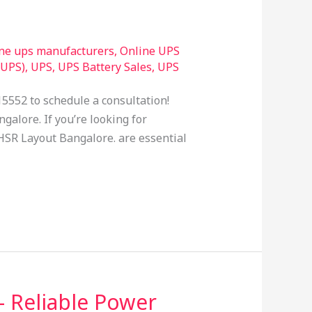
ine ups manufacturers
,
Online UPS
(UPS)
,
UPS
,
UPS Battery Sales
,
UPS
15552 to schedule a consultation!
galore. If you’re looking for
n HSR Layout Bangalore. are essential
– Reliable Power