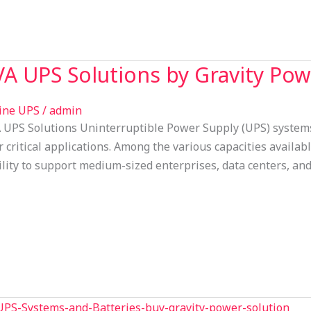
A UPS Solutions by Gravity Pow
ine UPS
/
admin
UPS Solutions Uninterruptible Power Supply (UPS) systems p
r critical applications. Among the various capacities availab
bility to support medium-sized enterprises, data centers, an