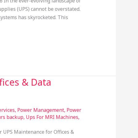
 In the ever-evolving landscape of
pplies (UPS) cannot be overstated.
systems has skyrocketed. This
fices & Data
rvices
,
Power Management
,
Power
urs backup
,
Ups For MRI Machines
,
ar UPS Maintenance for Offices &