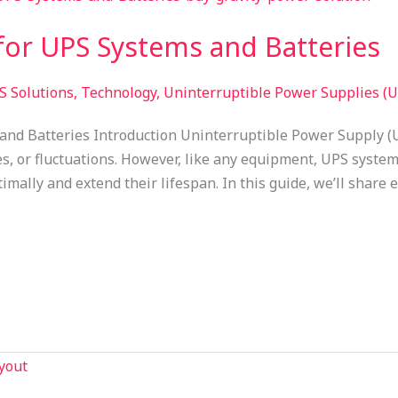
or UPS Systems and Batteries​
S Solutions
,
Technology
,
Uninterruptible Power Supplies (U
nd Batteries Introduction Uninterruptible Power Supply (
, or fluctuations. However, like any equipment, UPS system
mally and extend their lifespan. In this guide, we’ll share