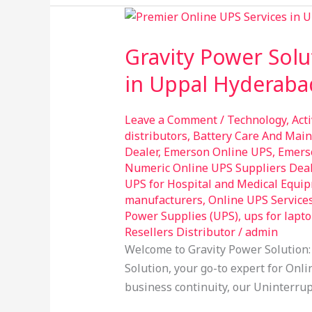
Gravity
Power
Gravity Power Solu
Solution:
Your
in Uppal Hyderaba
Trusted
Provider
Leave a Comment
/
Technology
,
Act
of
distributors
,
Battery Care And Mai
Online
Dealer
,
Emerson Online UPS
,
Emers
UPS
Numeric Online UPS Suppliers Dea
UPS for Hospital and Medical Equi
Services
manufacturers
,
Online UPS Service
in
Power Supplies (UPS)
,
ups for lapt
Uppal
Resellers Distributor
/
admin
Hyderabad
Welcome to Gravity Power Solution:
Solution, your go-to expert for Onli
business continuity, our Uninterrup