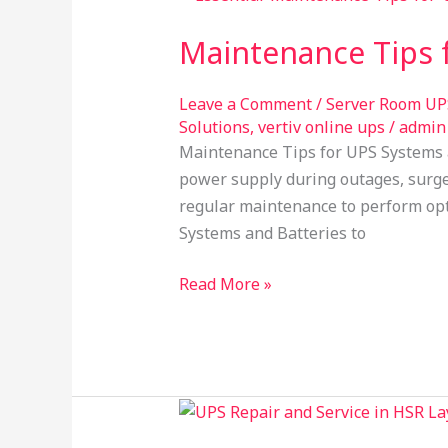
Tips
Maintenance Tips f
for
UPS
Systems
Leave a Comment
/
Server Room UP
Solutions
,
vertiv online ups
/
admin
and
Maintenance Tips for UPS Systems a
Batteries​
power supply during outages, surges
regular maintenance to perform opti
Systems and Batteries to
Read More »
inverter
services