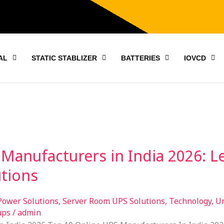
AL
STATIC STABLIZER
BATTERIES
IOVCD
Manufacturers in India 2026: L
tions
Power Solutions
,
Server Room UPS Solutions
,
Technology
,
Un
ups
/
admin