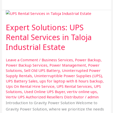
Expert
Solutions:
Expert Solutions: UPS
UPS
Rental
Rental Services in Taloja
Services
Industrial Estate
in
Taloja
Industrial
Leave a Comment
/
Business Services
,
Power Backup
,
Estate
Power Backup Services
,
Power Management
,
Power
Solutions
,
Sell Old UPS Battery
,
Uninterrupted Power
Supply Rentals
,
Uninterruptible Power Supplies (UPS)
,
UPS Battery Sales
,
ups for laptop with 8 hours backup
,
Ups On Rental Hire Service
,
UPS Rental Services
,
UPS
Solutions
,
Used Online UPS Buyer
,
vertiv online ups
,
Vertiv UPS Authorized Resellers Distributor
/
admin
Introduction to Gravity Power Solution Welcome to
Gravity Power Solution, where we prioritize the needs