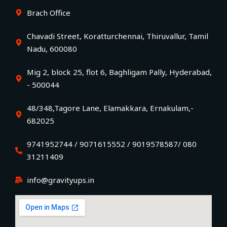
Brach Office
Chavadi Street, Koratturchennai, Thiruvallur, Tamil
Nadu, 600080
Mig 2, block 25, flot 6, Baghligam Pally, Hyderabad,
- 500044
48/348,Tagore Lane, Elamakkara, Ernakulam,-
682025
9741952744 / 9071615552 / 9019578587/ 080
31211409
info@gravityups.in