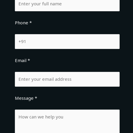
Phone *
Email *
Message *