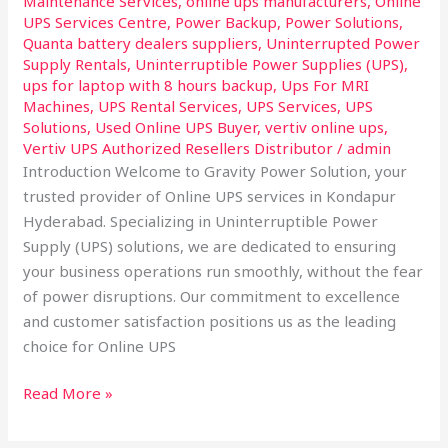
Maintenance Services
,
online ups manufacturers
,
Online
UPS Services Centre
,
Power Backup
,
Power Solutions
,
Quanta battery dealers suppliers
,
Uninterrupted Power
Supply Rentals
,
Uninterruptible Power Supplies (UPS)
,
ups for laptop with 8 hours backup
,
Ups For MRI
Machines
,
UPS Rental Services
,
UPS Services
,
UPS
Solutions
,
Used Online UPS Buyer
,
vertiv online ups
,
Vertiv UPS Authorized Resellers Distributor
/
admin
Introduction Welcome to Gravity Power Solution, your
trusted provider of Online UPS services in Kondapur
Hyderabad. Specializing in Uninterruptible Power
Supply (UPS) solutions, we are dedicated to ensuring
your business operations run smoothly, without the fear
of power disruptions. Our commitment to excellence
and customer satisfaction positions us as the leading
choice for Online UPS
Read More »