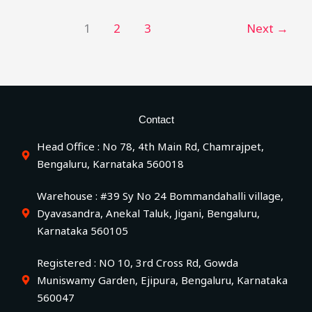
1
2
3
Next
→
Contact
Head Office : No 78, 4th Main Rd, Chamrajpet,
Bengaluru, Karnataka 560018
Warehouse : #39 Sy No 24 Bommandahalli village,
Dyavasandra, Anekal Taluk, Jigani, Bengaluru,
Karnataka 560105
Registered : NO 10, 3rd Cross Rd, Gowda
Muniswamy Garden, Ejipura, Bengaluru, Karnataka
560047