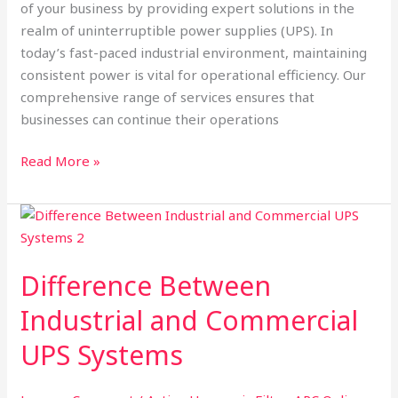
of your business by providing expert solutions in the
realm of uninterruptible power supplies (UPS). In
today’s fast-paced industrial environment, maintaining
consistent power is vital for operational efficiency. Our
comprehensive range of services ensures that
businesses can continue their operations
Read More »
Difference
Between
Industrial
Difference Between
and
Commercial
Industrial and Commercial
UPS
UPS Systems
Systems