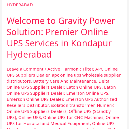
to
Gravity
Welcome to Gravity Power
Power
Solution:
Solution: Premier Online
Premier
UPS Services in Kondapur
Online
UPS
Hyderabad
Services
in
Leave a Comment
/
Active Harmonic Filter
,
APC Online
Kondapur
UPS Suppliers Dealer
,
apc online ups wholesale supplier
Hyderabad
distributors
,
Battery Care And Maintenance
,
Delta
Online UPS Suppliers Dealer
,
Eaton Online UPS
,
Eaton
Online UPS Suppliers Dealer
,
Emerson Online UPS
,
Emerson Online UPS Dealer
,
Emerson UPS Authorized
Resellers Distributor
,
isolation transformer
,
Numeric
Online UPS Suppliers Dealers
,
Offline UPS (Standby
UPS)
,
Online UPS
,
Online UPS for CNC Machines
,
Online
UPS for Hospital and Medical Equipment
,
Online UPS