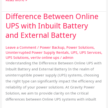
Difference Between Online
Difference
Between
UPS with Inbuilt Battery
Online
UPS
and External Battery
with
Inbuilt
Leave a Comment
/
Power Backup
,
Power Solutions
,
Battery
Uninterrupted Power Supply Rentals
,
UPS
,
UPS Services
,
and
UPS Solutions
,
vertiv online ups
/
admin
External
Understanding the Difference Between Online UPS with
Battery
Inbuilt Battery and External Battery In the realm of
uninterruptible power supply (UPS) systems, choosing
the right type can significantly impact the efficiency and
reliability of your power solutions. At Gravity Power
Solution, we aim to provide clarity on the critical
differences between Online UPS systems with inbuilt