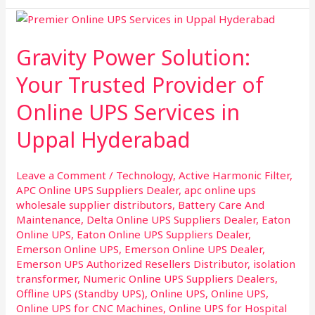
Gravity
Power
Gravity Power Solution:
Solution:
Your
Your Trusted Provider of
Trusted
Online UPS Services in
Provider
of
Uppal Hyderabad
Online
UPS
Leave a Comment
/
Technology
,
Active Harmonic Filter
,
Services
APC Online UPS Suppliers Dealer
,
apc online ups
in
wholesale supplier distributors
,
Battery Care And
Uppal
Maintenance
,
Delta Online UPS Suppliers Dealer
,
Eaton
Hyderabad
Online UPS
,
Eaton Online UPS Suppliers Dealer
,
Emerson Online UPS
,
Emerson Online UPS Dealer
,
Emerson UPS Authorized Resellers Distributor
,
isolation
transformer
,
Numeric Online UPS Suppliers Dealers
,
Offline UPS (Standby UPS)
,
Online UPS
,
Online UPS
,
Online UPS for CNC Machines
,
Online UPS for Hospital