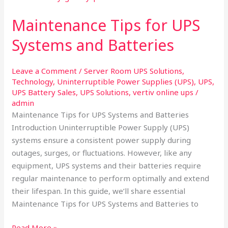
for
Maintenance Tips for UPS
UPS
Systems
Systems and Batteries​
and
Batteries​
Leave a Comment
/
Server Room UPS Solutions
,
Technology
,
Uninterruptible Power Supplies (UPS)
,
UPS
,
UPS Battery Sales
,
UPS Solutions
,
vertiv online ups
/
admin
Maintenance Tips for UPS Systems and Batteries
Introduction Uninterruptible Power Supply (UPS)
systems ensure a consistent power supply during
outages, surges, or fluctuations. However, like any
equipment, UPS systems and their batteries require
regular maintenance to perform optimally and extend
their lifespan. In this guide, we’ll share essential
Maintenance Tips for UPS Systems and Batteries to
Read More »