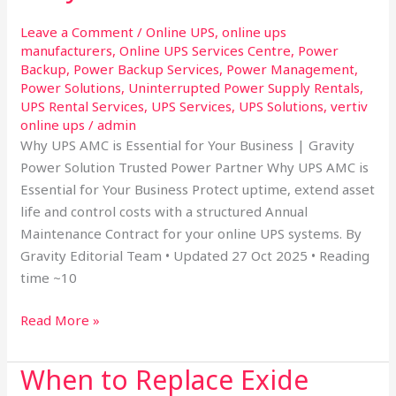
is
Leave a Comment
/
Online UPS
,
online ups
essential
manufacturers
,
Online UPS Services Centre
,
Power
for
Backup
,
Power Backup Services
,
Power Management
,
your
Power Solutions
,
Uninterrupted Power Supply Rentals
,
business
UPS Rental Services
,
UPS Services
,
UPS Solutions
,
vertiv
online ups
/
admin
Why UPS AMC is Essential for Your Business | Gravity
Power Solution Trusted Power Partner Why UPS AMC is
Essential for Your Business Protect uptime, extend asset
life and control costs with a structured Annual
Maintenance Contract for your online UPS systems. By
Gravity Editorial Team • Updated 27 Oct 2025 • Reading
time ~10
Read More »
When to Replace Exide
When
to