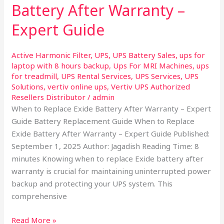
Battery After Warranty –
Replace
Exide
Expert Guide
Battery
After
Active Harmonic Filter
,
UPS
,
UPS Battery Sales
,
ups for
Warranty
laptop with 8 hours backup
,
Ups For MRI Machines
,
ups
–
for treadmill
,
UPS Rental Services
,
UPS Services
,
UPS
Expert
Solutions
,
vertiv online ups
,
Vertiv UPS Authorized
Resellers Distributor
/
admin
Guide
When to Replace Exide Battery After Warranty – Expert
Guide Battery Replacement Guide When to Replace
Exide Battery After Warranty – Expert Guide Published:
September 1, 2025 Author: Jagadish Reading Time: 8
minutes Knowing when to replace Exide battery after
warranty is crucial for maintaining uninterrupted power
backup and protecting your UPS system. This
comprehensive
Read More »