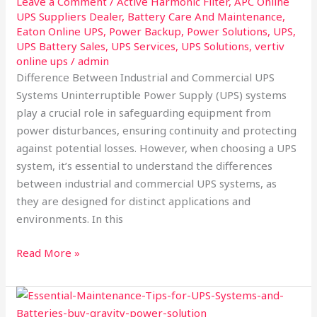
Leave a Comment
/
Active Harmonic Filter
,
APC Online
UPS Suppliers Dealer
,
Battery Care And Maintenance
,
Eaton Online UPS
,
Power Backup
,
Power Solutions
,
UPS
,
UPS Battery Sales
,
UPS Services
,
UPS Solutions
,
vertiv
online ups
/
admin
Difference Between Industrial and Commercial UPS
Systems Uninterruptible Power Supply (UPS) systems
play a crucial role in safeguarding equipment from
power disturbances, ensuring continuity and protecting
against potential losses. However, when choosing a UPS
system, it’s essential to understand the differences
between industrial and commercial UPS systems, as
they are designed for distinct applications and
environments. In this
Read More »
Maintenance
Tips