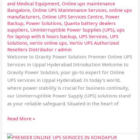
and Medical Equipment
,
Online ups maintenance
Bangalore
,
Online UPS Maintenance Services
,
online ups
manufacturers
,
Online UPS Services Centre
,
Power
Backup
,
Power Solutions
,
Quanta battery dealers
suppliers
,
Uninterruptible Power Supplies (UPS)
,
ups
for laptop with 8 hours backup
,
UPS Services
,
UPS
Solutions
,
vertiv online ups
,
Vertiv UPS Authorized
Resellers Distributor
/
admin
Welcome to Gravity Power Solution: Premier Online UPS
Services in Uppal Hyderabad Introduction Welcome to
Gravity Power Solution, your go-to expert for Online
UPS services in Uppal Hyderabad. In today’s world,
where power stability is crucial for business continuity,
our Uninterruptible Power Supply (UPS) solutions stand
as your reliable safeguard. Situated in the heart of
Read More »
Welcome