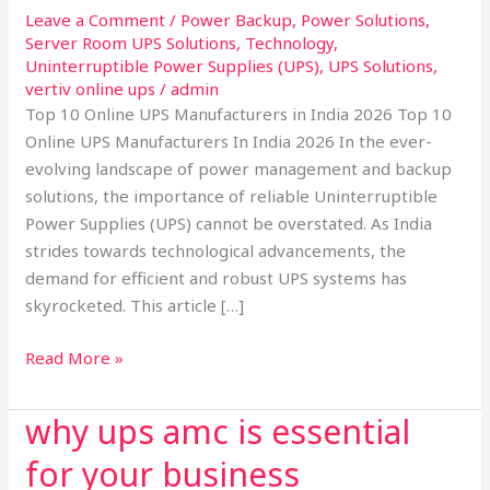
2026:
Leave a Comment
/
Power Backup
,
Power Solutions
,
Server Room UPS Solutions
,
Technology
,
Leading
Uninterruptible Power Supplies (UPS)
,
UPS Solutions
,
the
vertiv online ups
/
admin
Way
Top 10 Online UPS Manufacturers in India 2026 Top 10
in
Online UPS Manufacturers In India 2026 In the ever-
Power
evolving landscape of power management and backup
Backup
solutions, the importance of reliable Uninterruptible
Solutions
Power Supplies (UPS) cannot be overstated. As India
strides towards technological advancements, the
demand for efficient and robust UPS systems has
skyrocketed. This article […]
Read More »
why ups amc is essential
why
ups
for your business
amc