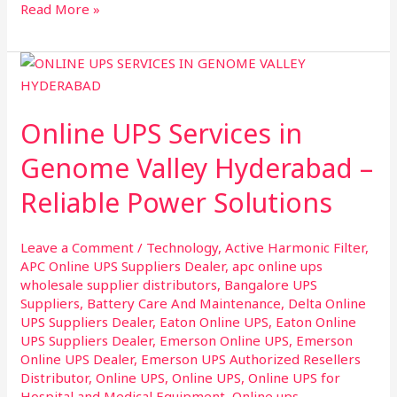
Read More »
Online
UPS
Services
Online UPS Services in
in
Genome
Genome Valley Hyderabad –
Valley
Reliable Power Solutions
Hyderabad
–
Reliable
Leave a Comment
/
Technology
,
Active Harmonic Filter
,
Power
APC Online UPS Suppliers Dealer
,
apc online ups
Solutions
wholesale supplier distributors
,
Bangalore UPS
Suppliers
,
Battery Care And Maintenance
,
Delta Online
UPS Suppliers Dealer
,
Eaton Online UPS
,
Eaton Online
UPS Suppliers Dealer
,
Emerson Online UPS
,
Emerson
Online UPS Dealer
,
Emerson UPS Authorized Resellers
Distributor
,
Online UPS
,
Online UPS
,
Online UPS for
Hospital and Medical Equipment
,
Online ups