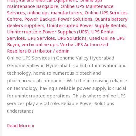
maintenance Bangalore
,
Online UPS Maintenance
Services
,
online ups manufacturers
,
Online UPS Services
Centre
,
Power Backup
,
Power Solutions
,
Quanta battery
dealers suppliers
,
Uninterrupted Power Supply Rentals
,
Uninterruptible Power Supplies (UPS)
,
UPS Rental
Services
,
UPS Services
,
UPS Solutions
,
Used Online UPS
Buyer
,
vertiv online ups
,
Vertiv UPS Authorized
Resellers Distributor
/
admin
Online UPS Services in Genome Valley Hyderabad
Genome Valley in Hyderabad is a hub of innovation and
technology, home to numerous biotech and
pharmaceutical companies. With the increasing reliance
on technology, having a reliable power supply is crucial
for uninterrupted operations. This is where online UPS
services play a vital role. Reliable Power Solutions
understands
Read More »