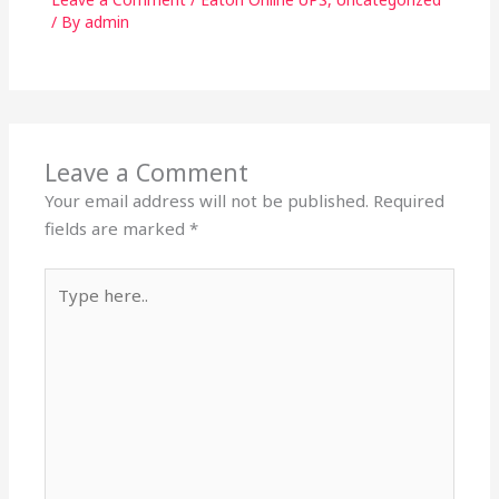
/ By
admin
Leave a Comment
Your email address will not be published.
Required
fields are marked
*
Type
here..