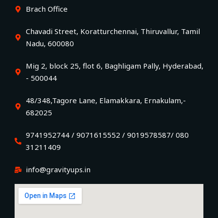
Brach Office
Chavadi Street, Koratturchennai, Thiruvallur, Tamil
Nadu, 600080
Mig 2, block 25, flot 6, Baghligam Pally, Hyderabad,
- 500044
48/348,Tagore Lane, Elamakkara, Ernakulam,-
682025
9741952744 / 9071615552 / 9019578587/ 080
31211409
info@gravityups.in