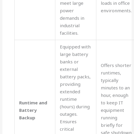
meet large
loads in office
power
environments.
demands in
industrial
facilities.
Equipped with
large battery
banks or
Offers shorter
external
runtimes,
battery packs,
typically
providing
minutes to an
extended
hour, enough
runtime
Runtime and
to keep IT
(hours) during
Battery
equipment
outages.
Backup
running
Ensures
briefly for
critical
safe shutdown