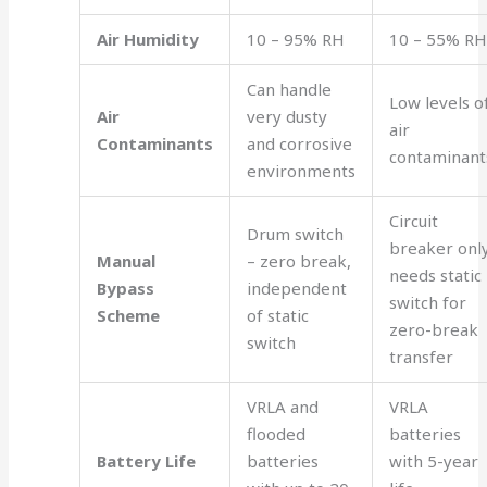
Air Humidity
10 – 95% RH
10 – 55% R
Can handle
Low levels o
Air
very dusty
air
Contaminants
and corrosive
contaminant
environments
Circuit
Drum switch
breaker only
Manual
– zero break,
needs static
Bypass
independent
switch for
Scheme
of static
zero-break
switch
transfer
VRLA and
VRLA
flooded
batteries
Battery Life
batteries
with 5-year