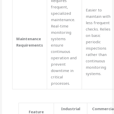
Requires
frequent,
Easier to
specialized
maintain with
maintenance.
less frequent
Real-time
checks. Relies
monitoring
on basic
Maintenance
systems
periodic
Requirements
ensure
inspections
continuous
rather than
operation and
continuous
prevent
monitoring
downtime in
systems.
critical
processes.
Industrial
Commercia
Feature