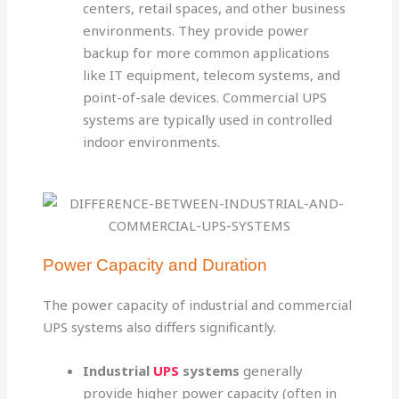
centers, retail spaces, and other business
environments. They provide power
backup for more common applications
like IT equipment, telecom systems, and
point-of-sale devices. Commercial UPS
systems are typically used in controlled
indoor environments.
Power Capacity and Duration
The power capacity of industrial and commercial
UPS systems also differs significantly.
Industrial
UPS
systems
generally
provide higher power capacity (often in