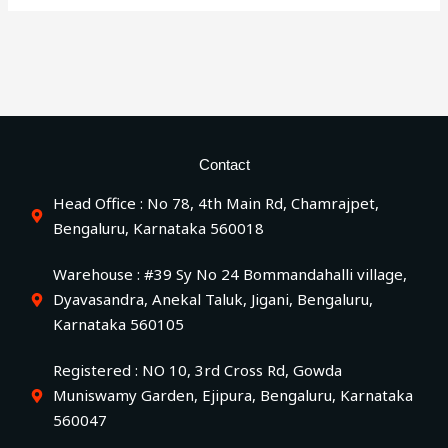
Contact
Head Office : No 78, 4th Main Rd, Chamrajpet,
Bengaluru, Karnataka 560018
Warehouse : #39 Sy No 24 Bommandahalli village,
Dyavasandra, Anekal Taluk, Jigani, Bengaluru,
Karnataka 560105
Registered : NO 10, 3rd Cross Rd, Gowda
Muniswamy Garden, Ejipura, Bengaluru, Karnataka
560047