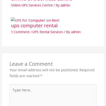
Online UPS Services Centre
/ By
admin
ups computer rental
1 Comment
/
UPS Rental Services
/ By
admin
Leave a Comment
Your email address will not be published.
Required
fields are marked
*
Type
here..