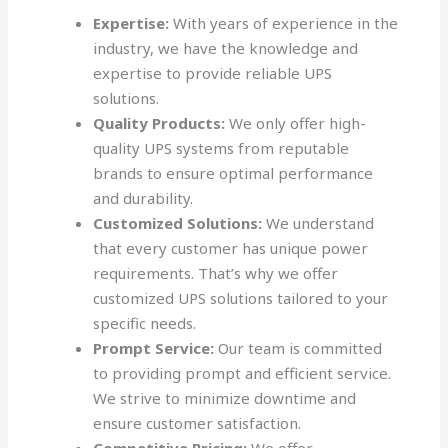
Expertise:
With years of experience in the
industry, we have the knowledge and
expertise to provide reliable UPS
solutions.
Quality Products:
We only offer high-
quality UPS systems from reputable
brands to ensure optimal performance
and durability.
Customized Solutions:
We understand
that every customer has unique power
requirements. That’s why we offer
customized UPS solutions tailored to your
specific needs.
Prompt Service:
Our team is committed
to providing prompt and efficient service.
We strive to minimize downtime and
ensure customer satisfaction.