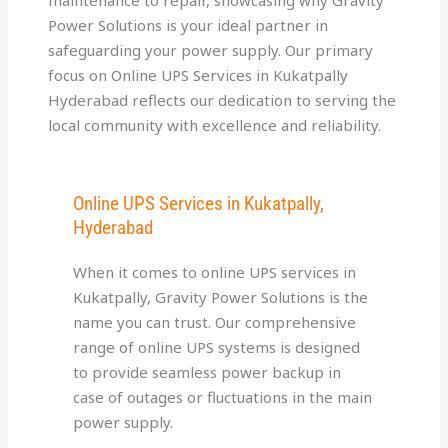
Power Solutions is your ideal partner in
safeguarding your power supply. Our primary
focus on Online UPS Services in Kukatpally
Hyderabad reflects our dedication to serving the
local community with excellence and reliability.
Online UPS Services in Kukatpally,
Hyderabad
When it comes to online UPS services in
Kukatpally, Gravity Power Solutions is the
name you can trust. Our comprehensive
range of online UPS systems is designed
to provide seamless power backup in
case of outages or fluctuations in the main
power supply.