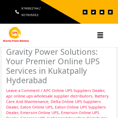
Skip
9741952744 /
to
F
T
Y
L
a
w
o
i
c
i
u
n
9071615552
content
e
t
t
k
b
t
u
e
o
e
b
d
o
r
e
i
k
n
Menu
Gravity Power Solutions:
Your Premier Online UPS
Services in Kukatpally
Hyderabad
Leave a Comment
/
APC Online UPS Suppliers Dealer
,
apc online ups wholesale supplier distributors
,
Battery
Care And Maintenance
,
Delta Online UPS Suppliers
Dealer
,
Eaton Online UPS
,
Eaton Online UPS Suppliers
Dealer
,
Emerson Online UPS
,
Emerson Online UPS
Dealer
,
Emerson UPS Authorized Resellers Distributor
,