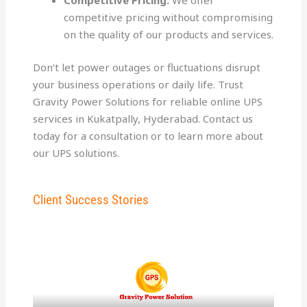
Competitive Pricing:
We offer
competitive pricing without compromising
on the quality of our products and services.
Don’t let power outages or fluctuations disrupt
your business operations or daily life. Trust
Gravity Power Solutions for reliable online UPS
services in Kukatpally, Hyderabad. Contact us
today for a consultation or to learn more about
our UPS solutions.
Client Success Stories