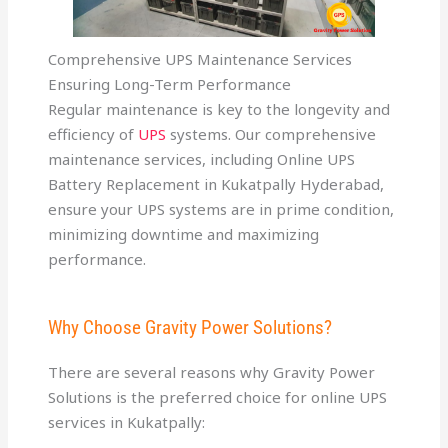
Comprehensive UPS Maintenance Services
Ensuring Long-Term Performance
Regular maintenance is key to the longevity and
efficiency of
UPS
systems. Our comprehensive
maintenance services, including Online UPS
Battery Replacement in Kukatpally Hyderabad,
ensure your UPS systems are in prime condition,
minimizing downtime and maximizing
performance.
Why Choose Gravity Power Solutions?
There are several reasons why Gravity Power
Solutions is the preferred choice for online UPS
services in Kukatpally: