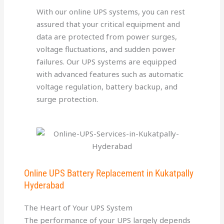
With our online UPS systems, you can rest
assured that your critical equipment and
data are protected from power surges,
voltage fluctuations, and sudden power
failures. Our UPS systems are equipped
with advanced features such as automatic
voltage regulation, battery backup, and
surge protection.
Online UPS Battery Replacement in Kukatpally
Hyderabad
The Heart of Your UPS System
The performance of your UPS largely depends