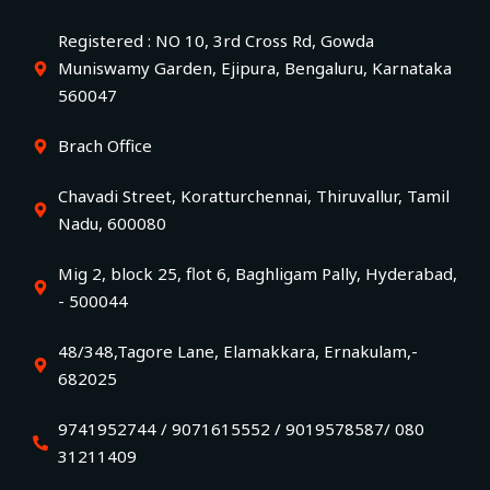
Registered : NO 10, 3rd Cross Rd, Gowda
Muniswamy Garden, Ejipura, Bengaluru, Karnataka
560047
Brach Office
Chavadi Street, Koratturchennai, Thiruvallur, Tamil
Nadu, 600080
Mig 2, block 25, flot 6, Baghligam Pally, Hyderabad,
- 500044
48/348,Tagore Lane, Elamakkara, Ernakulam,-
682025
9741952744 / 9071615552 / 9019578587/ 080
31211409