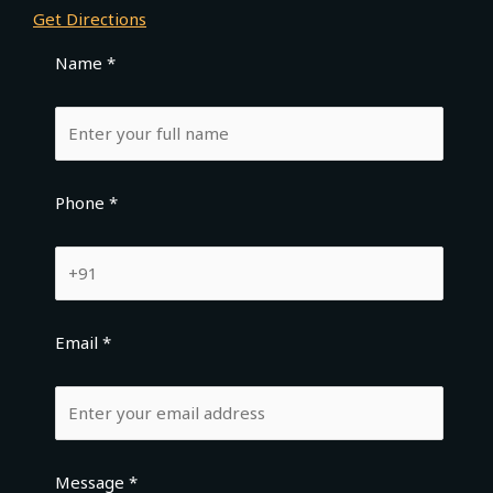
Get Directions
Name *
Phone *
Email *
Message *