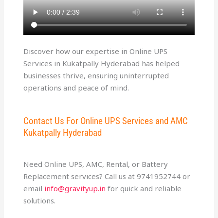
Discover how our expertise in Online UPS
Services in Kukatpally Hyderabad has helped
businesses thrive, ensuring uninterrupted
operations and peace of mind.
Contact Us For Online UPS Services and AMC
Kukatpally Hyderabad
Need Online UPS, AMC, Rental, or Battery
Replacement services? Call us at 9741952744 or
email
info@gravityup.in
for quick and reliable
solutions.