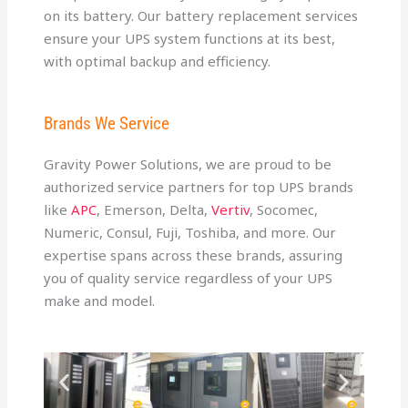
on its battery. Our battery replacement services
ensure your UPS system functions at its best,
with optimal backup and efficiency.
Brands We Service
Gravity Power Solutions, we are proud to be
authorized service partners for top UPS brands
like
APC
, Emerson, Delta,
Vertiv
, Socomec,
Numeric, Consul, Fuji, Toshiba, and more. Our
expertise spans across these brands, assuring
you of quality service regardless of your UPS
make and model.