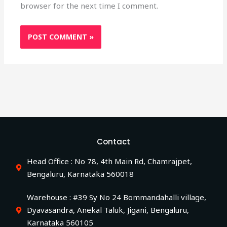
browser for the next time I comment.
Contact
Head Office : No 78, 4th Main Rd, Chamrajpet,
Bengaluru, Karnataka 560018
Warehouse : #39 Sy No 24 Bommandahalli village,
Dyavasandra, Anekal Taluk, Jigani, Bengaluru,
Karnataka 560105