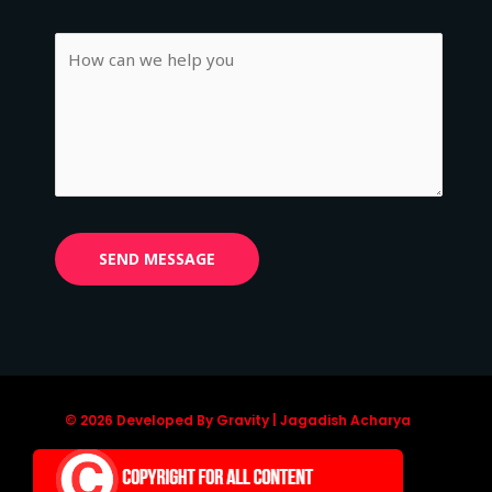
© 2026 Developed By Gravity | Jagadish Acharya