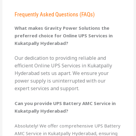
Frequently Asked Questions (FAQs)
What makes Gravity Power Solutions the
preferred choice for Online UPS Services in
Kukatpally Hyderabad?
Our dedication to providing reliable and
efficient Online UPS Services in Kukatpally
Hyderabad sets us apart. We ensure your
power supply is uninterrupted with our
expert services and support.
Can you provide UPS Battery AMC Service in
Kukatpally Hyderabad?
Absolutely! We offer comprehensive UPS Battery
AMC Service in Kukatpally Hyderabad, ensuring