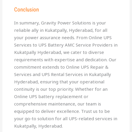
Conclusion
In summary, Gravity Power Solutions is your
reliable ally in Kukatpally, Hyderabad, for all
your power assurance needs. From Online UPS
Services to UPS Battery AMC Service Providers in
Kukatpally Hyderabad, we cater to diverse
requirements with expertise and dedication. Our
commitment extends to Online UPS Repair &
Services and UPS Rental Services in Kukatpally
Hyderabad, ensuring that your operational
continuity is our top priority. Whether for an
Online UPS battery replacement or
comprehensive maintenance, our team is
equipped to deliver excellence. Trust us to be
your go-to solution for all UPS-related services in
Kukatpally, Hyderabad.