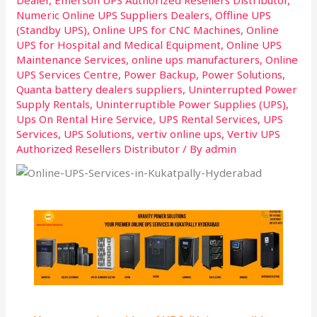
Numeric Online UPS Suppliers Dealers
,
Offline UPS
(Standby UPS)
,
Online UPS for CNC Machines
,
Online
UPS for Hospital and Medical Equipment
,
Online UPS
Maintenance Services
,
online ups manufacturers
,
Online
UPS Services Centre
,
Power Backup
,
Power Solutions
,
Quanta battery dealers suppliers
,
Uninterrupted Power
Supply Rentals
,
Uninterruptible Power Supplies (UPS)
,
Ups On Rental Hire Service
,
UPS Rental Services
,
UPS
Services
,
UPS Solutions
,
vertiv online ups
,
Vertiv UPS
Authorized Resellers Distributor
/ By
admin