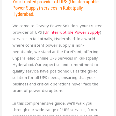
Your trusted provider of UPS (Uninterruptible
Power Supply) services in Kukatpally,
Hyderabad.
Welcome to Gravity Power Solution, your trusted
provider of UPS (
Uninterruptible Power Supply
)
services in Kukatpally, Hyderabad. In a world
where consistent power supply is non-
negotiable, we stand at the forefront, offering
unparalleled Online UPS Services in Kukatpally
Hyderabad. Our expertise and commitment to
quality service have positioned us as the go-to
solution for all UPS needs, ensuring that your
business and critical operations never face the
brunt of power disruptions.
In this comprehensive guide, we’ll walk you
through our wide range of UPS services, from
maintenance to repair, showcasing why Gravity