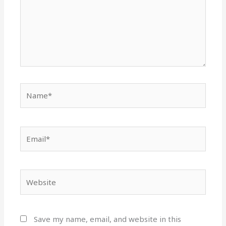
Name*
Email*
Website
Save my name, email, and website in this