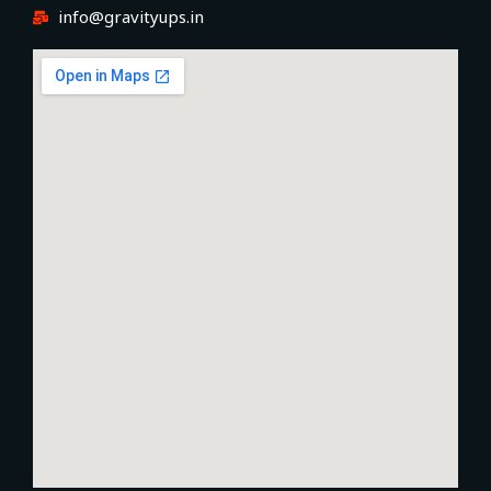
info@gravityups.in