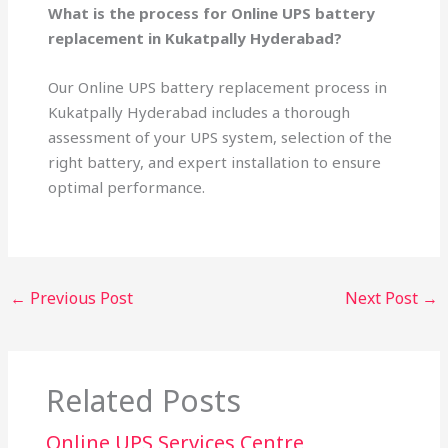
What is the process for Online UPS battery
replacement in Kukatpally Hyderabad?
Our Online UPS battery replacement process in
Kukatpally Hyderabad includes a thorough
assessment of your UPS system, selection of the
right battery, and expert installation to ensure
optimal performance.
←
Previous Post
Next Post
→
Related Posts
Online UPS Services Centre