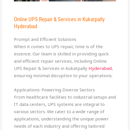
Online UPS Repair & Services in Kukatpally
Hyderabad
Prompt and Efficient Solutions
When it comes to UPS repair, time is of the
essence. Our team is skilled in providing quick
and efficient repair services, including Online
UPS Repair & Services in Kukatpally
Hyderabad
,
ensuring minimal disruption to your operations.
Applications: Powering Diverse Sectors
From healthcare facilities to industrial setups and
IT data centers, UPS systems are integral to
various sectors. We cater to a wide range of
applications, understanding the unique power
needs of each industry and offering tailored