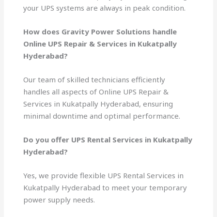
your UPS systems are always in peak condition.
How does Gravity Power Solutions handle
Online UPS Repair & Services in Kukatpally
Hyderabad?
Our team of skilled technicians efficiently
handles all aspects of Online UPS Repair &
Services in Kukatpally Hyderabad, ensuring
minimal downtime and optimal performance.
Do you offer UPS Rental Services in Kukatpally
Hyderabad?
Yes, we provide flexible UPS Rental Services in
Kukatpally Hyderabad to meet your temporary
power supply needs.