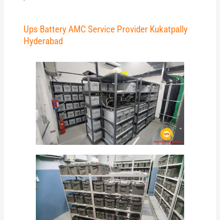
Ups Battery AMC Service Provider Kukatpally
Hyderabad