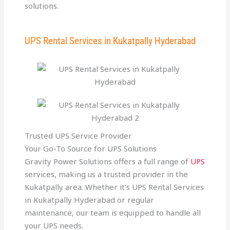
solutions.
UPS Rental Services in Kukatpally Hyderabad
Trusted UPS Service Provider
Your Go-To Source for UPS Solutions
Gravity Power Solutions offers a full range of
UPS
services, making us a trusted provider in the
Kukatpally area. Whether it’s UPS Rental Services
in Kukatpally Hyderabad or regular
maintenance, our team is equipped to handle all
your UPS needs.